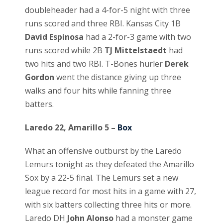
doubleheader had a 4-for-5 night with three
runs scored and three RBI. Kansas City 1B
David Espinosa
had a 2-for-3 game with two
runs scored while 2B
TJ Mittelstaedt
had
two hits and two RBI. T-Bones hurler
Derek
Gordon
went the distance giving up three
walks and four hits while fanning three
batters.
Laredo 22, Amarillo 5 –
Box
What an offensive outburst by the Laredo
Lemurs tonight as they defeated the Amarillo
Sox by a 22-5 final. The Lemurs set a new
league record for most hits in a game with 27,
with six batters collecting three hits or more.
Laredo DH
John Alonso
had a monster game