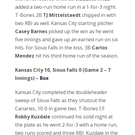
added a two-run home run in a 1-for-3 night.
T-Bones 2B
TJ Mittelstaedt
chipped in with
two RBI as well. Kansas City starting pitcher
Casey Barnes
picked up the win as he went
five innings and gave up an earned run on six
hits. For Sioux Falls in the loss, 3B
Carlos
Mendez
hit his third home run of the season.
Kansas City 10, Sioux Falls 0 (Game 2 – 7
Innings) –
Box
Kansas City completed the doubleheader
sweep of Sioux Falls as they shutout the
Canaries, 10-0 in game two. T-Bones CF
Robby Kuzdale
continued his solid night at
the plate as he went 2-for-3 with a home run,
two runs scored and three RBI. Kuzdale in the