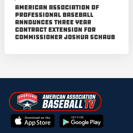
American Association of
Professional Baseball
Announces Three Year
Contract Extension for
Commissioner Joshua Schaub