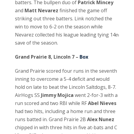
batters. The bullpen duo of
Patrick Mincey
and
Matt Nevarez
finished the game off
striking out three batters. Link notched the
win to move to 6-2 on the season while
Nevarez collected his league leading tying 14
th
save of the season.
Grand Prairie 8, Lincoln 7 –
Box
Grand Prairie scored four runs in the seventh
inning to overcome a 5-4 deficit and would
hold on late to beat the Lincoln Saltdogs, 8-7.
AirHogs SS
Jimmy Mojica
went 2-for-3 with a
run scored and two RBI while RF
Abel Nieves
had two hits, including a home run and three
runs batted in. Grand Prairie 2B
Alex Nunez
chipped in with three hits in five at-bats and C