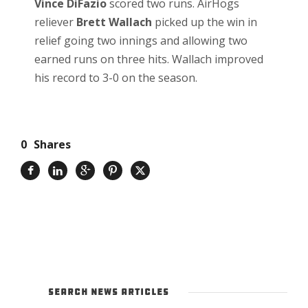
Vince DiFazio
scored two runs. AirHogs
reliever
Brett Wallach
picked up the win in
relief going two innings and allowing two
earned runs on three hits. Wallach improved
his record to 3-0 on the season.
0
Shares
SEARCH NEWS ARTICLES