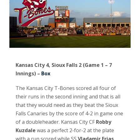
Kansas City 4, Sioux Falls 2 (Game 1 – 7
Innings) –
Box
The Kansas City T-Bones scored all four of
their runs in the second inning and that is all
that they would need as they beat the Sioux
Falls Canaries by the score of 4-2 in game one
of a doubleheader. Kansas City CF
Robby
Kuzdale
was a perfect 2-for-2 at the plate
with a run scored while SS
Vladamir Frias