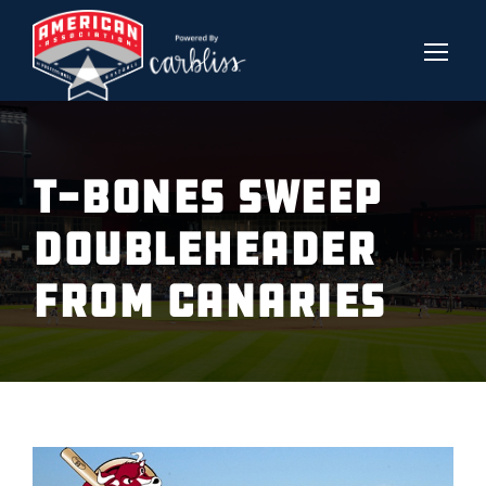
T-BONES SWEEP
DOUBLEHEADER
FROM CANARIES