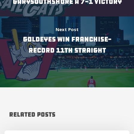
GARYSOUTHSHORE A 7-1 VICTORY
Next Post
GOLDEYES WIN FRANCHISE-
RECORD 11TH STRAIGHT
Related Posts