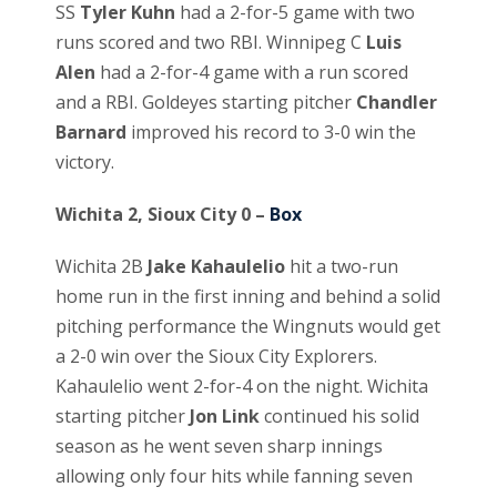
SS
Tyler Kuhn
had a 2-for-5 game with two
runs scored and two RBI. Winnipeg C
Luis
Alen
had a 2-for-4 game with a run scored
and a RBI. Goldeyes starting pitcher
Chandler
Barnard
improved his record to 3-0 win the
victory.
Wichita 2, Sioux City 0 –
Box
Wichita 2B
Jake Kahaulelio
hit a two-run
home run in the first inning and behind a solid
pitching performance the Wingnuts would get
a 2-0 win over the Sioux City Explorers.
Kahaulelio went 2-for-4 on the night. Wichita
starting pitcher
Jon Link
continued his solid
season as he went seven sharp innings
allowing only four hits while fanning seven