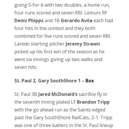
going 5-for-6 with two doubles, a home run,
four runs scored and seven RBI. Lemurs RF
Denis Phipps
and 1B
Gerardo Avila
each had
four hits in the contest and they both
combined for five runs scored and seven RBI.
Laredo starting pitcher
Jeremy Strawn
picked up his first win of the season as he
went six innings giving up two walks and
seven hits.
St. Paul 2, Gary SouthShore 1 –
Box
St. Paul 3B
Jared McDonald’s
sacrifice fly in
the seventh inning plated LF
Brandon Tripp
with the go ahead run as the Saints edged
past the Gary SouthShore RailCats, 2-1. Tripp
was one of three batters in the St. Paul lineup