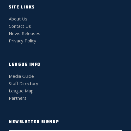
SITE LINKS
About Us
Contact Us
News Releases
Privacy Policy
LEAGUE INFO
Media Guide
Staff Directory
League Map
Partners
NEWSLETTER SIGNUP