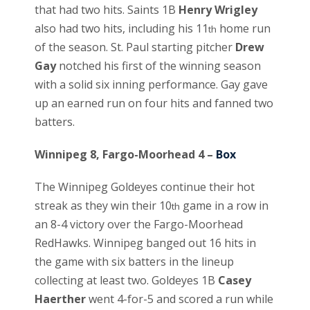
that had two hits. Saints 1B
Henry Wrigley
also had two hits, including his 11
home run
th
of the season. St. Paul starting pitcher
Drew
Gay
notched his first of the winning season
with a solid six inning performance. Gay gave
up an earned run on four hits and fanned two
batters.
Winnipeg 8, Fargo-Moorhead 4 –
Box
The Winnipeg Goldeyes continue their hot
streak as they win their 10
game in a row in
th
an 8-4 victory over the Fargo-Moorhead
RedHawks. Winnipeg banged out 16 hits in
the game with six batters in the lineup
collecting at least two. Goldeyes 1B
Casey
Haerther
went 4-for-5 and scored a run while