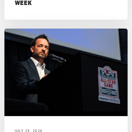
Week
JULY 29, 2026