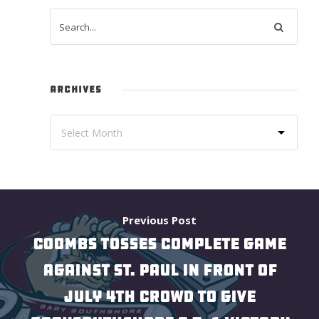
ARCHIVES
Previous Post
COOMBS TOSSES COMPLETE GAME
AGAINST ST. PAUL IN FRONT OF
JULY 4TH CROWD TO GIVE