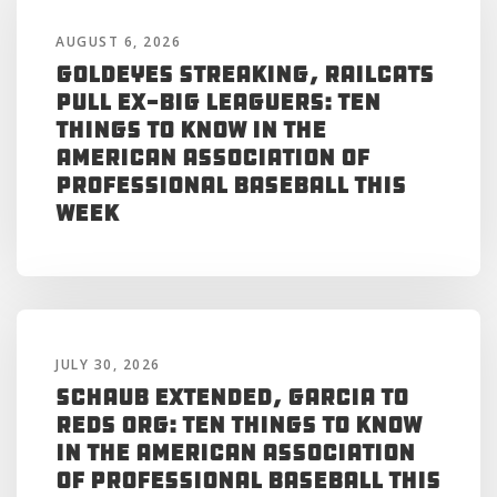
AUGUST 6, 2026
Goldeyes Streaking, RailCats
Pull Ex-Big Leaguers: Ten
Things to Know in the
American Association of
Professional Baseball This
Week
JULY 30, 2026
Schaub Extended, Garcia to
Reds Org: Ten Things to Know
in the American Association
of Professional Baseball This