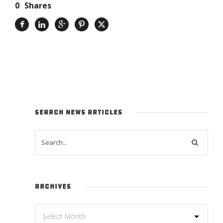
0
Shares
SEARCH NEWS ARTICLES
ARCHIVES