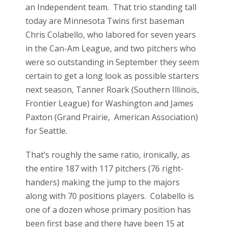
an Independent team. That trio standing tall
today are Minnesota Twins first baseman
Chris Colabello, who labored for seven years
in the Can-Am League, and two pitchers who
were so outstanding in September they seem
certain to get a long look as possible starters
next season, Tanner Roark (Southern Illinois,
Frontier League) for Washington and James
Paxton (Grand Prairie, American Association)
for Seattle.
That’s roughly the same ratio, ironically, as
the entire 187 with 117 pitchers (76 right-
handers) making the jump to the majors
along with 70 positions players. Colabello is
one of a dozen whose primary position has
been first base and there have been 15 at