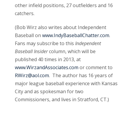
other infield positions, 27 outfielders and 16
catchers.
(Bob Wirz also writes about Independent
Baseball on
www.IndyBaseballChatter.com
.
Fans may subscribe to this
Independent
Baseball Insider
column, which will be
published 40 times in 2013, at
www.WirzandAssociates.com
or comment to
RWirz@aol.com
. The author has 16 years of
major league baseball experience with Kansas
City and as spokesman for two
Commissioners, and lives in Stratford, CT.)