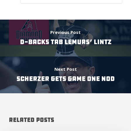
Previous Post
D-BACKS TAB LEMURS’ LINTZ
Next Post
SCHERZER GETS GAME ONE NOD
Related Posts