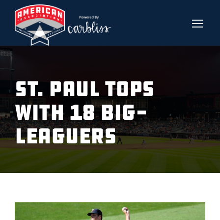
ST. PAUL TOPS
WITH 18 BIG-
LEAGUERS