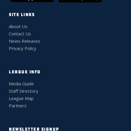
SITE LINKS
About Us
Contact Us
News Releases
Privacy Policy
LEAGUE INFO
Media Guide
Staff Directory
League Map
Partners
NEWSLETTER SIGNUP