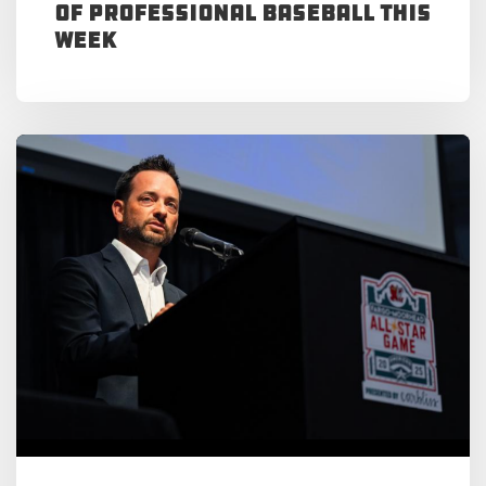
of Professional Baseball This
Week