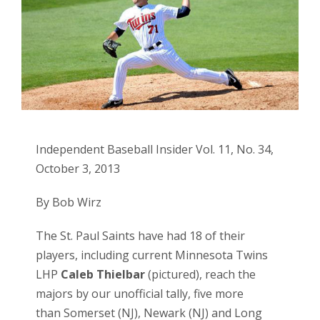
Independent Baseball Insider Vol. 11, No. 34,
October 3, 2013
By Bob Wirz
The
St. Paul Saints
have had 18 of their
players, including current Minnesota Twins
LHP
Caleb Thielbar
(pictured), reach the
majors by our unofficial tally, five more
than
Somerset (NJ)
,
Newark (NJ)
and
Long