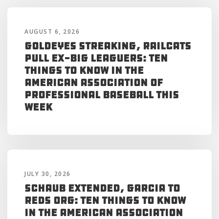
AUGUST 6, 2026
Goldeyes Streaking, RailCats
Pull Ex-Big Leaguers: Ten
Things to Know in the
American Association of
Professional Baseball This
Week
JULY 30, 2026
Schaub Extended, Garcia to
Reds Org: Ten Things to Know
in the American Association