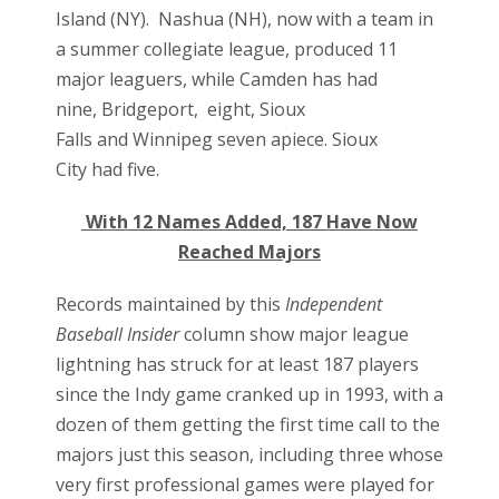
Island (NY).
Nashua (NH
), now with a team in
a summer collegiate league, produced 11
major leaguers, while
Camden
has had
nine,
Bridgeport,
eight,
Sioux
Falls
and
Winnipeg s
even apiece.
Sioux
City
had five.
With 12 Names Added, 187 Have Now
Reached Majors
Records maintained by this
Independent
Baseball Insider
column show major league
lightning has struck for at least 187 players
since the Indy game cranked up in 1993, with a
dozen of them getting the first time call to the
majors just this season, including three whose
very first professional games were played for