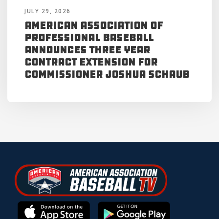
JULY 29, 2026
American Association of
Professional Baseball
Announces Three Year
Contract Extension for
Commissioner Joshua Schaub