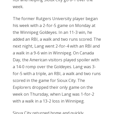
week.
The former Rutgers University player began
his week with a 2-for-5 game on Monday at
the Winnipeg Goldeyes. In an 11-3 win, he
added an RBI, a walk and two runs scored. The
next night, Lang went 2-for-4 with an RBI and
a walk in a 9-6 win in Winnipeg. On Canada
Day, the American visitors played spoiler with
a 14-0 romp over the Goldeyes. Lang was 3-
for-5 with a triple, an RBI, a walk and two runs
scored in the game for Sioux City. The
Explorers dropped their only game on the
week on Thursday, when Lang was 1-for-2
with a walk in a 13-2 loss in Winnipeg.
Sioux City returned home and quickly