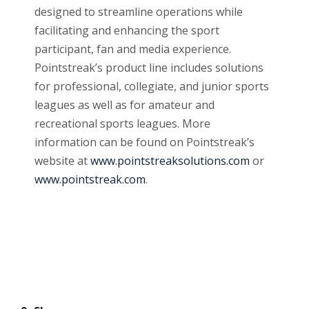
designed to streamline operations while
facilitating and enhancing the sport
participant, fan and media experience.
Pointstreak’s product line includes solutions
for professional, collegiate, and junior sports
leagues as well as for amateur and
recreational sports leagues. More
information can be found on Pointstreak’s
website at
www.pointstreaksolutions.com
or
www.pointstreak.com
.