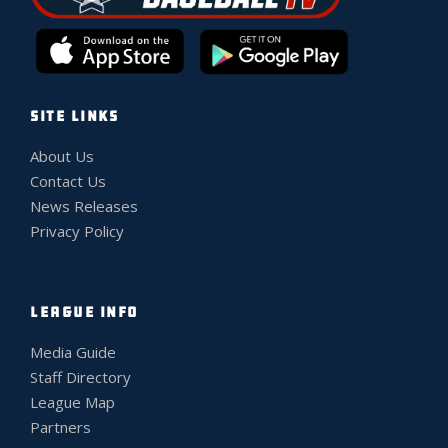
SITE LINKS
About Us
Contact Us
News Releases
Privacy Policy
LEAGUE INFO
Media Guide
Staff Directory
League Map
Partners