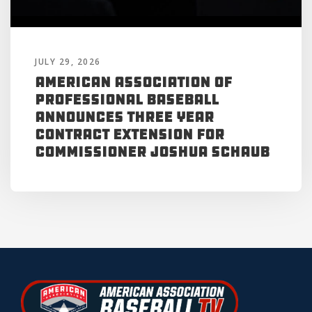
JULY 29, 2026
American Association of
Professional Baseball
Announces Three Year
Contract Extension for
Commissioner Joshua Schaub