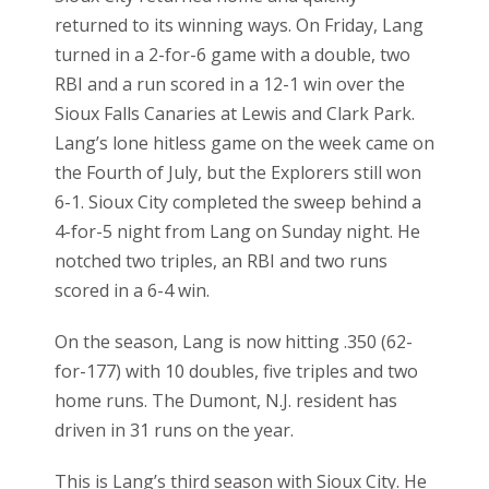
returned to its winning ways. On Friday, Lang
turned in a 2-for-6 game with a double, two
RBI and a run scored in a 12-1 win over the
Sioux Falls Canaries at Lewis and Clark Park.
Lang’s lone hitless game on the week came on
the Fourth of July, but the Explorers still won
6-1. Sioux City completed the sweep behind a
4-for-5 night from Lang on Sunday night. He
notched two triples, an RBI and two runs
scored in a 6-4 win.
On the season, Lang is now hitting .350 (62-
for-177) with 10 doubles, five triples and two
home runs. The Dumont, N.J. resident has
driven in 31 runs on the year.
This is Lang’s third season with Sioux City. He