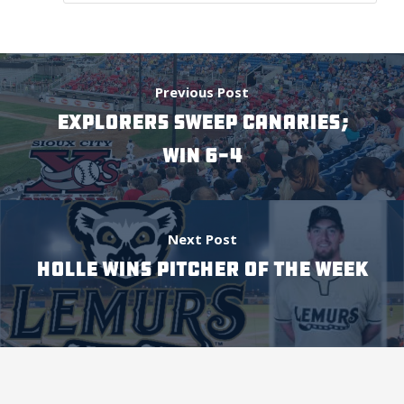
Previous Post
EXPLORERS SWEEP CANARIES;
WIN 6-4
Next Post
HOLLE WINS PITCHER OF THE WEEK