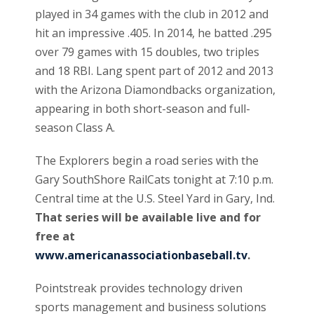
played in 34 games with the club in 2012 and
hit an impressive .405. In 2014, he batted .295
over 79 games with 15 doubles, two triples
and 18 RBI. Lang spent part of 2012 and 2013
with the Arizona Diamondbacks organization,
appearing in both short-season and full-
season Class A.
The Explorers begin a road series with the
Gary SouthShore RailCats tonight at 7:10 p.m.
Central time at the U.S. Steel Yard in Gary, Ind.
That series will be available live and for
free at
www.americanassociationbaseball.tv
.
Pointstreak provides technology driven
sports management and business solutions