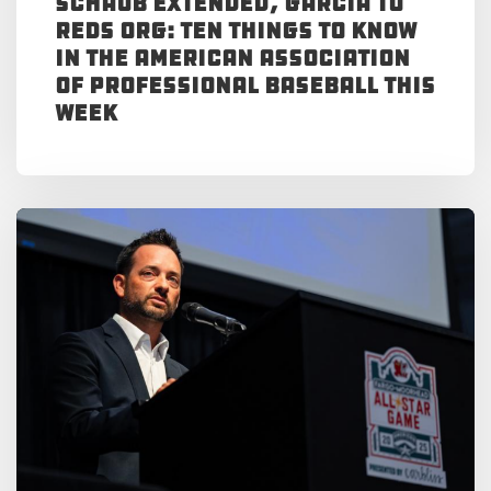
Schaub Extended, Garcia to
Reds Org: Ten Things to Know
in the American Association
of Professional Baseball This
Week