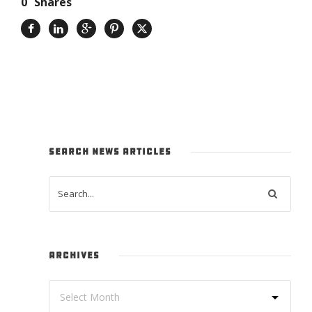
0
Shares
SEARCH NEWS ARTICLES
ARCHIVES