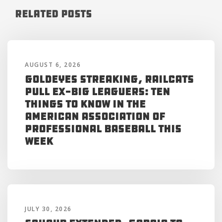
Related Posts
AUGUST 6, 2026
Goldeyes Streaking, RailCats
Pull Ex-Big Leaguers: Ten
Things to Know in the
American Association of
Professional Baseball This
Week
JULY 30, 2026