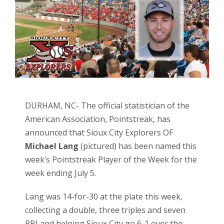
DURHAM, NC- The official statistician of the
American Association, Pointstreak, has
announced that Sioux City Explorers OF
Michael Lang
(pictured) has been named this
week’s Pointstreak Player of the Week for the
week ending July 5.
Lang was 14-for-30 at the plate this week,
collecting a double, three triples and seven
RBI and helping Sioux City go 6-1 over the