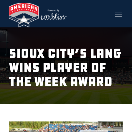
SIOUX CITY’S LANG
WINS PLAYER OF
THE WEEK AWARD