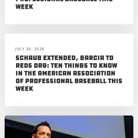
Week
JULY 30, 2026
Schaub Extended, Garcia to
Reds Org: Ten Things to Know
in the American Association
of Professional Baseball This
Week