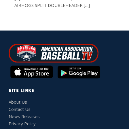
AIRHOGS SPLIT DOUBLEHEADER […]
SITE LINKS
About Us
Contact Us
News Releases
Privacy Policy