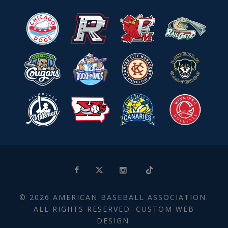
© 2026 AMERICAN BASEBALL ASSOCIATION.
ALL RIGHTS RESERVED. CUSTOM WEB
DESIGN.