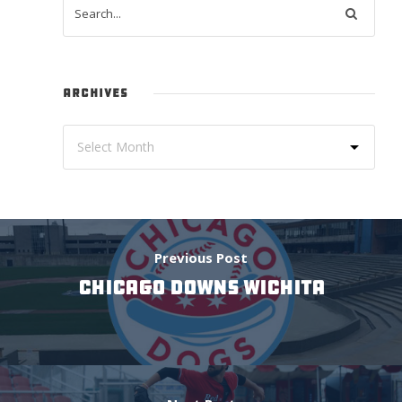
ARCHIVES
Previous Post
CHICAGO DOWNS WICHITA