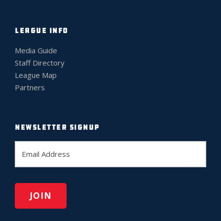
LEAGUE INFO
Media Guide
Staff Directory
League Map
Partners
NEWSLETTER SIGNUP
E
m
a
i
l