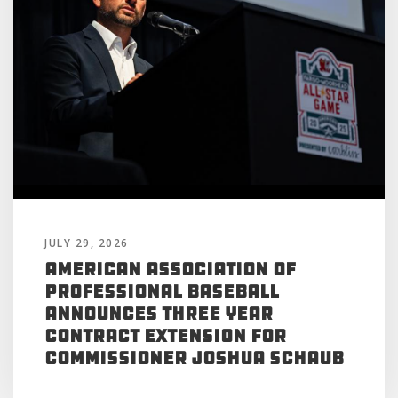
JULY 29, 2026
American Association of
Professional Baseball
Announces Three Year
Contract Extension for
Commissioner Joshua Schaub