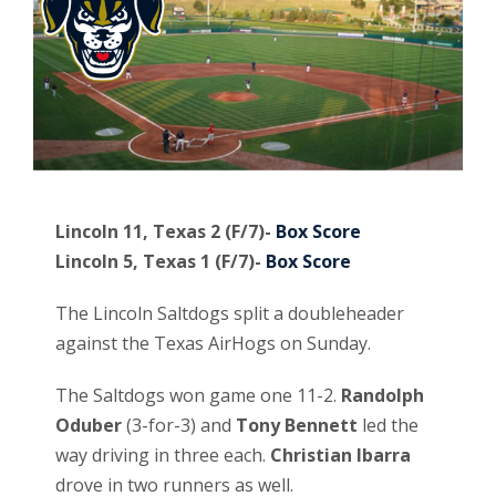
Lincoln 11, Texas 2 (F/7)-
Box Score
Lincoln 5, Texas 1 (F/7)-
Box Score
The Lincoln Saltdogs split a doubleheader
against the Texas AirHogs on Sunday.
The Saltdogs won game one 11-2.
Randolph
Oduber
(3-for-3) and
Tony Bennett
led the
way driving in three each.
Christian Ibarra
drove in two runners as well.