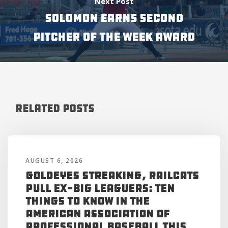
Next Post
SOLOMON EARNS SECOND
PITCHER OF THE WEEK AWARD
Related Posts
AUGUST 6, 2026
Goldeyes Streaking, RailCats
Pull Ex-Big Leaguers: Ten
Things to Know in the
American Association of
Professional Baseball This