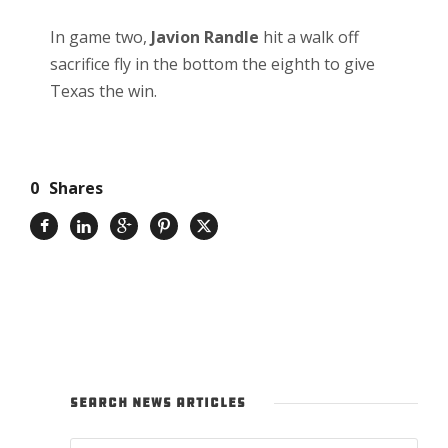
In game two,
Javion Randle
hit a walk off
sacrifice fly in the bottom the eighth to give
Texas the win.
0
Shares
SEARCH NEWS ARTICLES