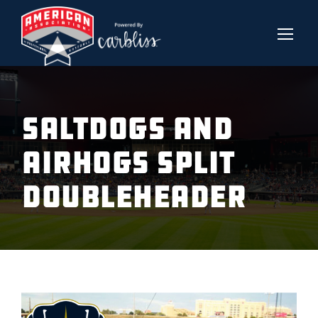
SALTDOGS AND
AIRHOGS SPLIT
DOUBLEHEADER