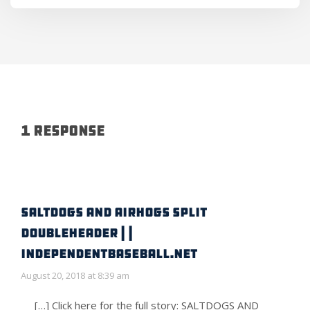
1 Response
SALTDOGS AND AIRHOGS SPLIT
DOUBLEHEADER | |
IndependentBaseball.net
August 20, 2018 at 8:39 am
[…] Click here for the full story: SALTDOGS AND