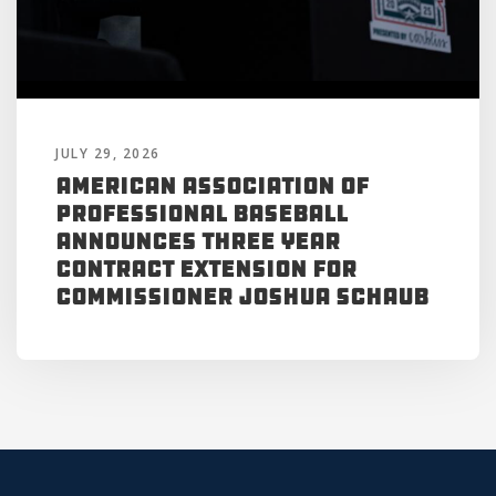
JULY 29, 2026
American Association of
Professional Baseball
Announces Three Year
Contract Extension for
Commissioner Joshua Schaub