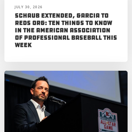
JULY 30, 2026
Schaub Extended, Garcia to
Reds Org: Ten Things to Know
in the American Association
of Professional Baseball This
Week