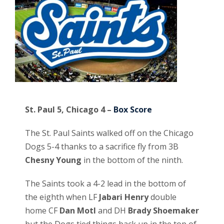
St. Paul 5, Chicago 4 –
Box Score
The St. Paul Saints walked off on the Chicago
Dogs 5-4 thanks to a sacrifice fly from 3B
Chesny Young
in the bottom of the ninth.
The Saints took a 4-2 lead in the bottom of
the eighth when LF
Jabari Henry
double
home CF
Dan Motl
and DH
Brady Shoemaker