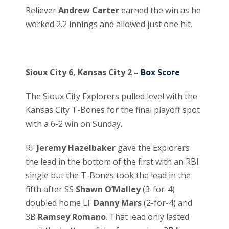
Reliever
Andrew Carter
earned the win as he
worked 2.2 innings and allowed just one hit.
Sioux City 6, Kansas City 2 –
Box Score
The Sioux City Explorers pulled level with the
Kansas City T-Bones for the final playoff spot
with a 6-2 win on Sunday.
RF
Jeremy Hazelbaker
gave the Explorers
the lead in the bottom of the first with an RBI
single but the T-Bones took the lead in the
fifth after SS
Shawn O’Malley
(3-for-4)
doubled home LF
Danny Mars
(2-for-4) and
3B
Ramsey Romano
. That lead only lasted