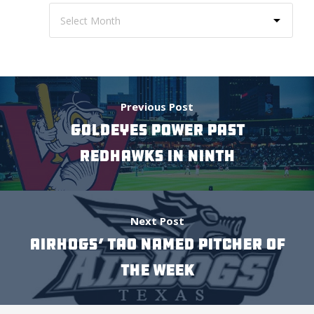
Previous Post
GOLDEYES POWER PAST
REDHAWKS IN NINTH
Next Post
AIRHOGS’ TAO NAMED PITCHER OF
THE WEEK