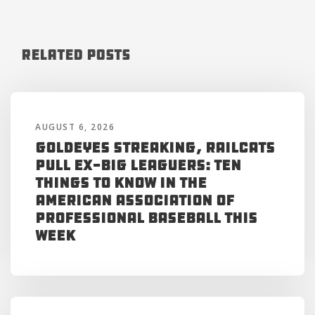
Related Posts
AUGUST 6, 2026
Goldeyes Streaking, RailCats
Pull Ex-Big Leaguers: Ten
Things to Know in the
American Association of
Professional Baseball This
Week