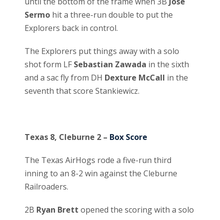
until the bottom of the frame when 3B
Jose
Sermo
hit a three-run double to put the
Explorers back in control.
The Explorers put things away with a solo
shot form LF
Sebastian Zawada
in the sixth
and a sac fly from DH
Dexture McCall
in the
seventh that score Stankiewicz.
Texas 8, Cleburne 2 –
Box Score
The Texas AirHogs rode a five-run third
inning to an 8-2 win against the Cleburne
Railroaders.
2B
Ryan Brett
opened the scoring with a solo