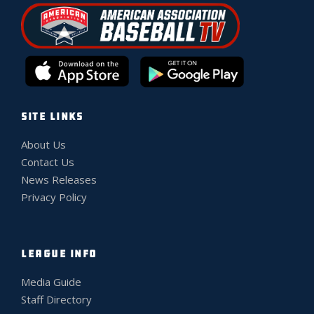
SITE LINKS
About Us
Contact Us
News Releases
Privacy Policy
LEAGUE INFO
Media Guide
Staff Directory