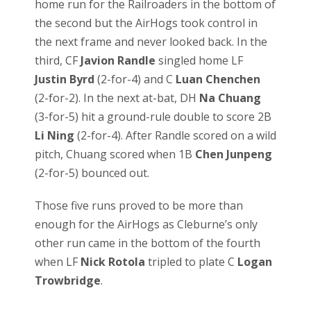
home run for the Railroaders in the bottom of
the second but the AirHogs took control in
the next frame and never looked back. In the
third, CF
Javion Randle
singled home LF
Justin Byrd
(2-for-4) and C
Luan Chenchen
(2-for-2). In the next at-bat, DH
Na Chuang
(3-for-5) hit a ground-rule double to score 2B
Li Ning
(2-for-4). After Randle scored on a wild
pitch, Chuang scored when 1B
Chen Junpeng
(2-for-5) bounced out.
Those five runs proved to be more than
enough for the AirHogs as Cleburne’s only
other run came in the bottom of the fourth
when LF
Nick Rotola
tripled to plate C
Logan
Trowbridge
.