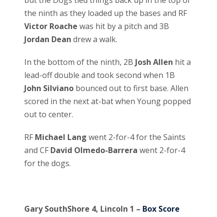
but the Dogs tied things back up in the top of
the ninth as they loaded up the bases and RF
Victor Roache
was hit by a pitch and 3B
Jordan Dean
drew a walk.
In the bottom of the ninth, 2B
Josh Allen
hit a
lead-off double and took second when 1B
John Silviano
bounced out to first base. Allen
scored in the next at-bat when Young popped
out to center.
RF
Michael Lang
went 2-for-4 for the Saints
and CF
David Olmedo-Barrera
went 2-for-4
for the dogs.
Gary SouthShore 4, Lincoln 1 –
Box Score