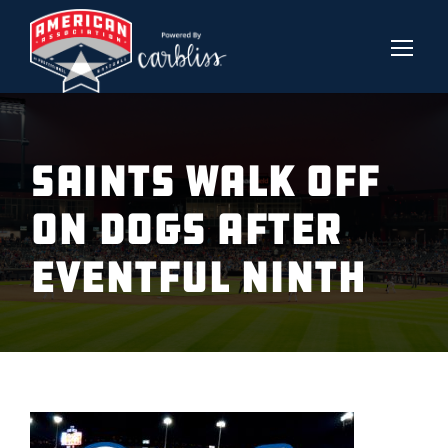
SAINTS WALK OFF
ON DOGS AFTER
EVENTFUL NINTH