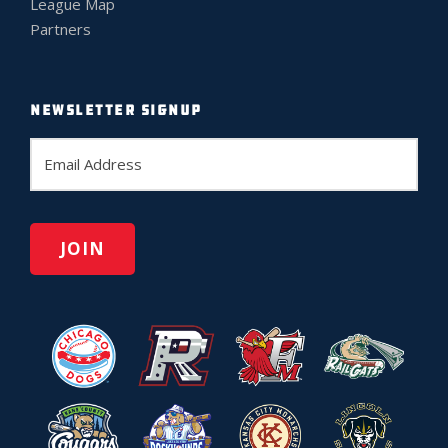
League Map
Partners
NEWSLETTER SIGNUP
E
m
a
i
l