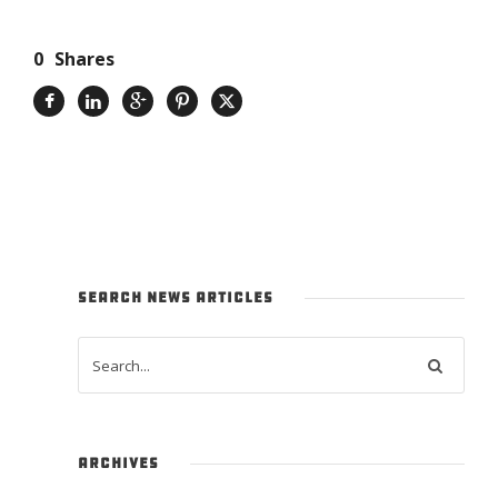
0
Shares
SEARCH NEWS ARTICLES
ARCHIVES