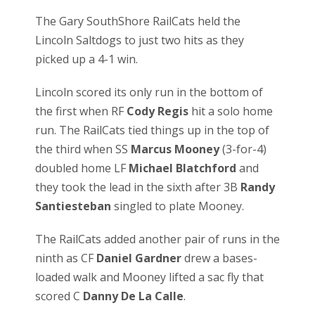
The Gary SouthShore RailCats held the
Lincoln Saltdogs to just two hits as they
picked up a 4-1 win.
Lincoln scored its only run in the bottom of
the first when RF
Cody Regis
hit a solo home
run. The RailCats tied things up in the top of
the third when SS
Marcus Mooney
(3-for-4)
doubled home LF
Michael Blatchford
and
they took the lead in the sixth after 3B
Randy
Santiesteban
singled to plate Mooney.
The RailCats added another pair of runs in the
ninth as CF
Daniel Gardner
drew a bases-
loaded walk and Mooney lifted a sac fly that
scored C
Danny De La Calle
.