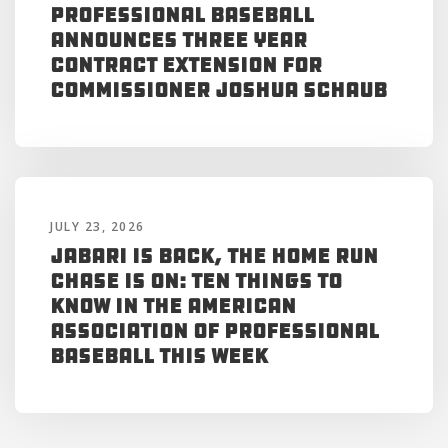
Professional Baseball
Announces Three Year
Contract Extension for
Commissioner Joshua Schaub
JULY 23, 2026
Jabari is Back, the Home Run
Chase is On: Ten Things to
Know in the American
Association of Professional
Baseball This Week