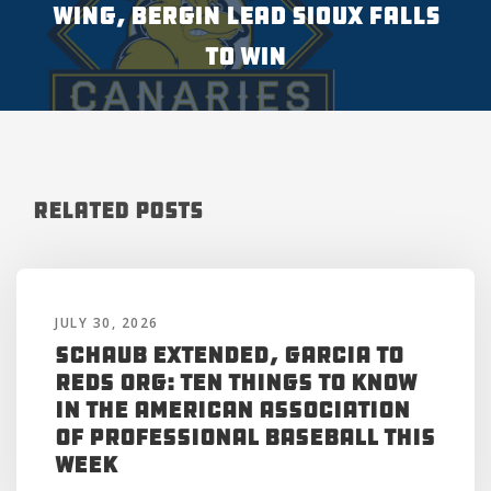
WING, BERGIN LEAD SIOUX FALLS
TO WIN
Related Posts
JULY 30, 2026
Schaub Extended, Garcia to
Reds Org: Ten Things to Know
in the American Association
of Professional Baseball This
Week