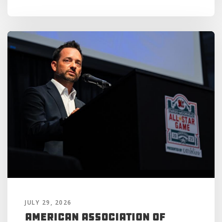
JULY 29, 2026
American Association of