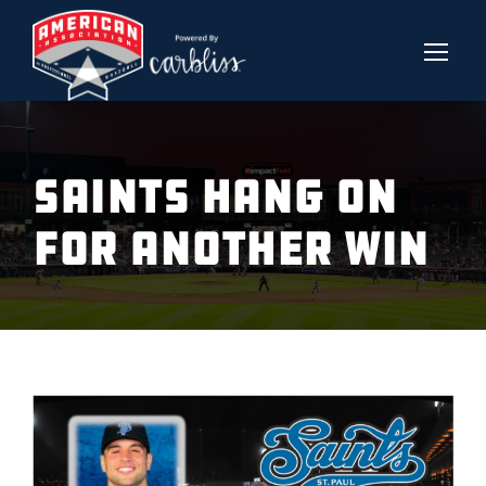
SAINTS HANG ON
FOR ANOTHER WIN