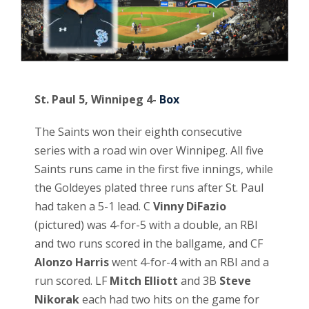
St. Paul 5, Winnipeg 4-
Box
The Saints won their eighth consecutive
series with a road win over Winnipeg. All five
Saints runs came in the first five innings, while
the Goldeyes plated three runs after St. Paul
had taken a 5-1 lead. C
Vinny DiFazio
(pictured) was 4-for-5 with a double, an RBI
and two runs scored in the ballgame, and CF
Alonzo Harris
went 4-for-4 with an RBI and a
run scored. LF
Mitch Elliott
and 3B
Steve
Nikorak
each had two hits on the game for