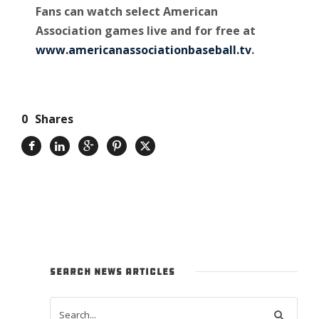
Fans can watch select American
Association games live and for free at
www.americanassociationbaseball.tv
.
0
Shares
SEARCH NEWS ARTICLES