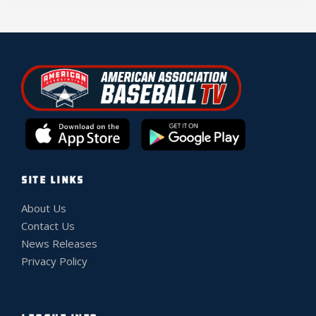
SITE LINKS
About Us
Contact Us
News Releases
Privacy Policy