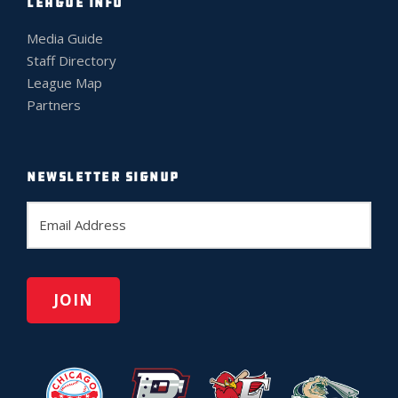
LEAGUE INFO
Media Guide
Staff Directory
League Map
Partners
NEWSLETTER SIGNUP
E
m
a
i
l