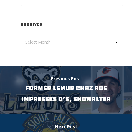
ARCHIVES
Previous Post
FORMER LEMUR CHAZ ROE
IMPRESSES O’S, SHOWALTER
Next Post