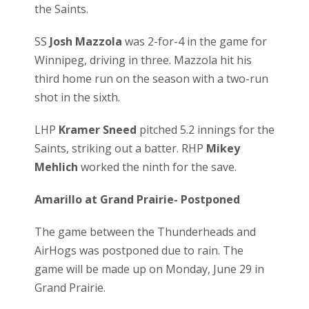
the Saints.
SS
Josh Mazzola
was 2-for-4 in the game for
Winnipeg, driving in three. Mazzola hit his
third home run on the season with a two-run
shot in the sixth.
LHP
Kramer Sneed
pitched 5.2 innings for the
Saints, striking out a batter. RHP
Mikey
Mehlich
worked the ninth for the save.
Amarillo at Grand Prairie- Postponed
The game between the Thunderheads and
AirHogs was postponed due to rain. The
game will be made up on Monday, June 29 in
Grand Prairie.