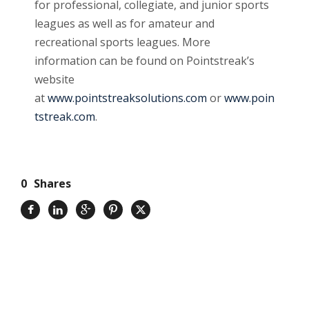
for professional, collegiate, and junior sports
leagues as well as for amateur and
recreational sports leagues. More
information can be found on Pointstreak’s
website
at
www.pointstreaksolutions.com
or
www.poin
tstreak.com
.
0
Shares