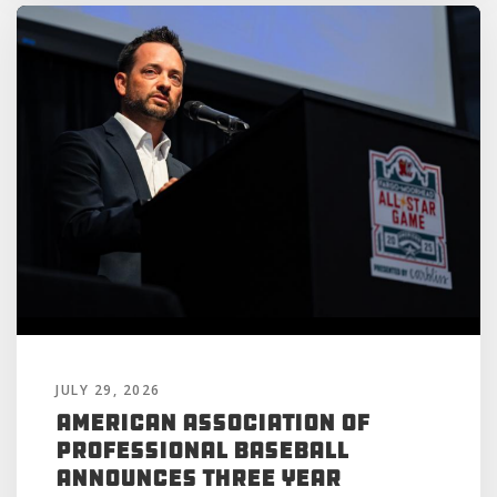
JULY 29, 2026
American Association of
Professional Baseball
Announces Three Year