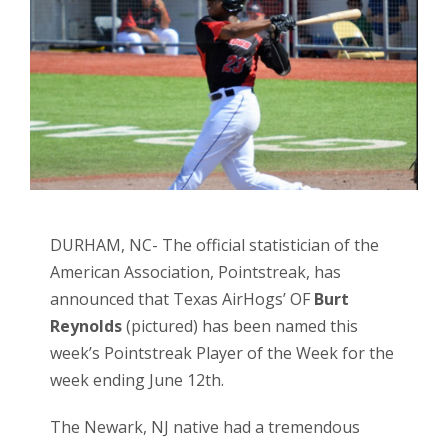
DURHAM, NC- The official statistician of the
American Association, Pointstreak, has
announced that Texas AirHogs’ OF
Burt
Reynolds
(pictured) has been named this
week’s Pointstreak Player of the Week for the
week ending June 12th.
The Newark, NJ native had a tremendous