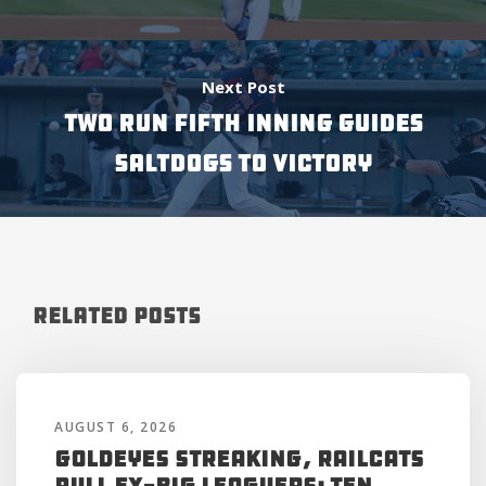
Next Post
TWO RUN FIFTH INNING GUIDES
SALTDOGS TO VICTORY
Related Posts
AUGUST 6, 2026
Goldeyes Streaking, RailCats
Pull Ex-Big Leaguers: Ten