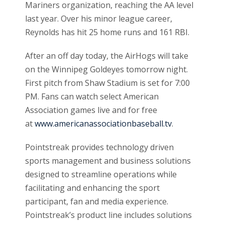
Mariners organization, reaching the AA level
last year. Over his minor league career,
Reynolds has hit 25 home runs and 161 RBI.
After an off day today, the AirHogs will take
on the Winnipeg Goldeyes tomorrow night.
First pitch from Shaw Stadium is set for 7:00
PM. Fans can watch select American
Association games live and for free
at
www.americanassociationbaseball.tv
.
Pointstreak provides technology driven
sports management and business solutions
designed to streamline operations while
facilitating and enhancing the sport
participant, fan and media experience.
Pointstreak’s product line includes solutions