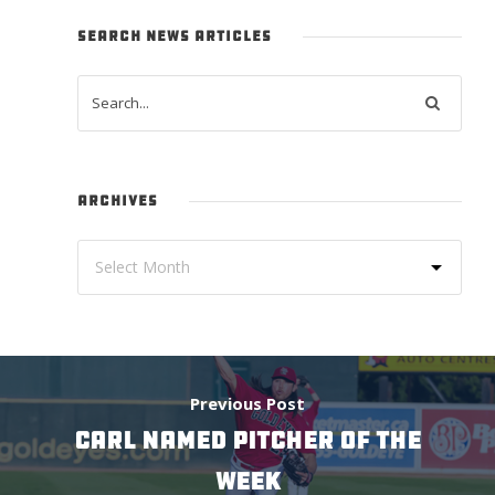
SEARCH NEWS ARTICLES
ARCHIVES
Previous Post
CARL NAMED PITCHER OF THE
WEEK