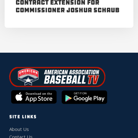
Contract Extension for
Commissioner Joshua Schaub
SITE LINKS
About Us
Contact Us