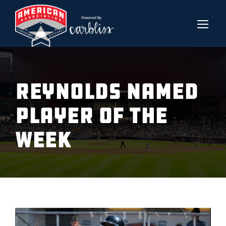
REYNOLDS NAMED
PLAYER OF THE
WEEK