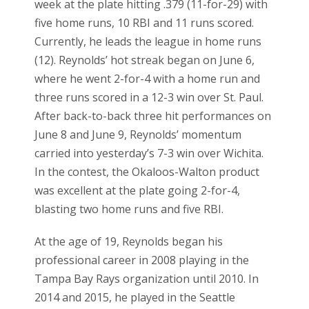
week at the plate hitting .379 (11-for-29) with
five home runs, 10 RBI and 11 runs scored.
Currently, he leads the league in home runs
(12). Reynolds’ hot streak began on June 6,
where he went 2-for-4 with a home run and
three runs scored in a 12-3 win over St. Paul.
After back-to-back three hit performances on
June 8 and June 9, Reynolds’ momentum
carried into yesterday’s 7-3 win over Wichita.
In the contest, the Okaloos-Walton product
was excellent at the plate going 2-for-4,
blasting two home runs and five RBI.
At the age of 19, Reynolds began his
professional career in 2008 playing in the
Tampa Bay Rays organization until 2010. In
2014 and 2015, he played in the Seattle