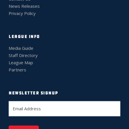
News Releases
Privacy Policy
LEAGUE INFO
Media Guide
Staff Directory
League Map
Partners
NEWSLETTER SIGNUP
E
m
a
i
l