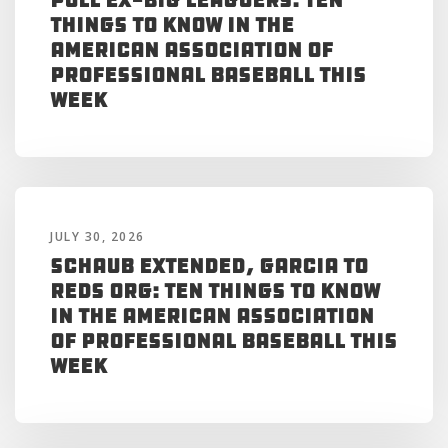
Things to Know in the
American Association of
Professional Baseball This
Week
JULY 30, 2026
Schaub Extended, Garcia to
Reds Org: Ten Things to Know
in the American Association
of Professional Baseball This
Week