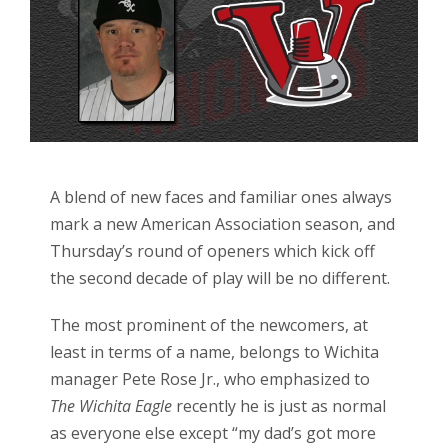
A blend of new faces and familiar ones always
mark a new American Association season, and
Thursday’s round of openers which kick off
the second decade of play will be no different.
The most prominent of the newcomers, at
least in terms of a name, belongs to Wichita
manager Pete Rose Jr., who emphasized to
The Wichita Eagle
recently he is just as normal
as everyone else except “my dad’s got more