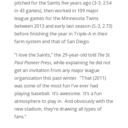
pitched for the Saints five years ago (3-3, 2.54
in 43 games), then worked in 109 major
league games for the Minnesota Twins
between 2013 and early last season (5-3, 2.73)
before finishing the year in Triple-A in their
farm system and that of San Diego.
“I love the Saints,” the 29-year-old told
The St.
Paul Pioneer Press
, while explaining he did not
get an invitation from any major league
organization this past winter. “That (2011)
was some of the most fun I’ve ever had
playing baseball. It’s awesome. It’s a fun
atmosphere to play in. And obviously with the
new stadium, they’re drawing all types of
fans.”