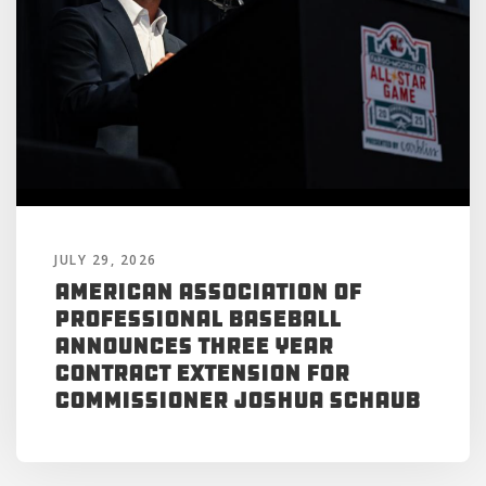
JULY 29, 2026
American Association of
Professional Baseball
Announces Three Year
Contract Extension for
Commissioner Joshua Schaub