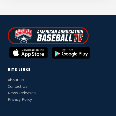
SITE LINKS
About Us
Contact Us
News Releases
Privacy Policy