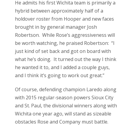
He admits his first Wichita team is primarily a
hybrid between approximately half of a
holdover roster from Hooper and new faces
brought in by general manager Josh
Robertson. While Rose’s aggressiveness will
be worth watching, he praised Robertson: “I
just kind of set back and got on board with
what he’s doing. It turned out the way I think
he wanted it to, and I added a couple guys,
and I think it’s going to work out great.”
Of course, defending champion Laredo along
with 2015 regular-season powers Sioux City
and St. Paul, the divisional winners along with
Wichita one year ago, will stand as sizeable
obstacles Rose and Company must battle.