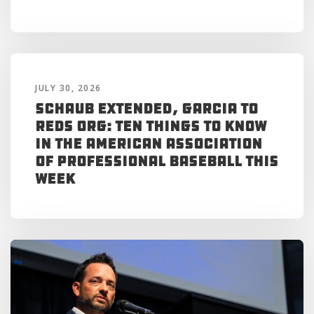
JULY 30, 2026
Schaub Extended, Garcia to
Reds Org: Ten Things to Know
in the American Association
of Professional Baseball This
Week