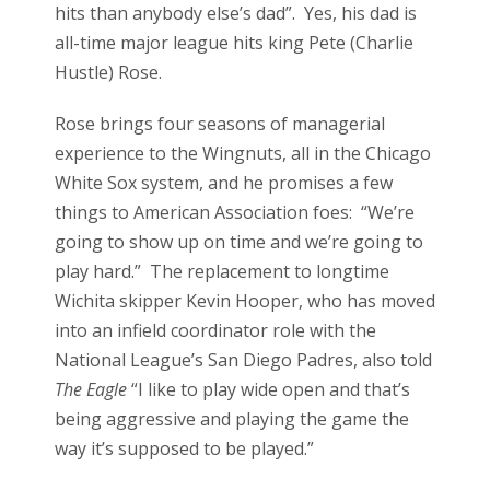
hits than anybody else’s dad”. Yes, his dad is
all-time major league hits king Pete (Charlie
Hustle) Rose.
Rose brings four seasons of managerial
experience to the Wingnuts, all in the Chicago
White Sox system, and he promises a few
things to American Association foes: “We’re
going to show up on time and we’re going to
play hard.” The replacement to longtime
Wichita skipper Kevin Hooper, who has moved
into an infield coordinator role with the
National League’s San Diego Padres, also told
The Eagle
“I like to play wide open and that’s
being aggressive and playing the game the
way it’s supposed to be played.”