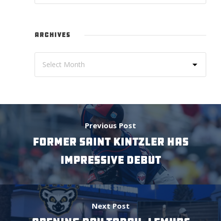
ARCHIVES
Previous Post
FORMER SAINT KINTZLER HAS
IMPRESSIVE DEBUT
Next Post