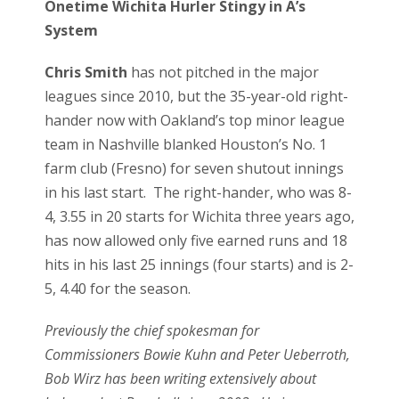
Onetime Wichita Hurler Stingy in A’s
System
Chris Smith
has not pitched in the major
leagues since 2010, but the 35-year-old right-
hander now with Oakland’s top minor league
team in Nashville blanked Houston’s No. 1
farm club (Fresno) for seven shutout innings
in his last start. The right-hander, who was 8-
4, 3.55 in 20 starts for Wichita three years ago,
has now allowed only five earned runs and 18
hits in his last 25 innings (four starts) and is 2-
5, 4.40 for the season.
Previously the chief spokesman for
Commissioners Bowie Kuhn and Peter Ueberroth,
Bob Wirz has been writing extensively about