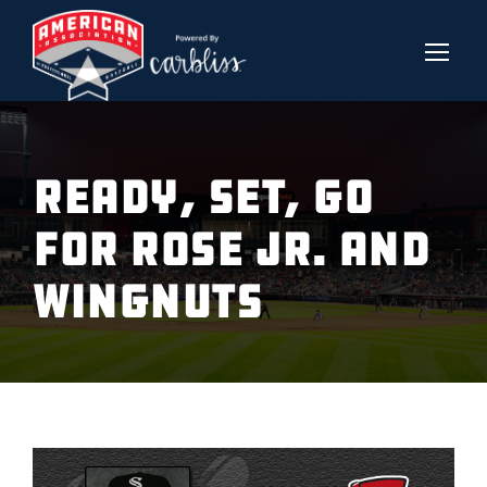
READY, SET, GO
FOR ROSE JR. AND
WINGNUTS