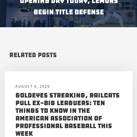
OPENING DAY TODAY, LEMURS
BEGIN TITLE DEFENSE
Related Posts
AUGUST 6, 2026
Goldeyes Streaking, RailCats
Pull Ex-Big Leaguers: Ten
Things to Know in the
American Association of
Professional Baseball This
Week