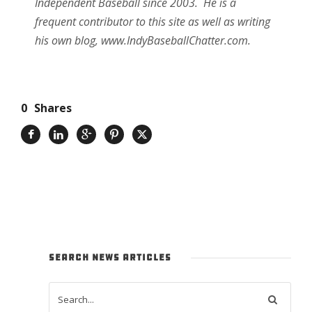
Independent Baseball since 2003. He is a
frequent contributor to this site as well as writing
his own blog, www.IndyBaseballChatter.com.
0
Shares
SEARCH NEWS ARTICLES