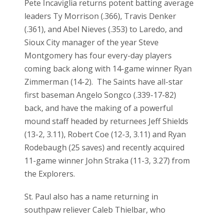
Pete Incaviglia returns potent batting average
leaders Ty Morrison (.366), Travis Denker
(.361), and Abel Nieves (.353) to Laredo, and
Sioux City manager of the year Steve
Montgomery has four every-day players
coming back along with 14-game winner Ryan
Zimmerman (14-2). The Saints have all-star
first baseman Angelo Songco (.339-17-82)
back, and have the making of a powerful
mound staff headed by returnees Jeff Shields
(13-2, 3.11), Robert Coe (12-3, 3.11) and Ryan
Rodebaugh (25 saves) and recently acquired
11-game winner John Straka (11-3, 3.27) from
the Explorers.
St. Paul also has a name returning in
southpaw reliever Caleb Thielbar, who