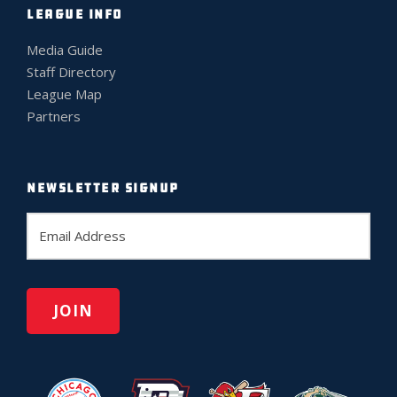
LEAGUE INFO
Media Guide
Staff Directory
League Map
Partners
NEWSLETTER SIGNUP
E
m
a
i
l