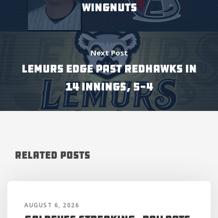
WINGNUTS
Next Post
LEMURS EDGE PAST REDHAWKS IN
14 INNINGS, 5-4
Related Posts
AUGUST 6, 2026