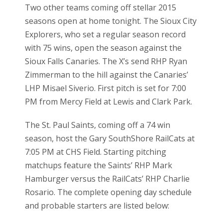
Two other teams coming off stellar 2015
seasons open at home tonight. The Sioux City
Explorers, who set a regular season record
with 75 wins, open the season against the
Sioux Falls Canaries. The X’s send RHP Ryan
Zimmerman to the hill against the Canaries’
LHP Misael Siverio. First pitch is set for 7:00
PM from Mercy Field at Lewis and Clark Park.
The St. Paul Saints, coming off a 74 win
season, host the Gary SouthShore RailCats at
7:05 PM at CHS Field. Starting pitching
matchups feature the Saints’ RHP Mark
Hamburger versus the RailCats’ RHP Charlie
Rosario. The complete opening day schedule
and probable starters are listed below: