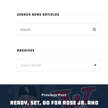
SEARCH NEWS ARTICLES
ARCHIVES
Previous Post
READY, SET, GO FOR ROSE JR. AND