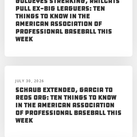
Goldeyes Streaking, RailCats
Pull Ex-Big Leaguers: Ten
Things to Know in the
American Association of
Professional Baseball This
Week
JULY 30, 2026
Schaub Extended, Garcia to
Reds Org: Ten Things to Know
in the American Association
of Professional Baseball This
Week