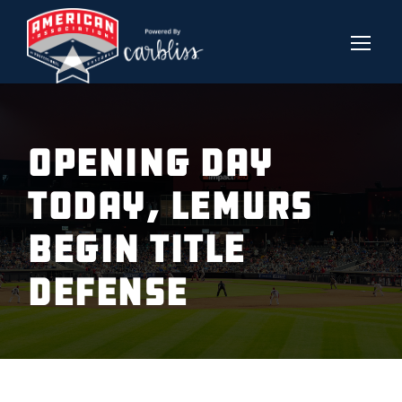
OPENING DAY
TODAY, LEMURS
BEGIN TITLE
DEFENSE