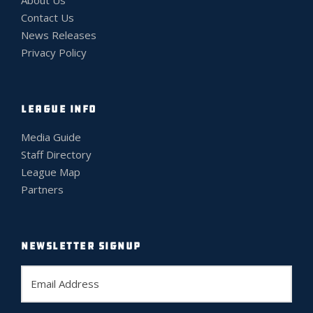
Contact Us
News Releases
Privacy Policy
LEAGUE INFO
Media Guide
Staff Directory
League Map
Partners
NEWSLETTER SIGNUP
E
m
a
i