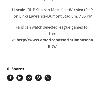
Lincoln
(RHP Shairon Martis) at
Wichita
(RHP
Jon Link) Lawrence-Dumont Stadium, 7:05 PM
Fans can watch selected league games for
free
at
http://www.americanassociationbaseba
ll.tv/
0
Shares