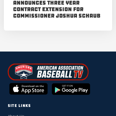
Announces Three Year
Contract Extension for
Commissioner Joshua Schaub
SITE LINKS
About Us