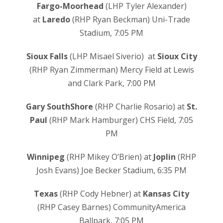
Fargo-Moorhead
(LHP Tyler Alexander)
at
Laredo
(RHP Ryan Beckman) Uni-Trade
Stadium, 7:05 PM
Sioux Falls
(LHP Misael Siverio)
at
Sioux City
(RHP Ryan Zimmerman) Mercy Field at Lewis
and Clark Park, 7:00 PM
Gary SouthShore
(RHP Charlie Rosario) at
St.
Paul
(RHP Mark Hamburger) CHS Field, 7:05
PM
Winnipeg
(RHP Mikey O’Brien) at
Joplin
(RHP
Josh Evans) Joe Becker Stadium, 6:35 PM
Texas
(RHP Cody Hebner) at
Kansas City
(RHP Casey Barnes) CommunityAmerica
Ballpark, 7:05 PM