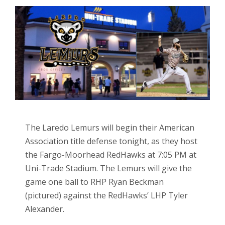
The Laredo Lemurs will begin their American
Association title defense tonight, as they host
the Fargo-Moorhead RedHawks at 7:05 PM at
Uni-Trade Stadium. The Lemurs will give the
game one ball to RHP Ryan Beckman
(pictured) against the RedHawks’ LHP Tyler
Alexander.