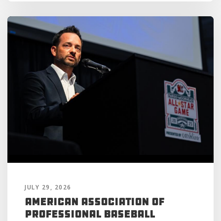
JULY 29, 2026
American Association of
Professional Baseball