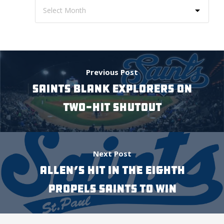
Previous Post
SAINTS BLANK EXPLORERS ON
TWO-HIT SHUTOUT
Next Post
ALLEN’S HIT IN THE EIGHTH
PROPELS SAINTS TO WIN