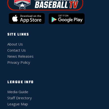
SITE LINKS
About Us
Contact Us
News Releases
Privacy Policy
LEAGUE INFO
Media Guide
Staff Directory
League Map