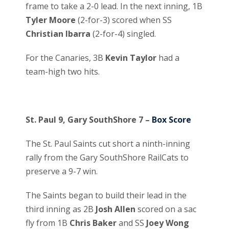
frame to take a 2-0 lead. In the next inning, 1B
Tyler Moore
(2-for-3) scored when SS
Christian Ibarra
(2-for-4) singled.
For the Canaries, 3B
Kevin Taylor
had a
team-high two hits.
St. Paul 9, Gary SouthShore 7 –
Box Score
The St. Paul Saints cut short a ninth-inning
rally from the Gary SouthShore RailCats to
preserve a 9-7 win.
The Saints began to build their lead in the
third inning as 2B
Josh Allen
scored on a sac
fly from 1B
Chris Baker
and SS
Joey Wong