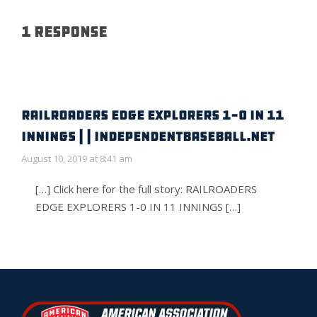
1 Response
RAILROADERS EDGE EXPLORERS 1-0 IN 11
INNINGS | | IndependentBaseball.net
August 10, 2019 at 8:41 am
[…] Click here for the full story: RAILROADERS
EDGE EXPLORERS 1-0 IN 11 INNINGS […]