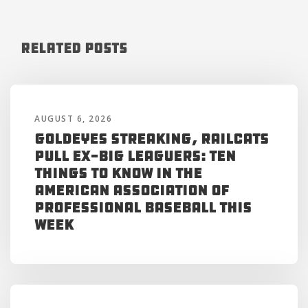
Related Posts
AUGUST 6, 2026
Goldeyes Streaking, RailCats
Pull Ex-Big Leaguers: Ten
Things to Know in the
American Association of
Professional Baseball This
Week