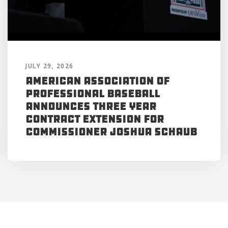
JULY 29, 2026
American Association of
Professional Baseball
Announces Three Year
Contract Extension for
Commissioner Joshua Schaub