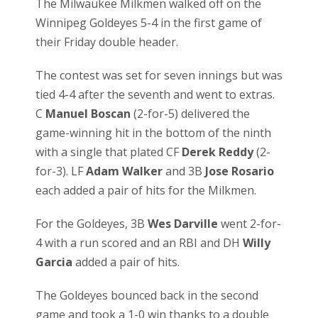
The Milwaukee Milkmen walked off on the
Winnipeg Goldeyes 5-4 in the first game of
their Friday double header.
The contest was set for seven innings but was
tied 4-4 after the seventh and went to extras.
C
Manuel Boscan
(2-for-5) delivered the
game-winning hit in the bottom of the ninth
with a single that plated CF
Derek Reddy
(2-
for-3). LF
Adam Walker
and 3B
Jose Rosario
each added a pair of hits for the Milkmen.
For the Goldeyes, 3B
Wes Darville
went 2-for-
4 with a run scored and an RBI and DH
Willy
Garcia
added a pair of hits.
The Goldeyes bounced back in the second
game and took a 1-0 win thanks to a double