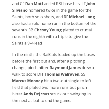
and CF
Dan Motl
added RBI base hits. LF
John
Silviano
homered twice in the game for the
Saints, both solo shots, and RF
Michael Lang
also had a solo home run in the bottom of the
seventh. 3B
Chesny Young
plated to crucial
runs in the eighth with a triple to give the
Saints a 9-4 lead.
In the ninth, the RailCats loaded up the bases
before the first out and, after a pitching
change, pinch hitter
Raymond James
drew a
walk to score DH
Thomas Walraven
. SS
Marcus Mooney
hit a two-out single to left
field that plated two more runs but pinch
hitter
Andy DeJesus
struck out swinging in
the next at-bat to end the game.