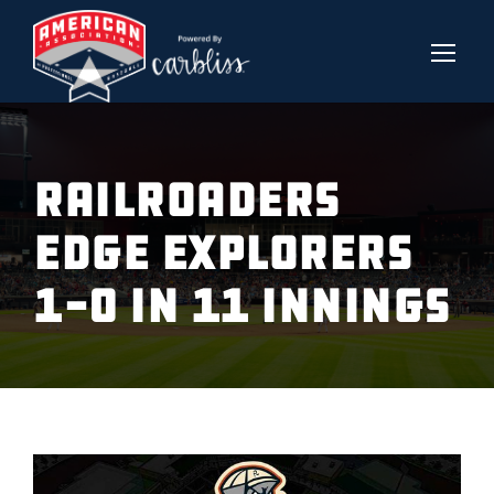
RAILROADERS
EDGE EXPLORERS
1-0 IN 11 INNINGS