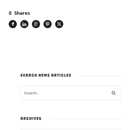
0
Shares
SEARCH NEWS ARTICLES
ARCHIVES