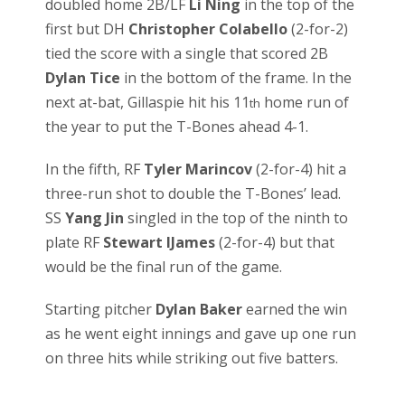
doubled home 2B/LF
Li Ning
in the top of the
first but DH
Christopher Colabello
(2-for-2)
tied the score with a single that scored 2B
Dylan Tice
in the bottom of the frame. In the
next at-bat, Gillaspie hit his 11
home run of
th
the year to put the T-Bones ahead 4-1.
In the fifth, RF
Tyler Marincov
(2-for-4) hit a
three-run shot to double the T-Bones’ lead.
SS
Yang Jin
singled in the top of the ninth to
plate RF
Stewart IJames
(2-for-4) but that
would be the final run of the game.
Starting pitcher
Dylan Baker
earned the win
as he went eight innings and gave up one run
on three hits while striking out five batters.