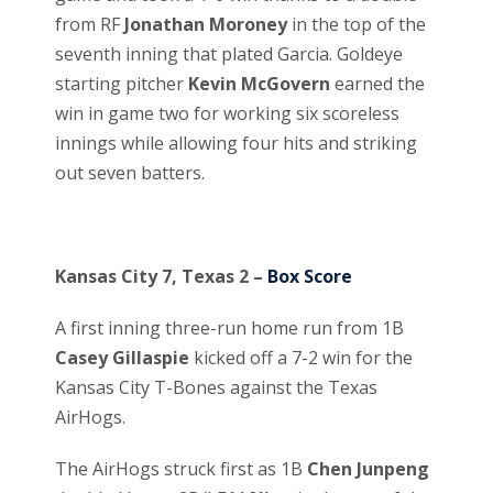
from RF
Jonathan Moroney
in the top of the
seventh inning that plated Garcia. Goldeye
starting pitcher
Kevin McGovern
earned the
win in game two for working six scoreless
innings while allowing four hits and striking
out seven batters.
Kansas City 7, Texas 2 –
Box Score
A first inning three-run home run from 1B
Casey Gillaspie
kicked off a 7-2 win for the
Kansas City T-Bones against the Texas
AirHogs.
The AirHogs struck first as 1B
Chen Junpeng