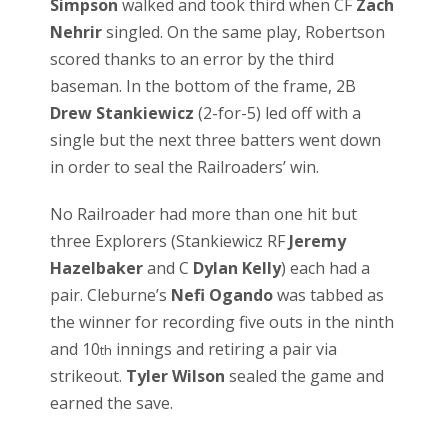
Simpson
walked and took third when CF
Zach
Nehrir
singled. On the same play, Robertson
scored thanks to an error by the third
baseman. In the bottom of the frame, 2B
Drew Stankiewicz
(2-for-5) led off with a
single but the next three batters went down
in order to seal the Railroaders’ win.
No Railroader had more than one hit but
three Explorers (Stankiewicz RF
Jeremy
Hazelbaker
and C
Dylan Kelly
) each had a
pair. Cleburne’s
Nefi Ogando
was tabbed as
the winner for recording five outs in the ninth
and 10
innings and retiring a pair via
th
strikeout.
Tyler Wilson
sealed the game and
earned the save.