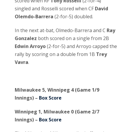
scored when RF
Tony Rosselli
(2-for-4)
singled and Rosselli scored when CF
David
Olemdo-Barrera
(2-for-5) doubled.
In the next at-bat, Olmedo-Barrera and C
Ray
Gonzalez
both scored on a single from 2B
Edwin Arroyo
(2-for-5) and Arroyo capped the
rally by scoring on a double from 1B
Trey
Vavra
.
Milwaukee 5, Winnipeg 4 (Game 1/9
Innings) –
Box Score
Winnipeg 1, Milwaukee 0 (Game 2/7
Innings) –
Box Score