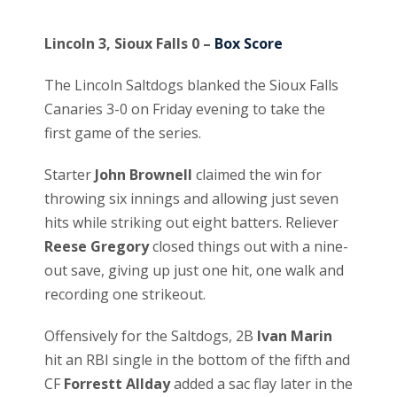
Lincoln 3, Sioux Falls 0 –
Box Score
The Lincoln Saltdogs blanked the Sioux Falls
Canaries 3-0 on Friday evening to take the
first game of the series.
Starter
John Brownell
claimed the win for
throwing six innings and allowing just seven
hits while striking out eight batters. Reliever
Reese Gregory
closed things out with a nine-
out save, giving up just one hit, one walk and
recording one strikeout.
Offensively for the Saltdogs, 2B
Ivan Marin
hit an RBI single in the bottom of the fifth and
CF
Forrestt Allday
added a sac flay later in the