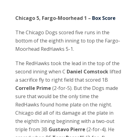
Chicago 5, Fargo-Moorhead 1 –
Box Score
The Chicago Dogs scored five runs in the
bottom of the eighth inning to top the Fargo-
Moorhead RedHawks 5-1.
The RedHawks took the lead in the top of the
second inning when C
Daniel Comstock
lifted
a sacrifice fly to right field that scored 1B
Correlle Prime
(2-for-5). But the Dogs made
sure that would be the only time the
RedHawks found home plate on the night.
Chicago did all of its damage at the plate in
the eighth inning beginning with a two-out
triple from 3B
Gustavo Pierre
(2-for-4). He