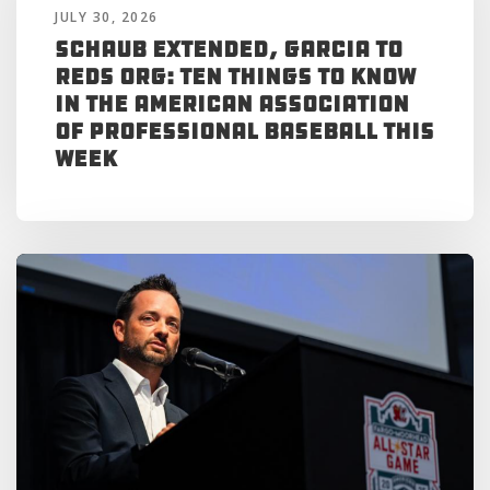
JULY 30, 2026
Schaub Extended, Garcia to
Reds Org: Ten Things to Know
in the American Association
of Professional Baseball This
Week