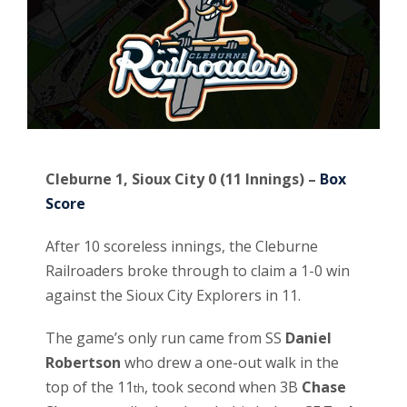
Cleburne 1, Sioux City 0 (11 Innings) –
Box
Score
After 10 scoreless innings, the Cleburne
Railroaders broke through to claim a 1-0 win
against the Sioux City Explorers in 11.
The game’s only run came from SS
Daniel
Robertson
who drew a one-out walk in the
top of the 11
, took second when 3B
Chase
th