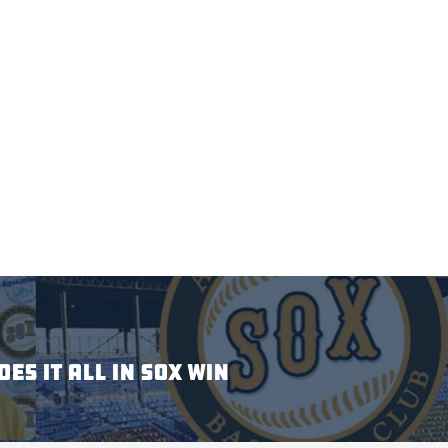
ES IT ALL IN SOX WIN