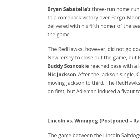
Bryan Sabatella’s
three-run home run 
to a comeback victory over Fargo-Moorhe
delivered with his fifth homer of the sea
the game.
The RedHawks, however, did not go down
New Jersey to close out the game, but F
Buddy Sosnoskie
reached base with a l
Nic Jackson
. After the Jackson single,
C
moving Jackson to third. The RedHawks
on first, but Adleman induced a flyout t
Lincoln vs. Winnipeg (Postponed – Ra
The game between the Lincoln Saltdog