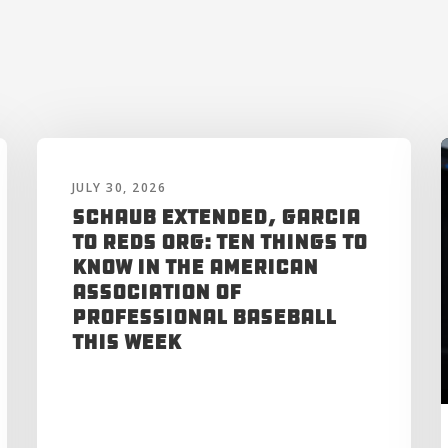
JULY 30, 2026
Schaub Extended, Garcia
to Reds Org: Ten Things to
Know in the American
Association of
Professional Baseball
This Week