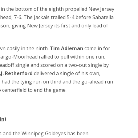
in the bottom of the eighth propelled New Jersey
ad, 7-6. The Jackals trailed 5-4 before Sabatella
son, giving New Jersey its first and only lead of
 easily in the ninth.
Tim Adleman
came in for
argo-Moorhead rallied to pull within one run.
eadoff single and scored on a two-out single by
.J. Retherford
delivered a single of his own,
 had the tying run on third and the go-ahead run
o centerfield to end the game.
in)
s and the Winnipeg Goldeyes has been