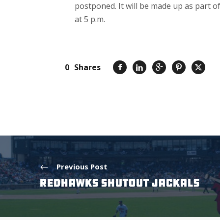
postponed. It will be made up as part 
at 5 p.m.
0
Shares
Previous Post
REDHAWKS SHUTOUT JACKALS