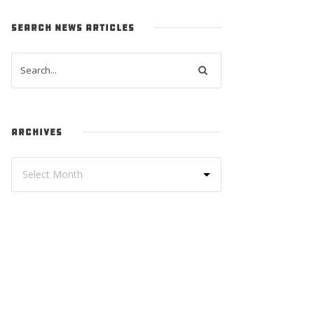
SEARCH NEWS ARTICLES
ARCHIVES