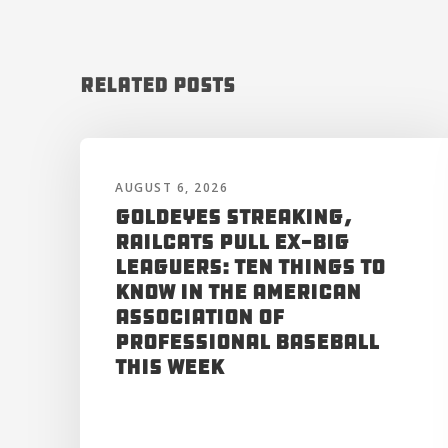
Related Posts
AUGUST 6, 2026
Goldeyes Streaking,
RailCats Pull Ex-Big
Leaguers: Ten Things to
Know in the American
Association of
Professional Baseball
This Week