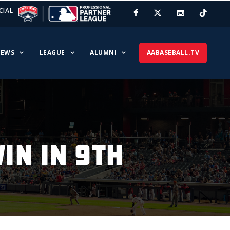
CIAL
EWS
LEAGUE
ALUMNI
AABASEBALL.TV
IN IN 9TH