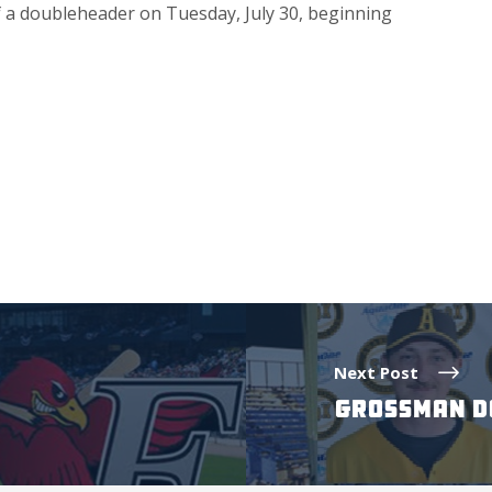
of a doubleheader on Tuesday, July 30, beginning
Next Post
GROSSMAN DO