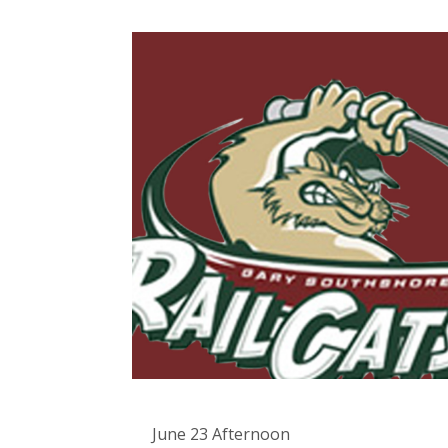
June 23 Afternoon