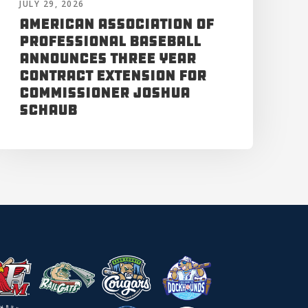
JULY 29, 2026
American Association of
Professional Baseball
Announces Three Year
Contract Extension for
Commissioner Joshua
Schaub