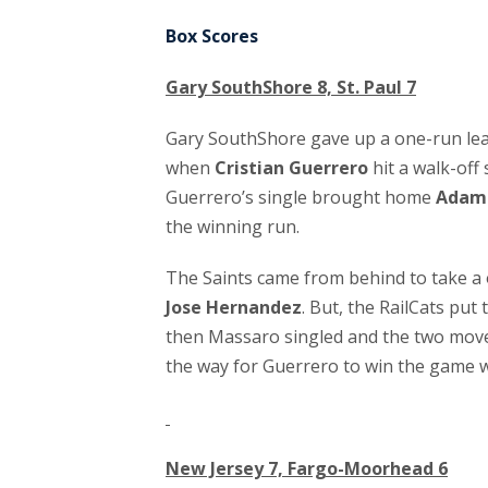
Box Scores
Gary SouthShore 8, St. Paul 7
Gary SouthShore gave up a one-run lead
when
Cristian Guerrero
hit a walk-off 
Guerrero’s single brought home
Adam 
the winning run.
The Saints came from behind to take a 
Jose Hernandez
. But, the RailCats put
then Massaro singled and the two moved
the way for Guerrero to win the game w
New Jersey 7, Fargo-Moorhead 6