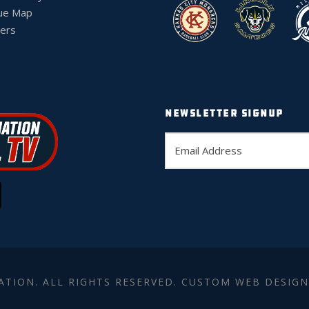
ue Map
ers
NEWSLETTER SIGNUP
ATION. ALL RIGHTS RESERVED. CUSTOM WEB DESIGN