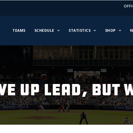
OFFI
TEAMS
SCHEDULE
STATISTICS
SHOP
N
VE UP LEAD, BUT W