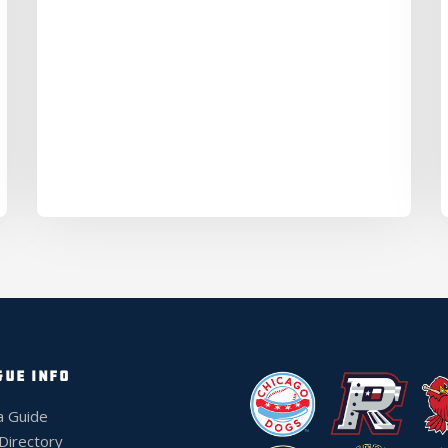
GUE INFO
a Guide
 Directory