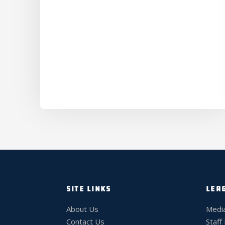
SITE LINKS
LEA
About Us
Medi
Contact Us
Staff