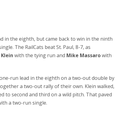
 in the eighth, but came back to win in the ninth
single. The RailCats beat St. Paul, 8-7, as
Klein
with the tying run and
Mike Massaro
with
one-run lead in the eighth on a two-out double by
 together a two-out rally of their own. Klein walked,
 to second and third on a wild pitch. That paved
ith a two-run single.