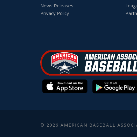
News Releases
Leag
Privacy Policy
Partn
© 2026 AMERICAN BASEBALL ASSOCI