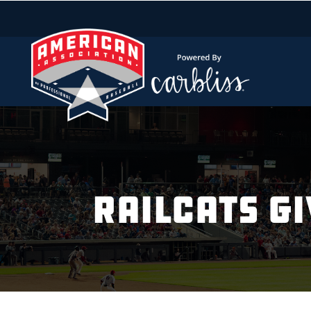
RAILCATS GI