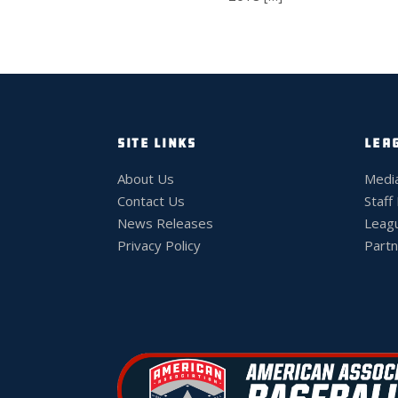
SITE LINKS
LEA
About Us
Medi
Contact Us
Staff
News Releases
Leag
Privacy Policy
Partn