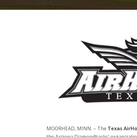
MOORHEAD, MINN. – The
Texas AirH
the Arizona Diamondbacks’ organizatio