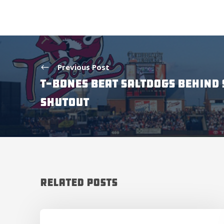
Previous Post
T-BONES BEAT SALTDOGS BEHIND 
SHUTOUT
Related Posts