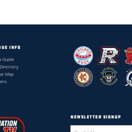
GUE INFO
a Guide
 Directory
ue Map
ers
NEWSLETTER SIGNUP