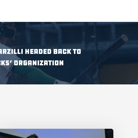
ARZILLI HEADED BACK TO
KS’ ORGANIZATION