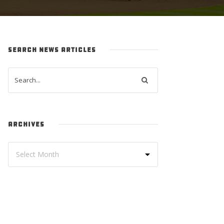
SEARCH NEWS ARTICLES
ARCHIVES