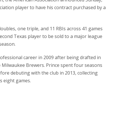
ciation player to have his contract purchased by a
doubles, one triple, and 11 RBIs across 41 games
 second Texas player to be sold to a major league
 season.
fessional career in 2009 after being drafted in
e Milwaukee Brewers. Prince spent four seasons
ore debuting with the club in 2013, collecting
ss eight games.