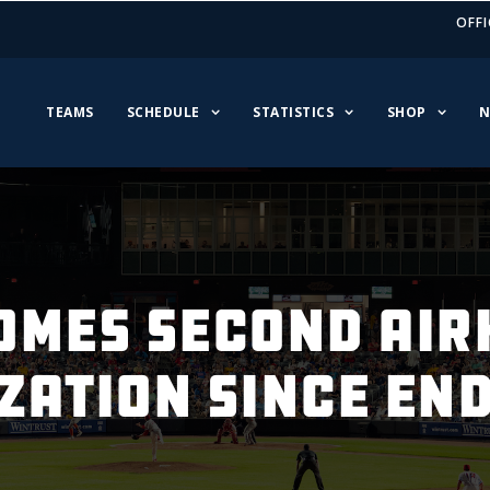
OFFI
TEAMS
SCHEDULE
STATISTICS
SHOP
N
OMES SECOND AIR
ZATION SINCE END