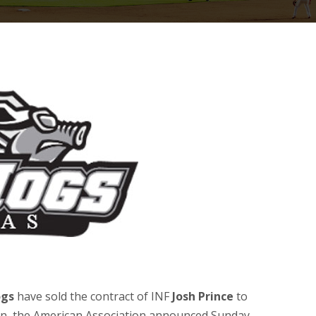
ogs
have sold the contract of INF
Josh Prince
to
n, the American Association announced Sunday,