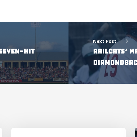
Next Post
SEVEN-HIT
RAILCATS’ M
DIAMONDBAC