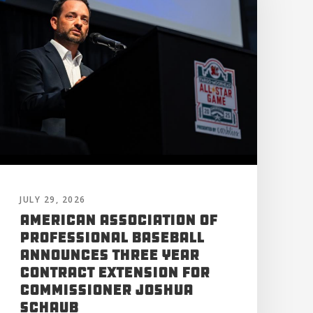
JULY 29, 2026
American Association of
Professional Baseball
Announces Three Year
Contract Extension for
Commissioner Joshua
Schaub