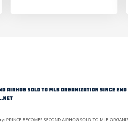
D AIRHOG SOLD TO MLB ORGANIZATION SINCE END O
.net
ull story: PRINCE BECOMES SECOND AIRHOG SOLD TO MLB ORGAN