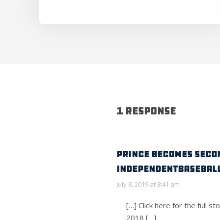
1 Response
PRINCE BECOMES SECON
IndependentBaseball
July 8, 2019 at 8:41 am
[…] Click here for the f
2018 […]