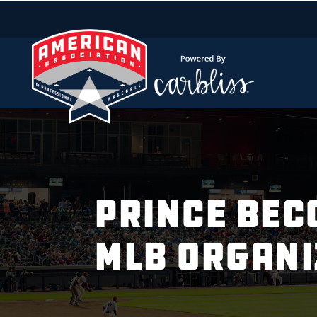
PRINCE BEC
MLB ORGANI