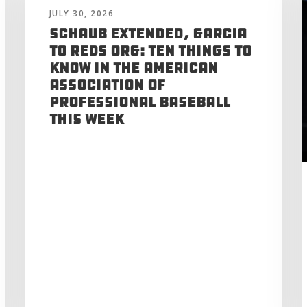
JULY 30, 2026
Schaub Extended, Garcia
to Reds Org: Ten Things to
Know in the American
Association of
Professional Baseball
This Week