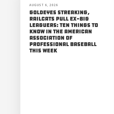
AUGUST 6, 2026
Goldeyes Streaking,
RailCats Pull Ex-Big
Leaguers: Ten Things to
Know in the American
Association of
Professional Baseball
This Week