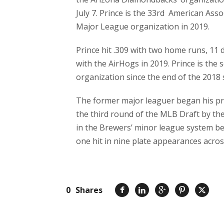
July 7. Prince is the 33rd American Asso
Major League organization in 2019.
Prince hit .309 with two home runs, 11 
with the AirHogs in 2019. Prince is the
organization since the end of the 2018
The former major leaguer began his pro
the third round of the MLB Draft by th
in the Brewers’ minor league system bef
one hit in nine plate appearances acro
0
Shares