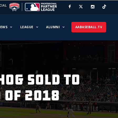
CIAL
EWS
LEAGUE
ALUMNI
AABASEBALL.TV
HOG SOLD TO
 OF 2018