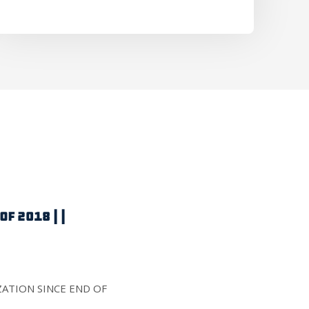
F 2018 | |
IZATION SINCE END OF