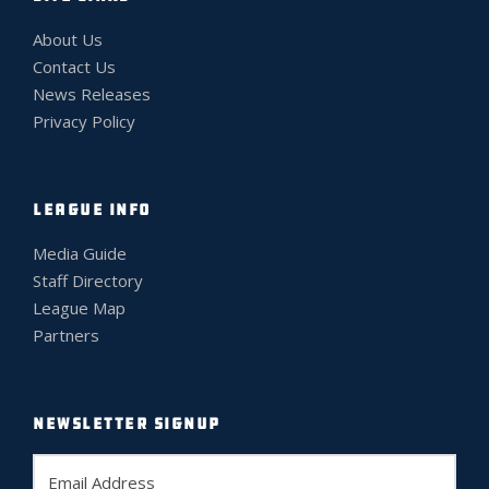
About Us
Contact Us
News Releases
Privacy Policy
LEAGUE INFO
Media Guide
Staff Directory
League Map
Partners
NEWSLETTER SIGNUP
E
m