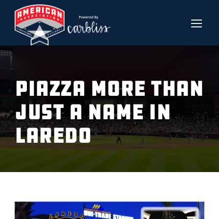
PIAZZA MORE THAN
JUST A NAME IN
LAREDO