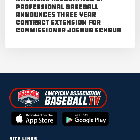
Professional Baseball
Announces Three Year
Contract Extension for
Commissioner Joshua Schaub
SITE LINKS