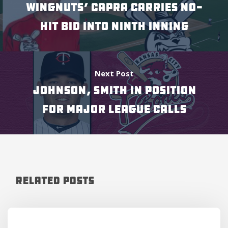
WINGNUTS’ CAPRA CARRIES NO-
HIT BID INTO NINTH INNING
Next Post
JOHNSON, SMITH IN POSITION
FOR MAJOR LEAGUE CALLS
Related Posts