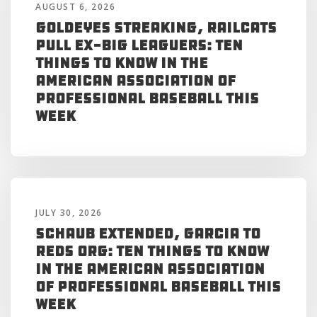
AUGUST 6, 2026
Goldeyes Streaking, RailCats
Pull Ex-Big Leaguers: Ten
Things to Know in the
American Association of
Professional Baseball This
Week
JULY 30, 2026
Schaub Extended, Garcia to
Reds Org: Ten Things to Know
in the American Association
of Professional Baseball This
Week