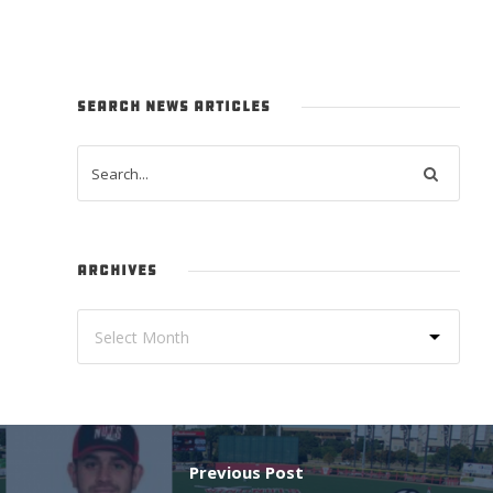
SEARCH NEWS ARTICLES
ARCHIVES
Previous Post