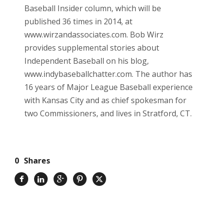
Baseball Insider column, which will be
published 36 times in 2014, at
www.wirzandassociates.com. Bob Wirz
provides supplemental stories about
Independent Baseball on his blog,
www.indybaseballchatter.com. The author has
16 years of Major League Baseball experience
with Kansas City and as chief spokesman for
two Commissioners, and lives in Stratford, CT.
0
Shares