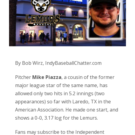
By Bob Wirz, IndyBaseballChatter.com
Pitcher
Mike Piazza
, a cousin of the former
major league star of the same name, has
allowed only two hits in 5.2 innings (two
appearances) so far with Laredo, TX in the
American Association. He made one start, and
shows a 0-0, 3.17 log for the Lemurs.
Fans may subscribe to the Independent