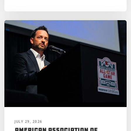
JULY 29, 2026
American Association of