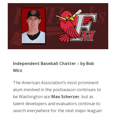
Independent Baseball Chatter – by Bob
Wirz
The American Association’s most prominent
alum involved in the postseason continues to
be Washington ace
Max Scherzer
, but as
talent developers and evaluators continue to
search everywhere for the next major leaguer