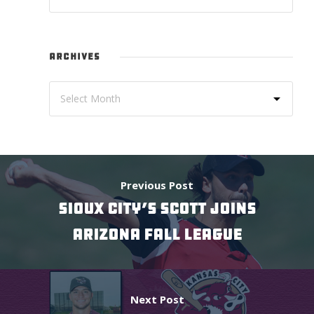
ARCHIVES
Previous Post
SIOUX CITY’S SCOTT JOINS
ARIZONA FALL LEAGUE
Next Post