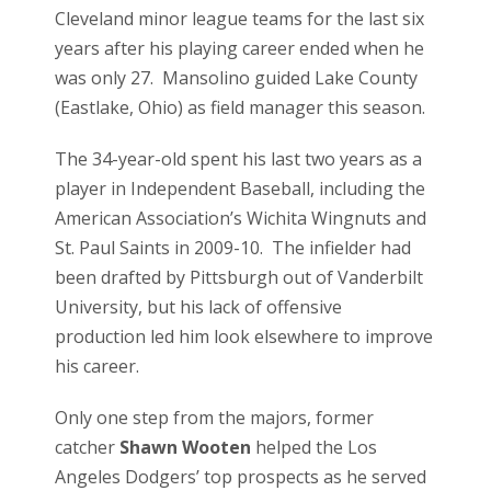
Cleveland minor league teams for the last six
years after his playing career ended when he
was only 27. Mansolino guided Lake County
(Eastlake, Ohio) as field manager this season.
The 34-year-old spent his last two years as a
player in Independent Baseball, including the
American Association’s Wichita Wingnuts and
St. Paul Saints in 2009-10. The infielder had
been drafted by Pittsburgh out of Vanderbilt
University, but his lack of offensive
production led him look elsewhere to improve
his career.
Only one step from the majors, former
catcher
Shawn Wooten
helped the Los
Angeles Dodgers’ top prospects as he served