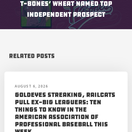
T-BONES’ WHEAT NAMED TOP
INDEPENDENT PROSPECT
Related Posts
AUGUST 6, 2026
Goldeyes Streaking, RailCats
Pull Ex-Big Leaguers: Ten
Things to Know in the
American Association of
Professional Baseball This
Week