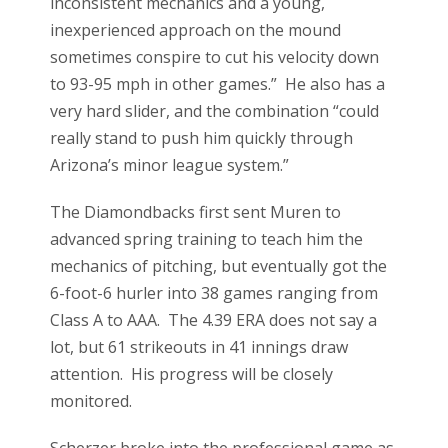
inconsistent mechanics and a young,
inexperienced approach on the mound
sometimes conspire to cut his velocity down
to 93-95 mph in other games.” He also has a
very hard slider, and the combination “could
really stand to push him quickly through
Arizona’s minor league system.”
The Diamondbacks first sent Muren to
advanced spring training to teach him the
mechanics of pitching, but eventually got the
6-foot-6 hurler into 38 games ranging from
Class A to AAA. The 4.39 ERA does not say a
lot, but 61 strikeouts in 41 innings draw
attention. His progress will be closely
monitored.
Scherzer broke into the professional game as