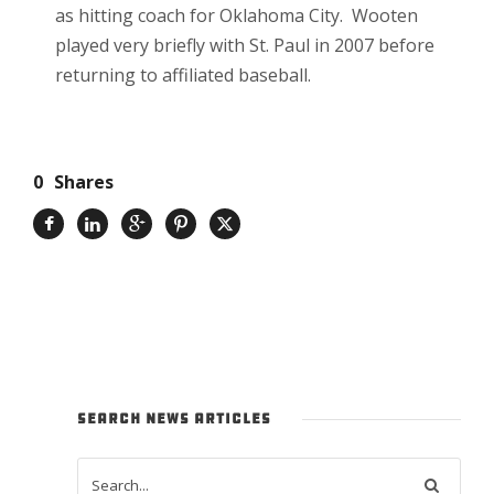
as hitting coach for Oklahoma City. Wooten
played very briefly with St. Paul in 2007 before
returning to affiliated baseball.
0
Shares
SEARCH NEWS ARTICLES