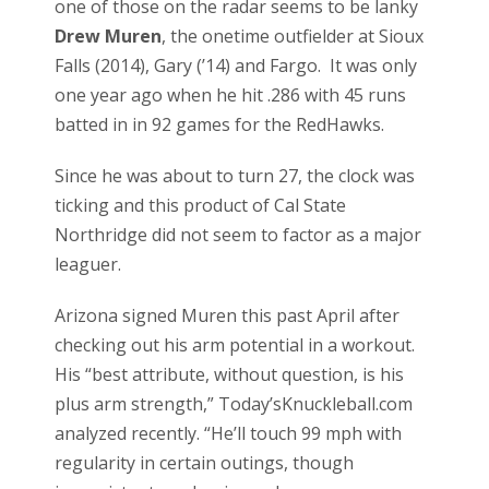
one of those on the radar seems to be lanky
Drew Muren
, the onetime outfielder at Sioux
Falls (2014), Gary (’14) and Fargo. It was only
one year ago when he hit .286 with 45 runs
batted in in 92 games for the RedHawks.
Since he was about to turn 27, the clock was
ticking and this product of Cal State
Northridge did not seem to factor as a major
leaguer.
Arizona signed Muren this past April after
checking out his arm potential in a workout.
His “best attribute, without question, is his
plus arm strength,” Today’sKnuckleball.com
analyzed recently. “He’ll touch 99 mph with
regularity in certain outings, though