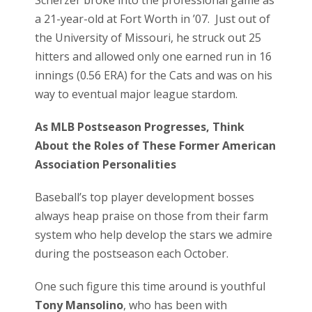
a 21-year-old at Fort Worth in ’07. Just out of
the University of Missouri, he struck out 25
hitters and allowed only one earned run in 16
innings (0.56 ERA) for the Cats and was on his
way to eventual major league stardom.
As MLB Postseason Progresses, Think
About the Roles o
f These Former American
Association Personalities
Baseball’s top player development bosses
always heap praise on those from their farm
system who help develop the stars we admire
during the postseason each October.
One such figure this time around is youthful
Tony Mansolino
, who has been with