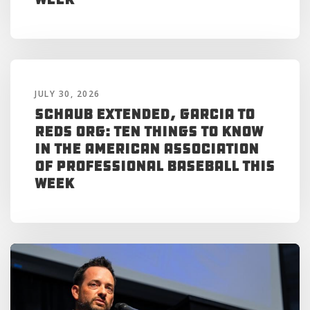
JULY 30, 2026
Schaub Extended, Garcia to
Reds Org: Ten Things to Know
in the American Association
of Professional Baseball This
Week