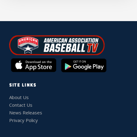
SITE LINKS
About Us
Contact Us
News Releases
Privacy Policy