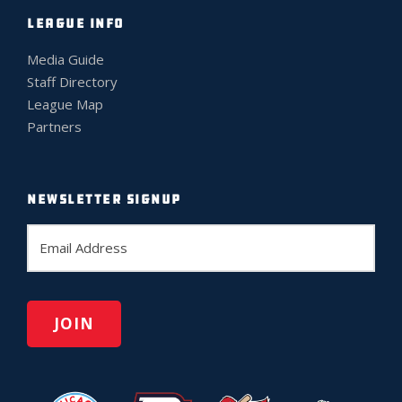
LEAGUE INFO
Media Guide
Staff Directory
League Map
Partners
NEWSLETTER SIGNUP
E
m
a
i
l