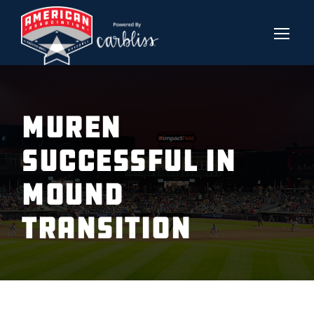
MUREN
SUCCESSFUL IN
MOUND
TRANSITION