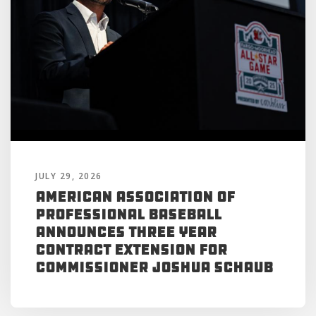
JULY 29, 2026
American Association of
Professional Baseball
Announces Three Year
Contract Extension for
Commissioner Joshua Schaub