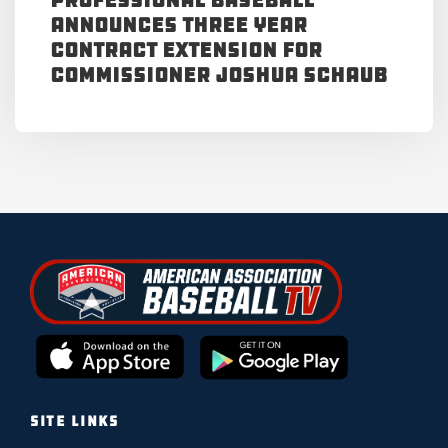
Announces Three Year
Contract Extension for
Commissioner Joshua Schaub
SITE LINKS