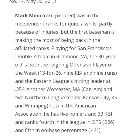
No. 17, May 30, 2013
Mark Minicozzi
(pictured) was in the
Independent ranks for quite a while, partly
because of injuries, but the first baseman is
making the most of being back in the
affiliated ranks. Playing for San Francisco’s
Double-A team in Richmond, VA, the 30-year-
old is both the reigning Offensive Player of
the Week (13-for-26, nine RBI and nine runs)
and the Eastern League’s hitting leader at
.354. Another Worcester, MA (Can-Am) and
two Northern League teams (Kansas City, KS
and Winnipeg) now in the American
Association, he has five homers and 33 RBI
and ranks fourth in the league in OPS (.966)
and fifth in on-base percentage (.441).