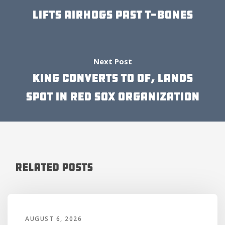
LIFTS AIRHOGS PAST T-BONES
Next Post
KING CONVERTS TO OF, LANDS
SPOT IN RED SOX ORGANIZATION
Related Posts
AUGUST 6, 2026