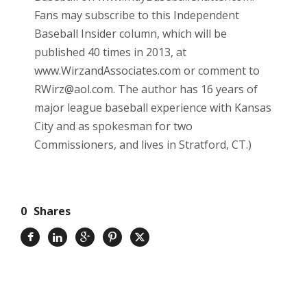
Fans may subscribe to this Independent
Baseball Insider column, which will be
published 40 times in 2013, at
www.WirzandAssociates.com or comment to
RWirz@aol.com. The author has 16 years of
major league baseball experience with Kansas
City and as spokesman for two
Commissioners, and lives in Stratford, CT.)
0
Shares