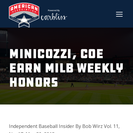
MINICOZZI, COE
EARN MiLB WEEKLY
HONORS
Independent Baseball Insider By Bob Wirz Vol. 11,