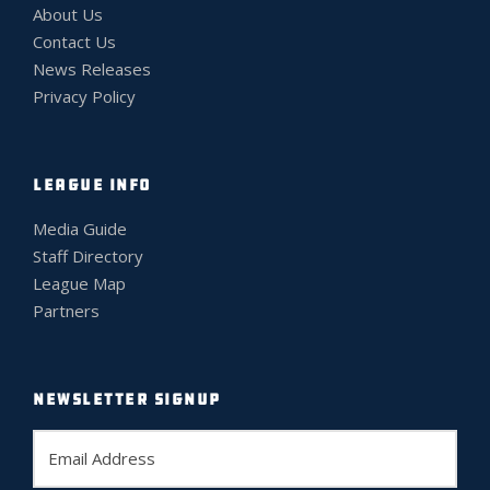
About Us
Contact Us
News Releases
Privacy Policy
LEAGUE INFO
Media Guide
Staff Directory
League Map
Partners
NEWSLETTER SIGNUP
E
m
a