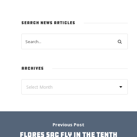
SEARCH NEWS ARTICLES
ARCHIVES
Previous Post
FLORES SAC FLY IN THE TENTH