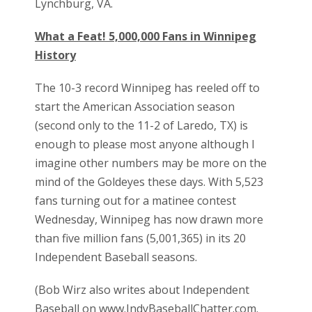
Lynchburg, VA.
What a Feat! 5,000,000 Fans in Winnipeg
History
The 10-3 record Winnipeg has reeled off to
start the American Association season
(second only to the 11-2 of Laredo, TX) is
enough to please most anyone although I
imagine other numbers may be more on the
mind of the Goldeyes these days. With 5,523
fans turning out for a matinee contest
Wednesday, Winnipeg has now drawn more
than five million fans (5,001,365) in its 20
Independent Baseball seasons.
(Bob Wirz also writes about Independent
Baseball on www.IndyBaseballChatter.com.