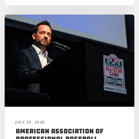
JULY 29, 2026
American Association of
Professional Baseball