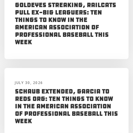
Goldeyes Streaking, RailCats
Pull Ex-Big Leaguers: Ten
Things to Know in the
American Association of
Professional Baseball This
Week
JULY 30, 2026
Schaub Extended, Garcia to
Reds Org: Ten Things to Know
in the American Association
of Professional Baseball This
Week