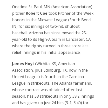
Onetime St. Paul, MN (American Association)
pitcher
Robert Coe
took Pitcher of the Week
honors in the Midwest League (South Bend,
IN) for six innings of two-hit, shutout
baseball. Arizona has since moved the 25-
year-old to its High-A team in Lancaster, CA,
where the righty turned in three scoreless
relief innings in his initial appearance.
James Hoyt
(Wichita, KS, American
Association, plus Edinburg, TX, now in the
United League) is fourth in the Carolina
League in strikeouts. The Atlanta farmhand,
whose contract was obtained after last
season, has 58 strikeouts in only 39.2 innings
and has given up just 24 hits (3-1, 3.40) for