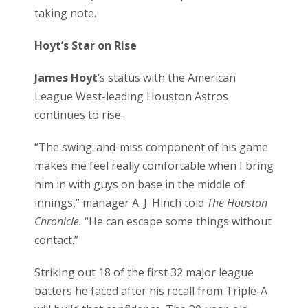
taking note.
Hoyt’s Star on Rise
James Hoyt
‘s status with the American
League West-leading Houston Astros
continues to rise.
“The swing-and-miss component of his game
makes me feel really comfortable when I bring
him in with guys on base in the middle of
innings,” manager A. J. Hinch told
The Houston
Chronicle.
“He can escape some things without
contact.”
Striking out 18 of the first 32 major league
batters he faced after his recall from Triple-A