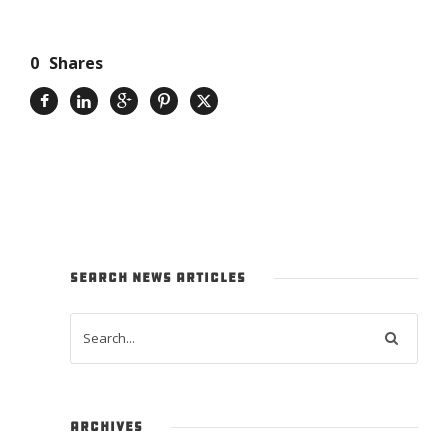
0
Shares
SEARCH NEWS ARTICLES
ARCHIVES