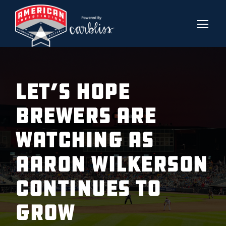
LET’S HOPE
BREWERS ARE
WATCHING AS
AARON WILKERSON
CONTINUES TO
GROW