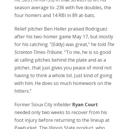
season average to .236 with five doubles, the
four homers and 14 RBI in 89 at-bats.
Relief pitcher Ben Heller praised Rodriguez
after his two-homer game May 17, but mostly
for his catching. “(Eddy) was great,” he told
The
Scranton Times-Tribune.
“To me, he is so good
at calling pitches behind the plate and as a
pitcher, that just gives you peace of mind not
having to think a whole lot. Just kind of going
with him. He does so much homework on the
hitters.”
Former Sioux City infielder
Ryan Court
needed only two weeks to recover from his
foot injury before returning to the lineup at
Pawtucket. The Illinois State product, who