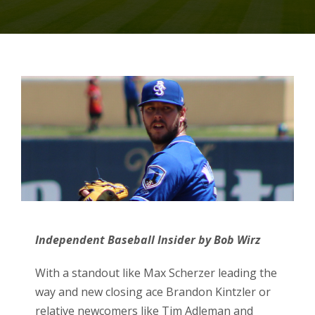
Independent Baseball Insider by Bob Wirz
With a standout like Max Scherzer leading the
way and new closing ace Brandon Kintzler or
relative newcomers like Tim Adleman and