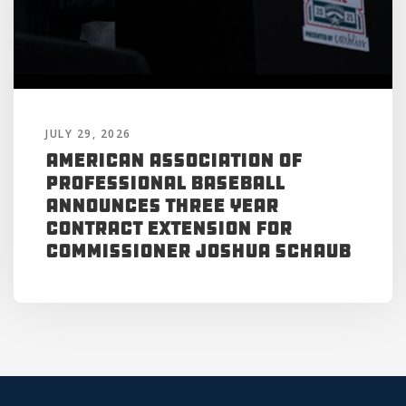
JULY 29, 2026
American Association of
Professional Baseball
Announces Three Year
Contract Extension for
Commissioner Joshua Schaub