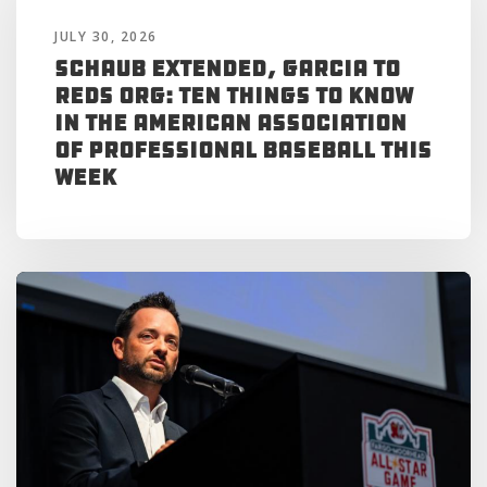
JULY 30, 2026
Schaub Extended, Garcia to
Reds Org: Ten Things to Know
in the American Association
of Professional Baseball This
Week