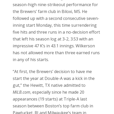
season-high nine-strikeout performance for
the Brewers’ farm club in Biloxi, MS. He
followed up with a second consecutive seven-
inning start Monday, this time surrendering
five hits and three runs in a no-decision effort
that left his season log at 3-2, 3.53 with an
impressive 47 K’s in 43.1 innings. Wilkerson
has not allowed more than three earned runs
in any of his starts.
“At first, the Brewers’ decision to have me
start the year at Double-A was a kick in the
gut,” the Hewitt, TX native admitted to
MiLB.com
, especially since he made 20
appearances (19 starts) at Triple-A last
season between Boston’s top farm club in
Pawtucket, RI and Milwaukee’s team in