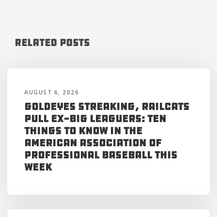
Related Posts
AUGUST 6, 2026
Goldeyes Streaking, RailCats
Pull Ex-Big Leaguers: Ten
Things to Know in the
American Association of
Professional Baseball This
Week