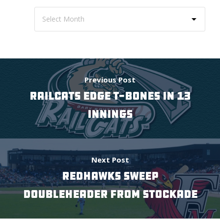
Previous Post
RAILCATS EDGE T-BONES IN 13
INNINGS
Next Post
REDHAWKS SWEEP
DOUBLEHEADER FROM STOCKADE