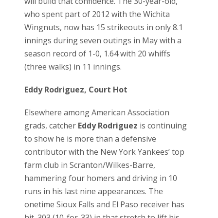
will build that confidence. The 30-year-old,
who spent part of 2012 with the Wichita
Wingnuts, now has 15 strikeouts in only 8.1
innings during seven outings in May with a
season record of 1-0, 1.64 with 20 whiffs
(three walks) in 11 innings.
Eddy Rodriguez, Court Hot
Elsewhere among American Association
grads, catcher
Eddy Rodriguez
is continuing
to show he is more than a defensive
contributor with the New York Yankees’ top
farm club in Scranton/Wilkes-Barre,
hammering four homers and driving in 10
runs in his last nine appearances. The
onetime Sioux Falls and El Paso receiver has
hit .303 (10-for-33) in that stretch to lift his