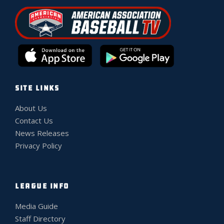
SITE LINKS
About Us
Contact Us
News Releases
Privacy Policy
LEAGUE INFO
Media Guide
Staff Directory