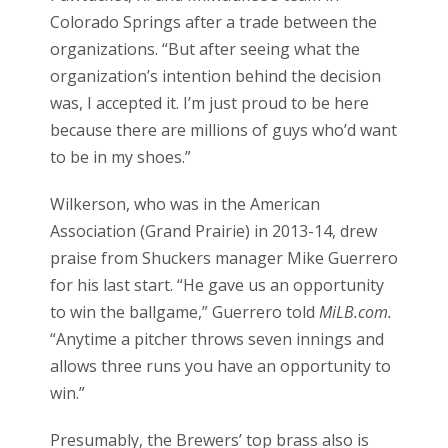
Colorado Springs after a trade between the
organizations. “But after seeing what the
organization’s intention behind the decision
was, I accepted it. I’m just proud to be here
because there are millions of guys who’d want
to be in my shoes.”
Wilkerson, who was in the American
Association (Grand Prairie) in 2013-14, drew
praise from Shuckers manager Mike Guerrero
for his last start. “He gave us an opportunity
to win the ballgame,” Guerrero told
MiLB.com.
“Anytime a pitcher throws seven innings and
allows three runs you have an opportunity to
win.”
Presumably, the Brewers’ top brass also is