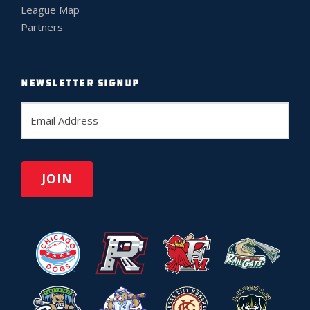
League Map
Partners
NEWSLETTER SIGNUP
E
m
a
i
l