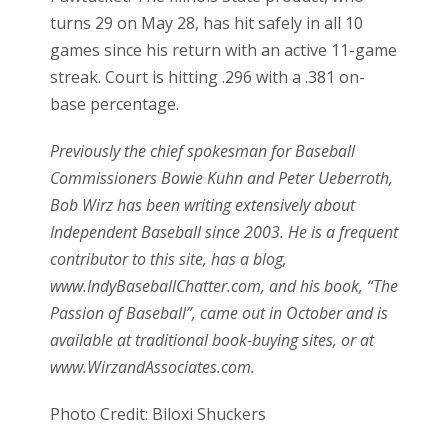
turns 29 on May 28, has hit safely in all 10
games since his return with an active 11-game
streak. Court is hitting .296 with a .381 on-
base percentage.
Previously the chief spokesman for Baseball
Commissioners Bowie Kuhn and Peter Ueberroth,
Bob Wirz has been writing extensively about
Independent Baseball since 2003. He is a frequent
contributor to this site, has a blog,
www.IndyBaseballChatter.com, and his book, “The
Passion of Baseball”, came out in October and is
available at traditional book-buying sites, or at
www.WirzandAssociates.com.
Photo Credit: Biloxi Shuckers