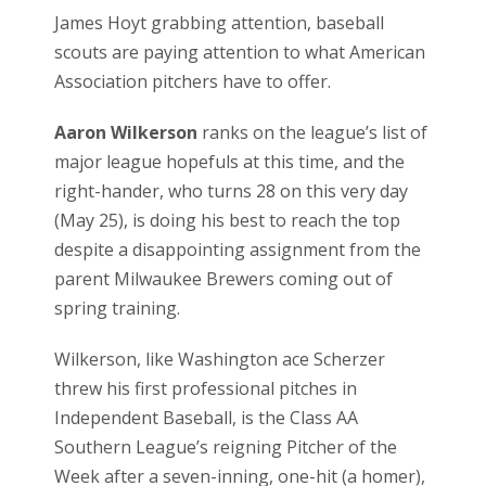
James Hoyt grabbing attention, baseball
scouts are paying attention to what American
Association pitchers have to offer.
Aaron Wilkerson
ranks on the league’s list of
major league hopefuls at this time, and the
right-hander, who turns 28 on this very day
(May 25), is doing his best to reach the top
despite a disappointing assignment from the
parent Milwaukee Brewers coming out of
spring training.
Wilkerson, like Washington ace Scherzer
threw his first professional pitches in
Independent Baseball, is the Class AA
Southern League’s reigning Pitcher of the
Week after a seven-inning, one-hit (a homer),