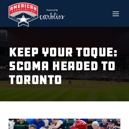
KEEP YOUR TOQUE:
SCOMA HEADED TO
TORONTO