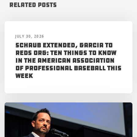
Related Posts
JULY 30, 2026
Schaub Extended, Garcia to
Reds Org: Ten Things to Know
in the American Association
of Professional Baseball This
Week