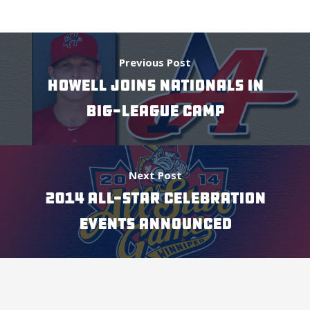
Previous Post
HOWELL JOINS NATIONALS IN
BIG-LEAGUE CAMP
Next Post
2014 ALL-STAR CELEBRATION
EVENTS ANNOUNCED