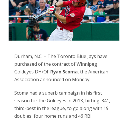
Durham, N.C. – The Toronto Blue Jays have
purchased of the contract of Winnipeg
Goldeyes DH/OF
Ryan Scoma
, the American
Association announced on Monday.
Scoma had a superb campaign in his first
season for the Goldeyes in 2013, hitting .341,
third-best in the league, to go along with 19
doubles, four home runs and 46 RBI.