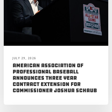
JULY 29, 2026
American Association of
Professional Baseball
Announces Three Year
Contract Extension for
Commissioner Joshua Schaub