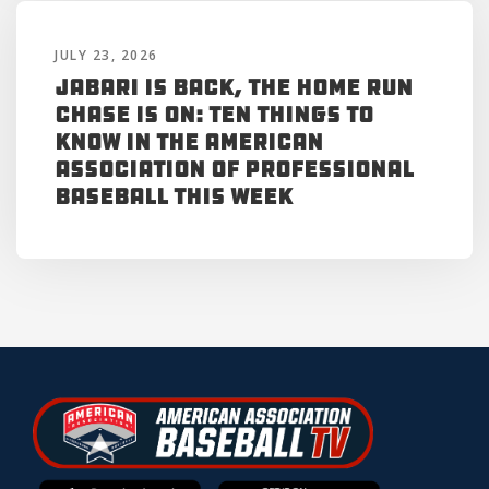
JULY 23, 2026
Jabari is Back, the Home Run
Chase is On: Ten Things to
Know in the American
Association of Professional
Baseball This Week