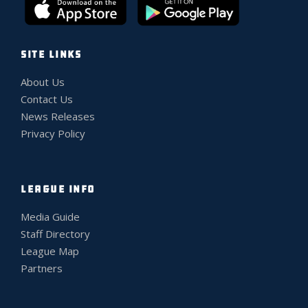
SITE LINKS
About Us
Contact Us
News Releases
Privacy Policy
LEAGUE INFO
Media Guide
Staff Directory
League Map
Partners