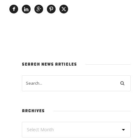
SEARCH NEWS ARTICLES
ARCHIVES