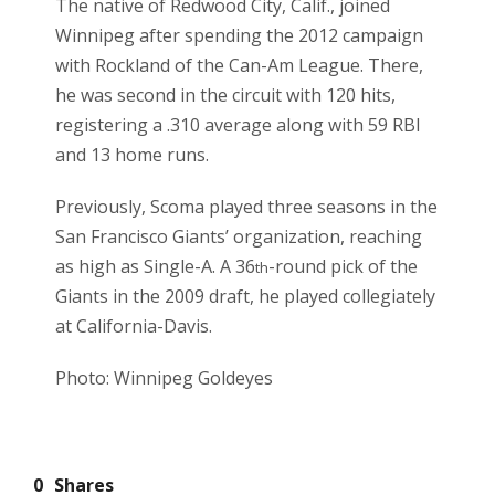
The native of Redwood City, Calif., joined
Winnipeg after spending the 2012 campaign
with Rockland of the Can-Am League. There,
he was second in the circuit with 120 hits,
registering a .310 average along with 59 RBI
and 13 home runs.
Previously, Scoma played three seasons in the
San Francisco Giants’ organization, reaching
as high as Single-A. A 36
-round pick of the
th
Giants in the 2009 draft, he played collegiately
at California-Davis.
Photo: Winnipeg Goldeyes
0
Shares