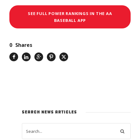
SEE FULL POWER RANKINGS IN THE AA
BASEBALL APP
0
Shares
SEARCH NEWS ARTICLES