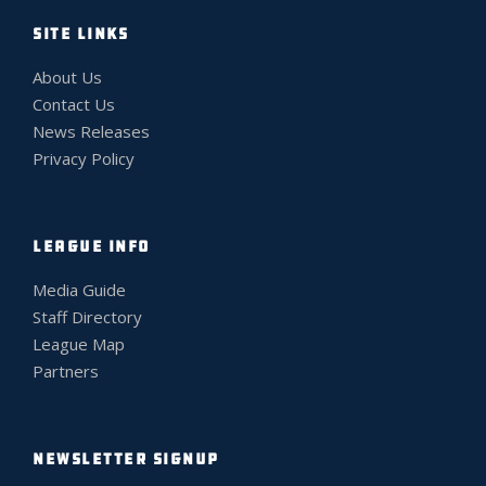
SITE LINKS
About Us
Contact Us
News Releases
Privacy Policy
LEAGUE INFO
Media Guide
Staff Directory
League Map
Partners
NEWSLETTER SIGNUP