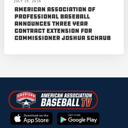
JULY 29, 2026
American Association of
Professional Baseball
Announces Three Year
Contract Extension for
Commissioner Joshua Schaub