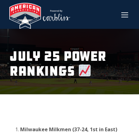
July 25 Power
Rankings
Milwaukee Milkmen (37-24, 1st in East)