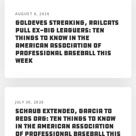
AUGUST 6, 2026
Goldeyes Streaking, RailCats
Pull Ex-Big Leaguers: Ten
Things to Know in the
American Association of
Professional Baseball This
Week
JULY 30, 2026
Schaub Extended, Garcia to
Reds Org: Ten Things to Know
in the American Association
of Professional Baseball This