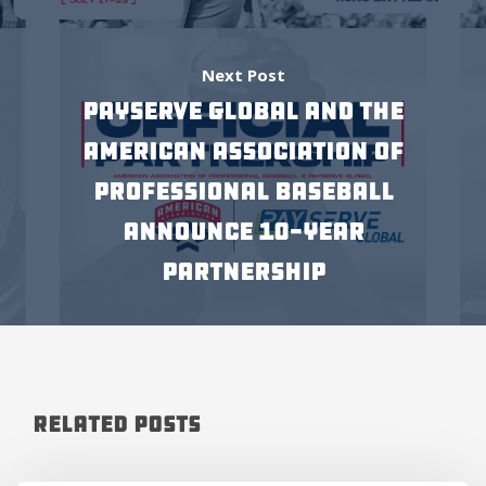
Next Post
Payserve Global and The
American Association of
Professional Baseball
Announce 10-Year
Partnership
Related Posts