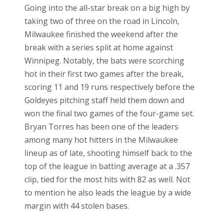
Going into the all-star break on a big high by
taking two of three on the road in Lincoln,
Milwaukee finished the weekend after the
break with a series split at home against
Winnipeg. Notably, the bats were scorching
hot in their first two games after the break,
scoring 11 and 19 runs respectively before the
Goldeyes pitching staff held them down and
won the final two games of the four-game set.
Bryan Torres has been one of the leaders
among many hot hitters in the Milwaukee
lineup as of late, shooting himself back to the
top of the league in batting average at a .357
clip, tied for the most hits with 82 as well. Not
to mention he also leads the league by a wide
margin with 44 stolen bases.