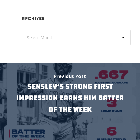
ARCHIVES
Previous Post
Sensley’s Strong First
Impression Earns him Batter
of the Week