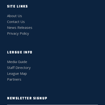
SITE LINKS
About Us
Contact Us
News Releases
Privacy Policy
LEAGUE INFO
Media Guide
Staff Directory
League Map
Partners
NEWSLETTER SIGNUP