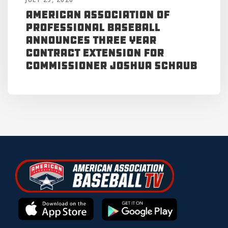
American Association of
Professional Baseball
Announces Three Year
Contract Extension for
Commissioner Joshua Schaub