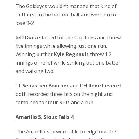
The Goldeyes wouldn’t manage that kind of
outburst in the bottom half and went on to
lose 9-2.
Jeff Duda
started for the Capitales and threw
five innings while allowing just one run.
Winning pitcher
Kyle Regnault
threw 1.2
innings of relief while striking out one batter
and walking two.
CF
Sebastien Boucher
and DH
Rene Leveret
both recorded three hits on the night and
combined for four RBIs and a run.
Amarillo 5, Sioux Falls 4
The Amarillo Sox were able to edge out the