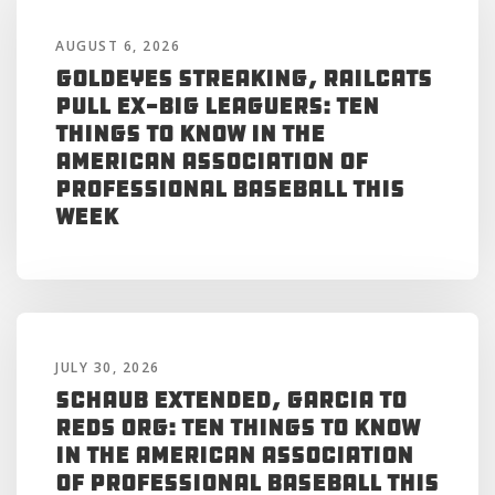
AUGUST 6, 2026
Goldeyes Streaking, RailCats
Pull Ex-Big Leaguers: Ten
Things to Know in the
American Association of
Professional Baseball This
Week
JULY 30, 2026
Schaub Extended, Garcia to
Reds Org: Ten Things to Know
in the American Association
of Professional Baseball This