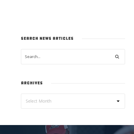
SEARCH NEWS ARTICLES
ARCHIVES