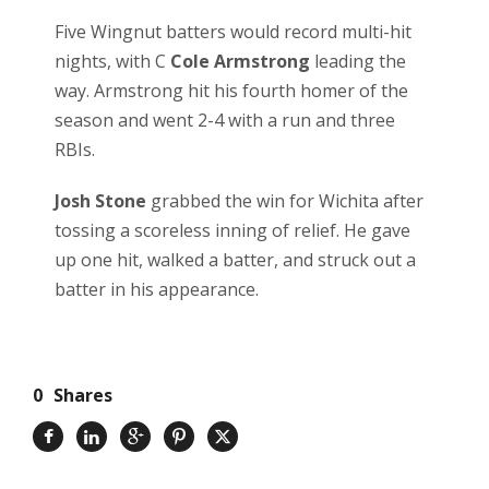
Five Wingnut batters would record multi-hit
nights, with C
Cole Armstrong
leading the
way. Armstrong hit his fourth homer of the
season and went 2-4 with a run and three
RBIs.
Josh Stone
grabbed the win for Wichita after
tossing a scoreless inning of relief. He gave
up one hit, walked a batter, and struck out a
batter in his appearance.
0
Shares