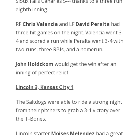
Sioux Falls Canaries 5-4 thanks to a three run
eighth inning.
RF
Chris Valencia
and LF
David Peralta
had
three hit games on the night. Valencia went 3-
4 and scored a run while Peralta went 3-4 with
two runs, three RBIs, and a homerun.
John Holdzkom
would get the win after an
inning of perfect relief.
Lincoln 3, Kansas City 1
The Saltdogs were able to ride a strong night
from their pitchers to grab a 3-1 victory over
the T-Bones.
Lincoln starter
Moises Melendez
had a great