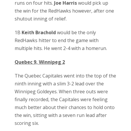
runs on four hits.
Joe Harris
would pick up
the win for the RedHawks however, after one
shutout inning of relief.
1B
Keith Brachold
would be the only
RedHawks hitter to end the game with
multiple hits. He went 2-4 with a homerun.
Quebec 9, Winnipeg 2
The Quebec Capitales went into the top of the
ninth inning with a slim 3-2 lead over the
Winnipeg Goldeyes. When three outs were
finally recorded, the Capitales were feeling
much better about their chances to hold onto
the win, sitting with a seven run lead after
scoring six.