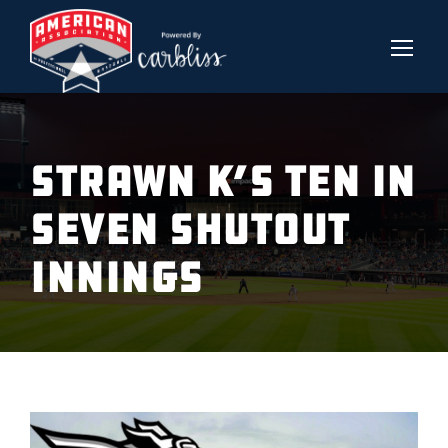
STRAWN K’S TEN IN
SEVEN SHUTOUT
INNINGS