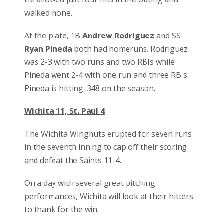
walked none.
At the plate, 1B
Andrew Rodriguez
and SS
Ryan Pineda
both had homeruns. Rodriguez
was 2-3 with two runs and two RBIs while
Pineda went 2-4 with one run and three RBIs.
Pineda is hitting .348 on the season.
Wichita 11, St. Paul 4
The Wichita Wingnuts erupted for seven runs
in the seventh inning to cap off their scoring
and defeat the Saints 11-4.
On a day with several great pitching
performances, Wichita will look at their hitters
to thank for the win.