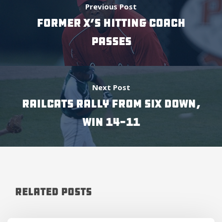
Previous Post
FORMER X’S HITTING COACH
PASSES
Next Post
RAILCATS RALLY FROM SIX DOWN,
WIN 14-11
Related Posts