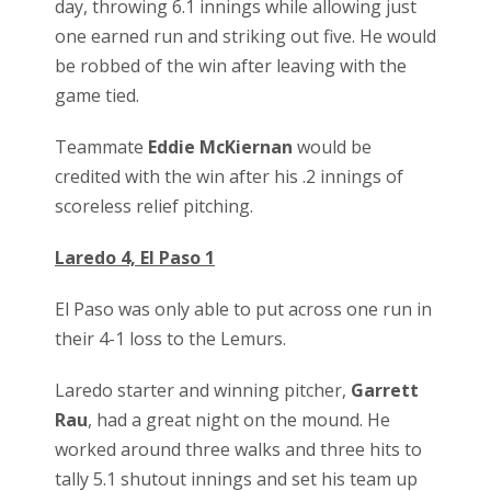
day, throwing 6.1 innings while allowing just
one earned run and striking out five. He would
be robbed of the win after leaving with the
game tied.
Teammate
Eddie McKiernan
would be
credited with the win after his .2 innings of
scoreless relief pitching.
Laredo 4, El Paso 1
El Paso was only able to put across one run in
their 4-1 loss to the Lemurs.
Laredo starter and winning pitcher,
Garrett
Rau
, had a great night on the mound. He
worked around three walks and three hits to
tally 5.1 shutout innings and set his team up