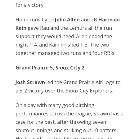
for a victory.
Homeruns by LF
John Allen
and 2B
Harrison
Kain
gave Rau and the Lemurs all the run
support they would need. Allen ended the
night 1-4, and Kain finished 1-3. The two
together managed two runs and four RBIs.
Grand Prairie 5, Sioux City 2
Josh Strawn
led the Grand Prairie AirHogs to
a 5-2 victory over the Sioux City Explorers.
On a day with many good pitching
performances across the league, Strawn has a
case for the best, after throwing seven
shutout innings and striking out 10 batters.
He allowed just four hits in the outing and