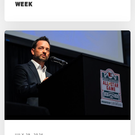
Week
JULY 29, 2026