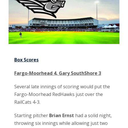
Box Scores
Fargo-Moorhead 4, Gary SouthShore 3
Several late innings of scoring would put the
Fargo-Moorhead RedHawks just over the
RailCats 4-3.
Starting pitcher
Brian Ernst
had a solid night,
throwing six innings while allowing just two