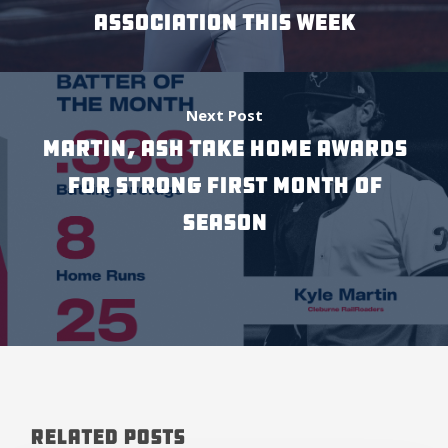
Association This Week
Next Post
Martin, Ash Take Home Awards
For Strong First Month of
Season
Related Posts