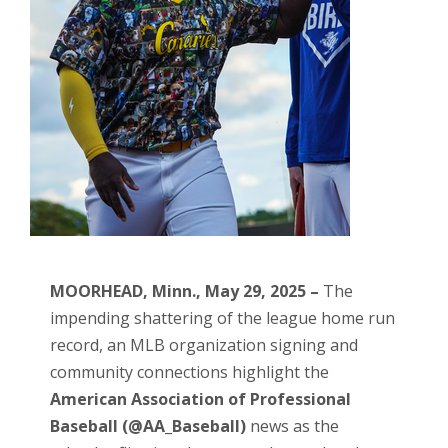
MOORHEAD, Minn., May 29, 2025 –
The
impending shattering of the league home run
record, an MLB organization signing and
community connections highlight the
American Association of Professional
Baseball (@AA_Baseball)
news as the