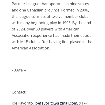
Partner League that operates in nine states
and one Canadian province. Formed in 2006,
the league consists of twelve member clubs
with many beginning play in 1993. By the end
of 2024, over 59 players with American
Association experience had made their debut
with MLB clubs after having first played in the
American Association.
– AAPB –
Contact:
Joe Favorito,
joefavorito2@gmail.com
, 917-