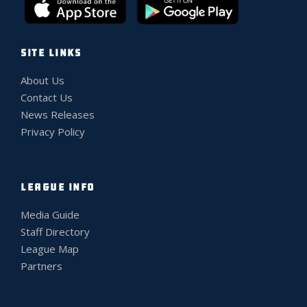
SITE LINKS
About Us
Contact Us
News Releases
Privacy Policy
LEAGUE INFO
Media Guide
Staff Directory
League Map
Partners