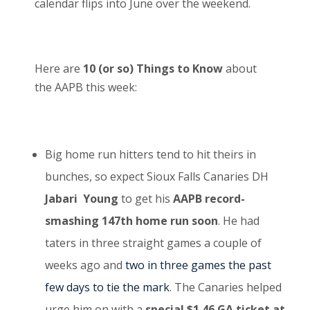
calendar flips into June over the weekend.
Here are
10 (or so) Things to Know
about
the AAPB this week:
Big home run hitters tend to hit theirs in
bunches, so expect Sioux Falls Canaries DH
Jabari Young
to get his
AAPB record-
smashing 147
th
home run soon
. He had
taters in three straight games a couple of
weeks ago and
two in three games the past
few days to tie the mark
. The Canaries helped
urge him on with a
special $1.46 GA ticket at