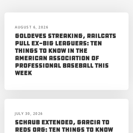
AUGUST 6, 2026
Goldeyes Streaking, RailCats
Pull Ex-Big Leaguers: Ten
Things to Know in the
American Association of
Professional Baseball This
Week
JULY 30, 2026
Schaub Extended, Garcia to
Reds Org: Ten Things to Know