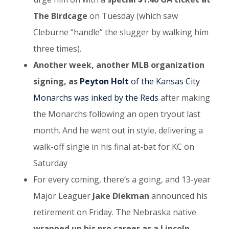
The Birdcage
on Tuesday (which saw
Cleburne “handle” the slugger by walking him
three times).
Another week, another MLB organization
signing, as
Peyton Holt
of the Kansas City
Monarchs was inked by the Reds
after making
the Monarchs following an open tryout last
month. And he went out in style, delivering a
walk-off single in his final at-bat for KC on
Saturday
For every coming, there’s a going, and 13-year
Major Leaguer
Jake Diekman
announced his
retirement on Friday. The Nebraska native
wrapped up his pro career as a Lincoln