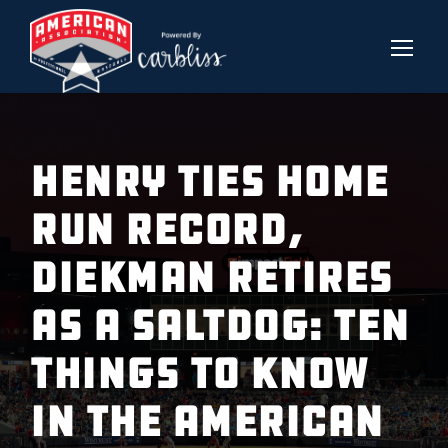
Henry Ties Home
Run Record,
Diekman Retires
as a Saltdog: Ten
Things to Know
in the American