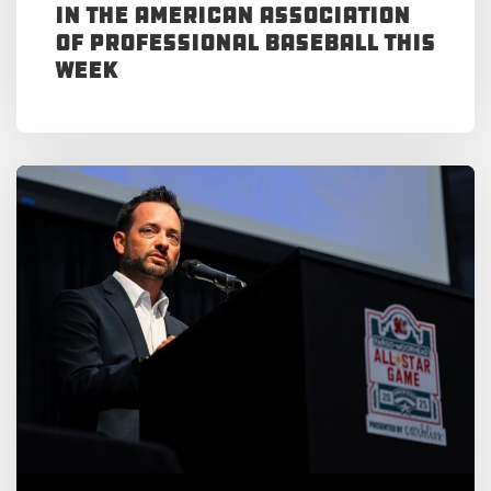
in the American Association
of Professional Baseball This
Week