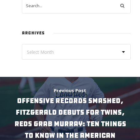
ARCHIVES
Previous Post
Offensive Records Smashed,
Fitzgerald Debuts for Twins,
Reds Grab Murray: Ten Things
to Know in the American