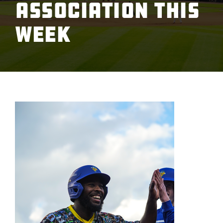
Association This
Week