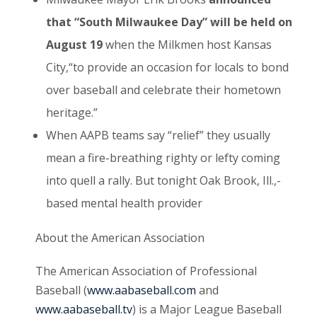
that “South Milwaukee Day” will be held on
August 19
when the Milkmen host Kansas
City,“to provide an occasion for locals to bond
over baseball and celebrate their hometown
heritage.”
When AAPB teams say “relief” they usually
mean a fire-breathing righty or lefty coming
into quell a rally. But tonight Oak Brook, Ill.,-
based mental health provider
About the American Association
The American Association of Professional
Baseball (
www.aabaseball.com
and
www.aabaseball.tv
) is a Major League Baseball