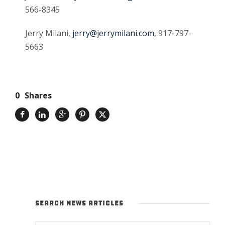
566-8345
Jerry Milani,
jerry@jerrymilani.com
, 917-797-
5663
0
Shares
SEARCH NEWS ARTICLES