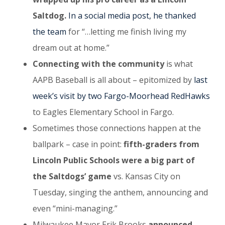
Saltdog.
In a social media post, he thanked
the team
for “…letting me finish living my
dream out at home.”
Connecting with the community
is what
AAPB Baseball is all about – epitomized by
last
week’s visit by two Fargo-Moorhead RedHawks
to Eagles Elementary School in Fargo.
Sometimes those connections happen at the
ballpark – case in point:
fifth-graders from
Lincoln Public Schools were a big part of
the Saltdogs’ game
vs. Kansas City on
Tuesday, singing the anthem, announcing and
even “mini-managing.”
Milwaukee Mayor Erik Brooks
announced