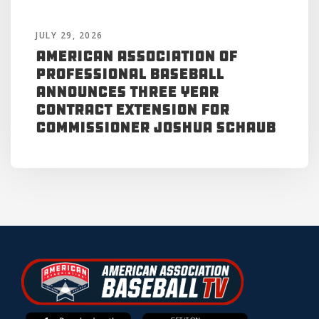
JULY 29, 2026
American Association of
Professional Baseball
Announces Three Year
Contract Extension for
Commissioner Joshua Schaub