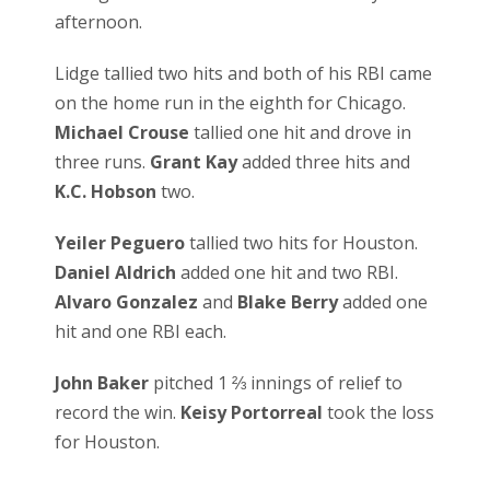
afternoon.
Lidge tallied two hits and both of his RBI came
on the home run in the eighth for Chicago.
Michael Crouse
tallied one hit and drove in
three runs.
Grant Kay
added three hits and
K.C. Hobson
two.
Yeiler Peguero
tallied two hits for Houston.
Daniel Aldrich
added one hit and two RBI.
Alvaro Gonzalez
and
Blake Berry
added one
hit and one RBI each.
John Baker
pitched 1 ⅔ innings of relief to
record the win.
Keisy Portorreal
took the loss
for Houston.