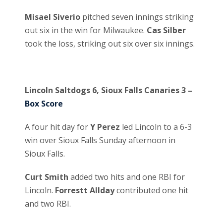
Misael Siverio
pitched seven innings striking
out six in the win for Milwaukee.
Cas Silber
took the loss, striking out six over six innings.
Lincoln Saltdogs 6, Sioux Falls Canaries 3 –
Box Score
A four hit day for
Y Perez
led Lincoln to a 6-3
win over Sioux Falls Sunday afternoon in
Sioux Falls.
Curt Smith
added two hits and one RBI for
Lincoln.
Forrestt Allday
contributed one hit
and two RBI.