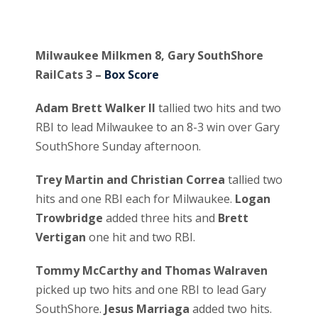
Milwaukee Milkmen 8, Gary SouthShore
RailCats 3 –
Box Score
Adam Brett Walker II
tallied two hits and two
RBI to lead Milwaukee to an 8-3 win over Gary
SouthShore Sunday afternoon.
Trey Martin and Christian Correa
tallied two
hits and one RBI each for Milwaukee.
Logan
Trowbridge
added three hits and
Brett
Vertigan
one hit and two RBI.
Tommy McCarthy and Thomas Walraven
picked up two hits and one RBI to lead Gary
SouthShore.
Jesus Marriaga
added two hits.