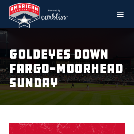
Goldeyes down
Fargo-Moorhead
Sunday