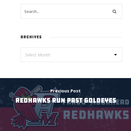
ARCHIVES
Previous Post
RedHawks Run Past Goldeyes