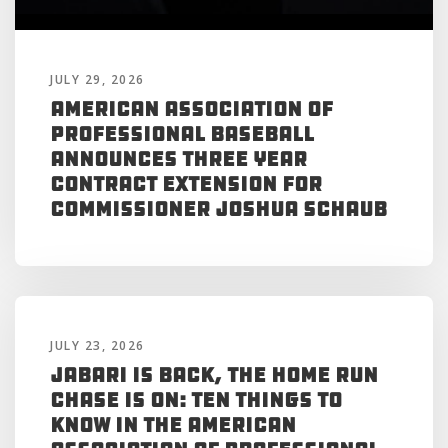
JULY 29, 2026
American Association of
Professional Baseball
Announces Three Year
Contract Extension for
Commissioner Joshua Schaub
JULY 23, 2026
Jabari is Back, the Home Run
Chase is On: Ten Things to
Know in the American