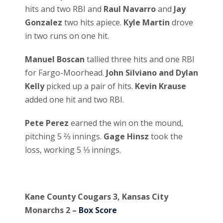
hits and two RBI and
Raul Navarro
and
Jay
Gonzalez
two hits apiece.
Kyle Martin
drove
in two runs on one hit.
Manuel Boscan
tallied three hits and one RBI
for Fargo-Moorhead.
John Silviano and Dylan
Kelly
picked up a pair of hits.
Kevin Krause
added one hit and two RBI.
Pete Perez
earned the win on the mound,
pitching 5 ⅔ innings.
Gage Hinsz
took the
loss, working 5 ⅓ innings.
Kane County Cougars 3, Kansas City
Monarchs 2 –
Box Score