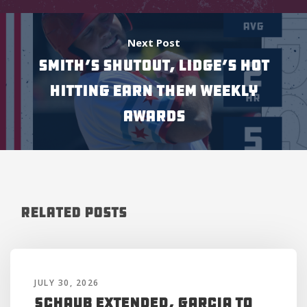
Next Post
SMITH’S SHUTOUT, LIDGE’S HOT
HITTING EARN THEM WEEKLY
AWARDS
Related Posts
JULY 30, 2026
Schaub Extended, Garcia to