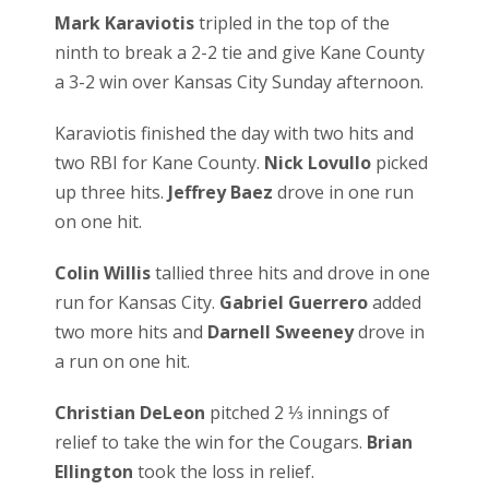
Mark Karaviotis
tripled in the top of the
ninth to break a 2-2 tie and give Kane County
a 3-2 win over Kansas City Sunday afternoon.
Karaviotis finished the day with two hits and
two RBI for Kane County.
Nick Lovullo
picked
up three hits.
Jeffrey Baez
drove in one run
on one hit.
Colin Willis
tallied three hits and drove in one
run for Kansas City.
Gabriel Guerrero
added
two more hits and
Darnell Sweeney
drove in
a run on one hit.
Christian DeLeon
pitched 2 ⅓ innings of
relief to take the win for the Cougars.
Brian
Ellington
took the loss in relief.