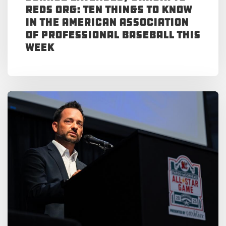
Reds Org: Ten Things to Know
in the American Association
of Professional Baseball This
Week