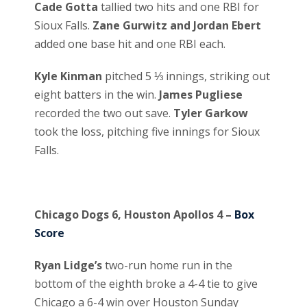
Cade Gotta
tallied two hits and one RBI for
Sioux Falls.
Zane Gurwitz and Jordan Ebert
added one base hit and one RBI each.
Kyle Kinman
pitched 5 ⅓ innings, striking out
eight batters in the win.
James Pugliese
recorded the two out save.
Tyler Garkow
took the loss, pitching five innings for Sioux
Falls.
Chicago Dogs 6, Houston Apollos 4 –
Box
Score
Ryan Lidge’s
two-run home run in the
bottom of the eighth broke a 4-4 tie to give
Chicago a 6-4 win over Houston Sunday