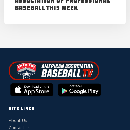
Association of Professional
Baseball This Week
SITE LINKS
About Us
Contact Us