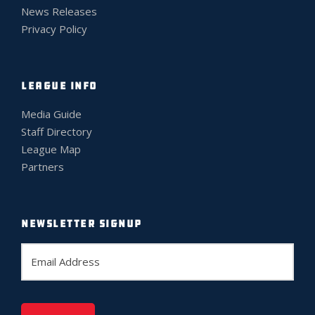
News Releases
Privacy Policy
LEAGUE INFO
Media Guide
Staff Directory
League Map
Partners
NEWSLETTER SIGNUP
E
m
a
i
l