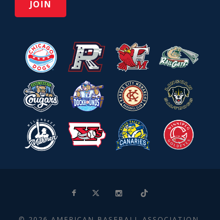
© 2026 AMERICAN BASEBALL ASSOCIATION.