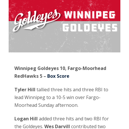
Winnipeg Goldeyes 10, Fargo-Moorhead
RedHawks 5 –
Box Score
Tyler Hill
tallied three hits and three RBI to
lead Winnipeg to a 10-5 win over Fargo-
Moorhead Sunday afternoon.
Logan Hill
added three hits and two RBI for
the Goldeyes.
Wes Darvill
contributed two