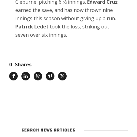
Cleburne, pitching 6 ⅔ innings.
Edward Cruz
earned the save, and has now thrown nine
innings this season without giving up a run.
Patrick Ledet
took the loss, striking out
seven over six innings.
0
Shares
SEARCH NEWS ARTICLES