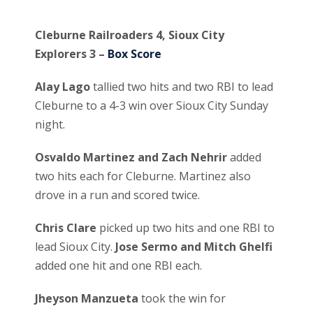
Cleburne Railroaders 4, Sioux City
Explorers 3 –
Box Score
Alay Lago
tallied two hits and two RBI to lead
Cleburne to a 4-3 win over Sioux City Sunday
night.
Osvaldo Martinez and Zach Nehrir
added
two hits each for Cleburne. Martinez also
drove in a run and scored twice.
Chris Clare
picked up two hits and one RBI to
lead Sioux City.
Jose Sermo and Mitch Ghelfi
added one hit and one RBI each.
Jheyson Manzueta
took the win for