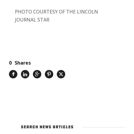
PHOTO COURTESY OF THE LINCOLN
JOURNAL STAR
0
Shares
SEARCH NEWS ARTICLES