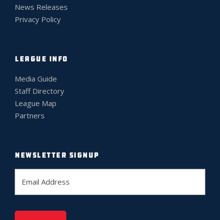
News Releases
Privacy Policy
LEAGUE INFO
Media Guide
Staff Directory
League Map
Partners
NEWSLETTER SIGNUP
E
m
a
i
l