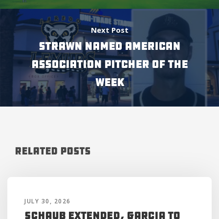
Next Post
STRAWN NAMED AMERICAN
ASSOCIATION PITCHER OF THE
WEEK
Related Posts
JULY 30, 2026
Schaub Extended, Garcia to