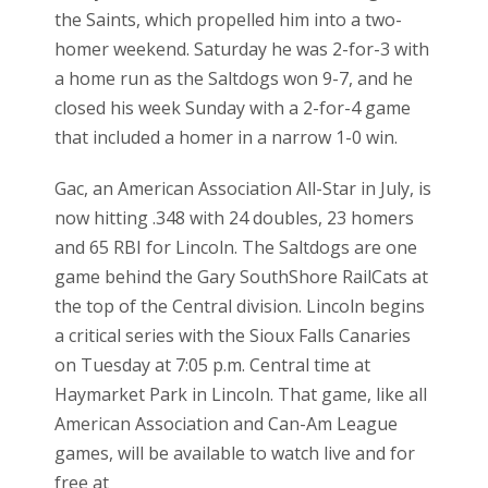
the Saints, which propelled him into a two-
homer weekend. Saturday he was 2-for-3 with
a home run as the Saltdogs won 9-7, and he
closed his week Sunday with a 2-for-4 game
that included a homer in a narrow 1-0 win.
Gac, an American Association All-Star in July, is
now hitting .348 with 24 doubles, 23 homers
and 65 RBI for Lincoln. The Saltdogs are one
game behind the Gary SouthShore RailCats at
the top of the Central division. Lincoln begins
a critical series with the Sioux Falls Canaries
on Tuesday at 7:05 p.m. Central time at
Haymarket Park in Lincoln. That game, like all
American Association and Can-Am League
games, will be available to watch live and for
free at