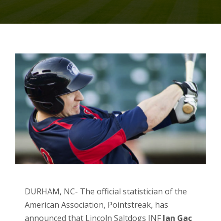
DURHAM, NC- The official statistician of the
American Association, Pointstreak, has
announced that Lincoln Saltdogs INF
Ian Gac