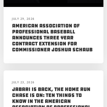
JULY 29, 2026
American Association of
Professional Baseball
Announces Three Year
Contract Extension for
Commissioner Joshua Schaub
JULY 23, 2026
Jabari is Back, the Home Run
Chase is On: Ten Things to
Know in the American