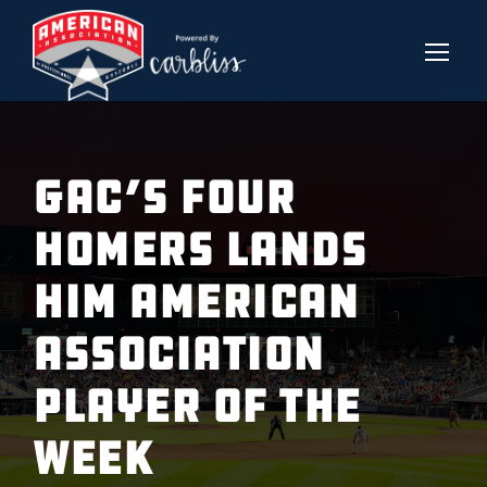
GAC’S FOUR
HOMERS LANDS
HIM AMERICAN
ASSOCIATION
PLAYER OF THE
WEEK