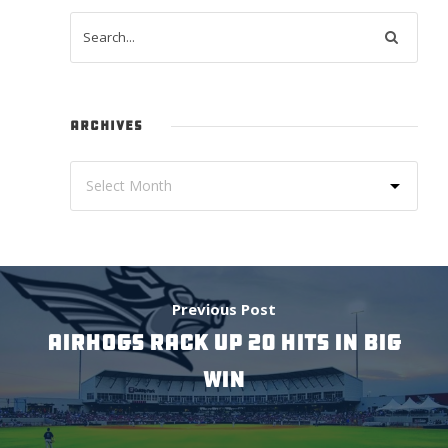
ARCHIVES
Previous Post
AIRHOGS RACK UP 20 HITS IN BIG
WIN