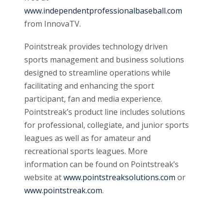
www.independentprofessionalbaseball.com
from InnovaTV.
Pointstreak provides technology driven
sports management and business solutions
designed to streamline operations while
facilitating and enhancing the sport
participant, fan and media experience.
Pointstreak’s product line includes solutions
for professional, collegiate, and junior sports
leagues as well as for amateur and
recreational sports leagues. More
information can be found on Pointstreak’s
website at
www.pointstreaksolutions.com
or
www.pointstreak.com
.