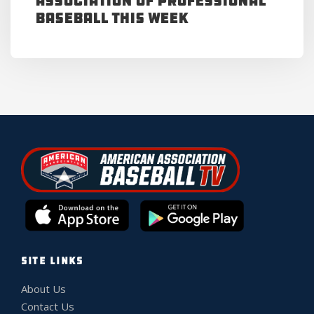
Association of Professional
Baseball This Week
SITE LINKS
About Us
Contact Us