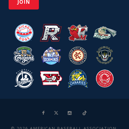
© 2026 AMERICAN BASEBALL ASSOCIATION.