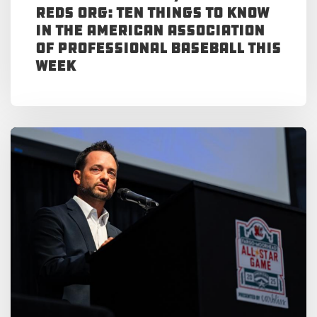
Reds Org: Ten Things to Know
in the American Association
of Professional Baseball This
Week