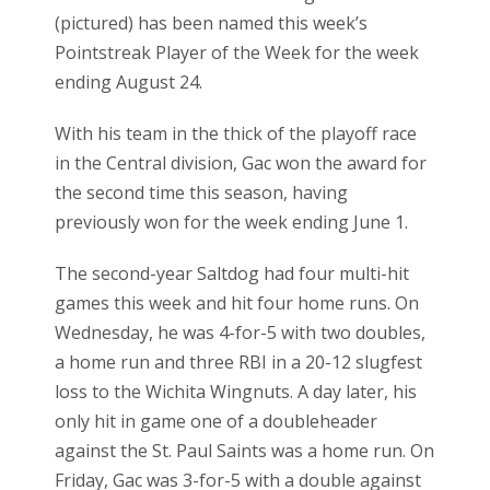
(pictured) has been named this week’s
Pointstreak Player of the Week for the week
ending August 24.
With his team in the thick of the playoff race
in the Central division, Gac won the award for
the second time this season, having
previously won for the week ending June 1.
The second-year Saltdog had four multi-hit
games this week and hit four home runs. On
Wednesday, he was 4-for-5 with two doubles,
a home run and three RBI in a 20-12 slugfest
loss to the Wichita Wingnuts. A day later, his
only hit in game one of a doubleheader
against the St. Paul Saints was a home run. On
Friday, Gac was 3-for-5 with a double against