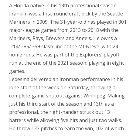
A Florida native in his 13th professional season,
Franklin was a first-round draft pick by the Seattle
Mariners in 2009. The 31-year-old has played in 301
major-league games from 2013 to 2018 with the
Mariners, Rays, Brewers and Angels. He owns a
.214/.285/.359 slash line at the MLB level with 24
home runs. He was part of the Explorers’ playoff
run at the end of the 2021 season, playing in eight
games.
Ledesma delivered an ironman performance in his
lone start of the week on Saturday, throwing a
complete-game shutout against Winnipeg. Making
just his third start of the season and 13th as a
professional, the right-hander struck out 13
batters while allowing five hits and just two walks.
He threw 137 pitches to earn the win, 102 of which