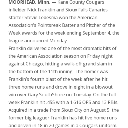
MOORHEAD, Minn. —
Kane County Cougars
infielder Nick Franklin and Sioux Falls Canaries
starter Stevie Ledesma won the American
Association’s Pointsreak Batter and Pitcher of the
Week awards for the week ending September 4, the
league announced Monday.
Franklin delivered one of the most dramatic hits of
the American Association season on Friday night
against Chicago, hitting a walk-off grand slam in
the bottom of the 11th inning. The homer was
Franklin’s fourth blast of the week after he hit
three home runs and drove in eight in a blowout
win over Gary SouthShore on Tuesday. On the full
week Franklin hit .455 with a 1.616 OPS and 13 RBIs.
Acquired in a trade from Sioux City on August 5, the
former big leaguer Franklin has hit five home runs
and driven in 18 in 20 games in a Cougars uniform.