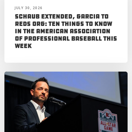
JULY 30, 2026
Schaub Extended, Garcia to
Reds Org: Ten Things to Know
in the American Association
of Professional Baseball This
Week