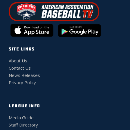
SITE LINKS
About Us
Contact Us
News Releases
Privacy Policy
LEAGUE INFO
Media Guide
Staff Directory