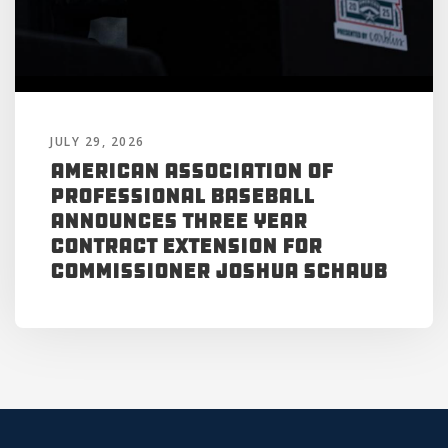
JULY 29, 2026
American Association of
Professional Baseball
Announces Three Year
Contract Extension for
Commissioner Joshua Schaub