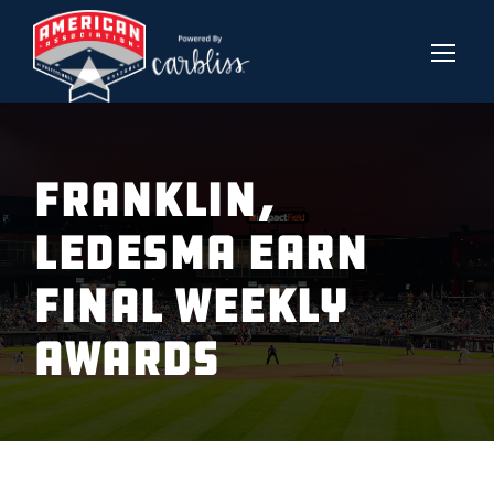
Franklin,
Ledesma Earn
Final Weekly
Awards