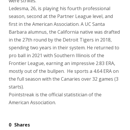
were strikes.
Ledesma, 26, is playing his fourth professional
season, second at the Partner League level, and
first in the American Association. A UC Santa
Barbara alumnus, the California native was drafted
in the 27th round by the Detroit Tigers in 2018,
spending two years in their system. He returned to
pro ball in 2021 with Southern Illinois of the
Frontier League, earning an impressive 2.83 ERA,
mostly out of the bullpen. He sports a 4.64 ERA on
the full season with the Canaries over 32 games (3
starts).
Pointstreak is the official statistician of the
American Association.
0
Shares