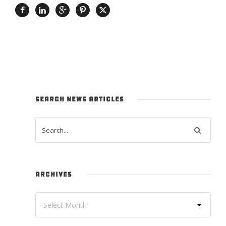
SEARCH NEWS ARTICLES
ARCHIVES