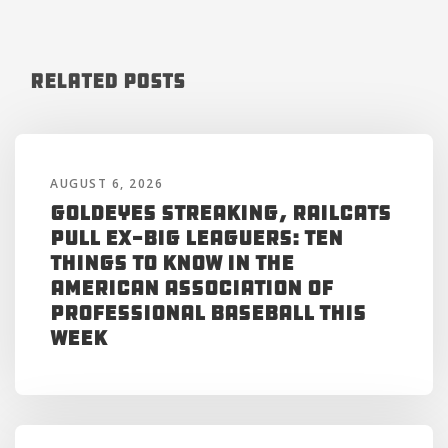
Related Posts
AUGUST 6, 2026
Goldeyes Streaking, RailCats
Pull Ex-Big Leaguers: Ten
Things to Know in the
American Association of
Professional Baseball This
Week