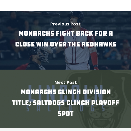
Previous Post
Monarchs Fight Back For a
Close Win Over the RedHawks
Next Post
Monarchs Clinch Division
Title; Saltdogs Clinch Playoff
Spot