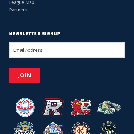
League Map
Partners
NEWSLETTER SIGNUP
E
m
a
i
l