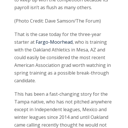
payroll isn’t as flush as many others.
(Photo Credit: Dave Samson/The Forum)
That is the case today for the three-year
starter at
Fargo-Moorhead
, who is training
with the Oakland Athletics in Mesa, AZ and
could easily be considered the most recent
American Association grad worth watching in
spring training as a possible break-through
candidate.
This has been a fast-changing story for the
Tampa native, who has not pitched anywhere
except in Independent leagues, Mexico and
winter leagues since 2014 and until Oakland
came calling recently thought he would not