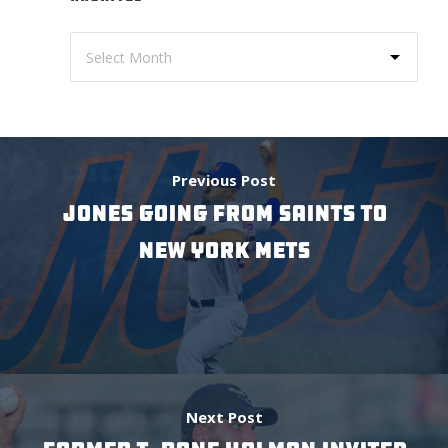
Previous Post
JONES GOING FROM SAINTS TO
NEW YORK METS
Next Post