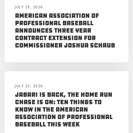
JULY 29, 2026
American Association of
Professional Baseball
Announces Three Year
Contract Extension for
Commissioner Joshua Schaub
JULY 23, 2026
Jabari is Back, the Home Run
Chase is On: Ten Things to
Know in the American
Association of Professional
Baseball This Week