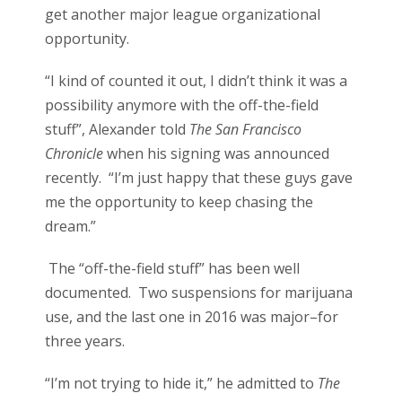
get another major league organizational
opportunity.
“I kind of counted it out, I didn’t think it was a
possibility anymore with the off-the-field
stuff”, Alexander told
The San Francisco
Chronicle
when his signing was announced
recently. “I’m just happy that these guys gave
me the opportunity to keep chasing the
dream.”
The “off-the-field stuff” has been well
documented. Two suspensions for marijuana
use, and the last one in 2016 was major–for
three years.
“I’m not trying to hide it,” he admitted to
The