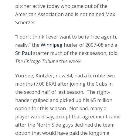
pitcher active today who came out of the
American Association and is not named Max
Scherzer.
“I don’t think I ever want to be (a free agent),
really,” the
Winnipeg
hurler of 2007-08 and a
St. Paul
starter much of the next season, told
The Chicago Tribune
this week.
You see, Kintzler, now 34, had a terrible two
months (7.00 ERA) after joining the Cubs in
the second half of last season. The right-
hander gulped and picked up his $5 million
option for this season. Not bad, many a
player would say, except that agreement came
after the North Side guys declined the team
option that would have paid the longtime