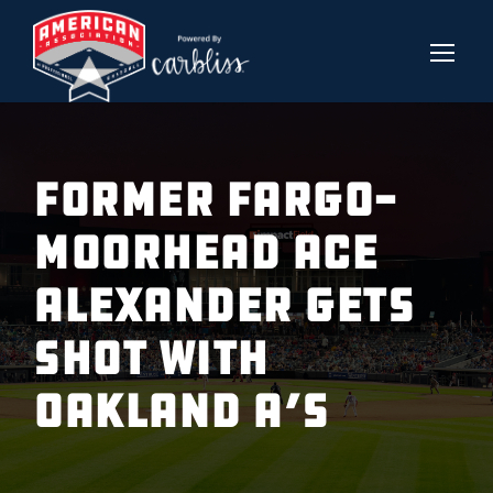
FORMER FARGO-
MOORHEAD ACE
ALEXANDER GETS
SHOT WITH
OAKLAND A’S