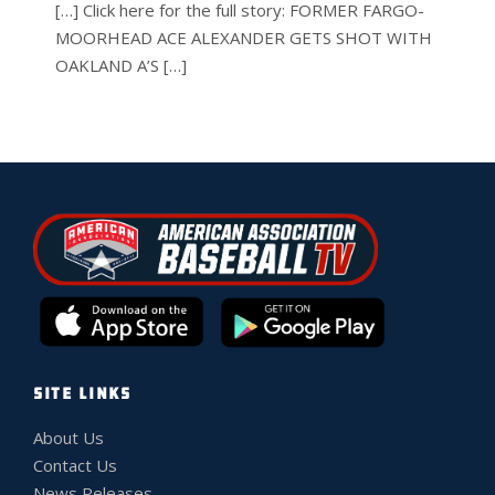
[…] Click here for the full story: FORMER FARGO-
MOORHEAD ACE ALEXANDER GETS SHOT WITH
OAKLAND A’S […]
SITE LINKS
About Us
Contact Us
News Releases