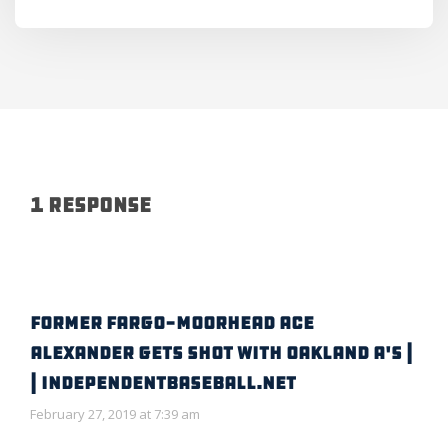
1 Response
FORMER FARGO-MOORHEAD ACE
ALEXANDER GETS SHOT WITH OAKLAND A'S |
| IndependentBaseball.net
February 27, 2019 at 7:39 am