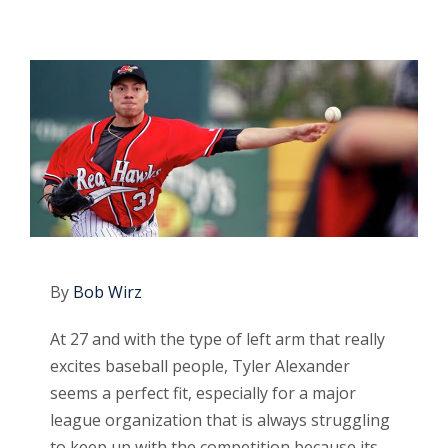
By
Bob Wirz
At 27 and with the type of left arm that really
excites baseball people, Tyler Alexander
seems a perfect fit, especially for a major
league organization that is always struggling
to keep up with the competition because its