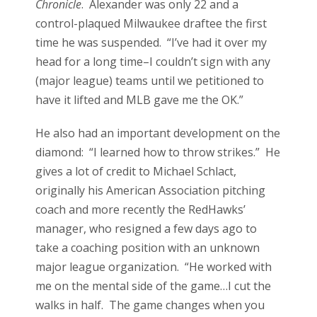
Chronicle
. Alexander was only 22 and a
control-plaqued Milwaukee draftee the first
time he was suspended. “I’ve had it over my
head for a long time–I couldn’t sign with any
(major league) teams until we petitioned to
have it lifted and MLB gave me the OK.”
He also had an important development on the
diamond: “I learned how to throw strikes.” He
gives a lot of credit to Michael Schlact,
originally his American Association pitching
coach and more recently the RedHawks’
manager, who resigned a few days ago to
take a coaching position with an unknown
major league organization. “He worked with
me on the mental side of the game…I cut the
walks in half. The game changes when you