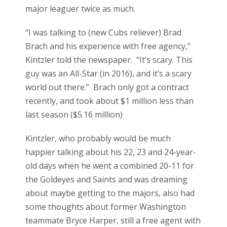
major leaguer twice as much.
“I was talking to (new Cubs reliever) Brad
Brach and his experience with free agency,”
Kintzler told the newspaper. “It’s scary. This
guy was an All-Star (in 2016), and it’s a scary
world out there.” Brach only got a contract
recently, and took about $1 million less than
last season ($5.16 million)
Kintzler, who probably would be much
happier talking about his 22, 23 and 24-year-
old days when he went a combined 20-11 for
the Goldeyes and Saints and was dreaming
about maybe getting to the majors, also had
some thoughts about former Washington
teammate Bryce Harper, still a free agent with