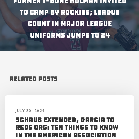
FORMER T-BONE HOLMAN INVITED
TO CAMP BY ROCKIES; LEAGUE
COUNT IN MAJOR LEAGUE
UNIFORMS JUMPS TO 24
Related Posts
JULY 30, 2026
Schaub Extended, Garcia to
Reds Org: Ten Things to Know
in the American Association