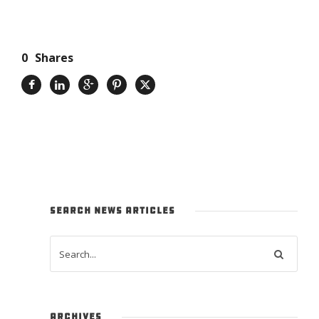
0
Shares
SEARCH NEWS ARTICLES
ARCHIVES