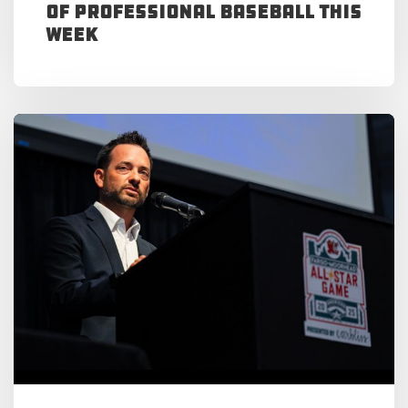
of Professional Baseball This
Week