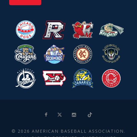
© 2026 AMERICAN BASEBALL ASSOCIATION.