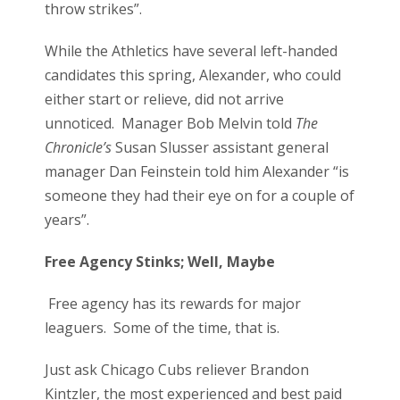
throw strikes”.
While the Athletics have several left-handed
candidates this spring, Alexander, who could
either start or relieve, did not arrive
unnoticed. Manager Bob Melvin told
The
Chronicle’s
Susan Slusser assistant general
manager Dan Feinstein told him Alexander “is
someone they had their eye on for a couple of
years”.
Free Agency Stinks; Well, Maybe
Free agency has its rewards for major
leaguers. Some of the time, that is.
Just ask Chicago Cubs reliever Brandon
Kintzler, the most experienced and best paid