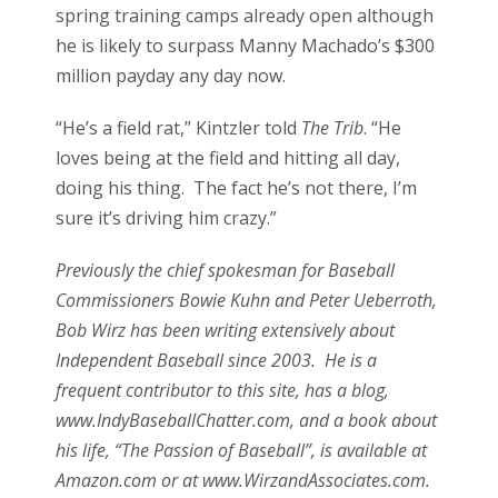
spring training camps already open although
he is likely to surpass Manny Machado’s $300
million payday any day now.
“He’s a field rat,” Kintzler told
The Trib
. “He
loves being at the field and hitting all day,
doing his thing. The fact he’s not there, I’m
sure it’s driving him crazy.”
Previously the chief spokesman for Baseball
Commissioners Bowie Kuhn and Peter Ueberroth,
Bob Wirz has been writing extensively about
Independent Baseball since 2003. He is a
frequent contributor to this site, has a blog,
www.IndyBaseballChatter.com, and a book about
his life, “The Passion of Baseball”, is available at
Amazon.com or at www.WirzandAssociates.com.