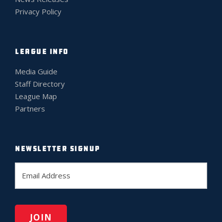
Privacy Policy
LEAGUE INFO
Media Guide
Staff Directory
League Map
Partners
NEWSLETTER SIGNUP
E
m
a
i
l