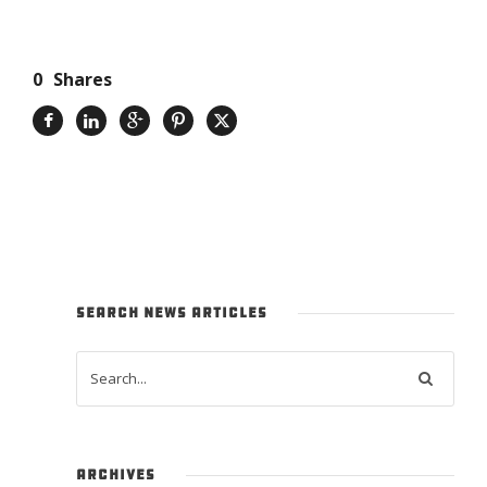
0
Shares
SEARCH NEWS ARTICLES
ARCHIVES