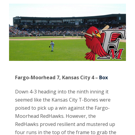
Fargo-Moorhead 7, Kansas City 4 –
Box
Down 4-3 heading into the ninth inning it
seemed like the Kansas City T-Bones were
poised to pick up a win against the Fargo-
Moorhead RedHawks. However, the
RedHawks proved resilient and mustered up
four runs in the top of the frame to grab the