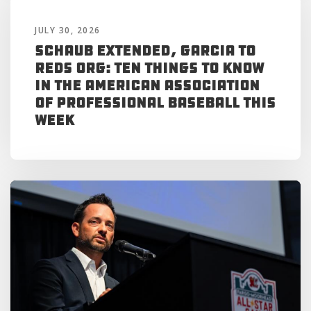
JULY 30, 2026
Schaub Extended, Garcia to
Reds Org: Ten Things to Know
in the American Association
of Professional Baseball This
Week