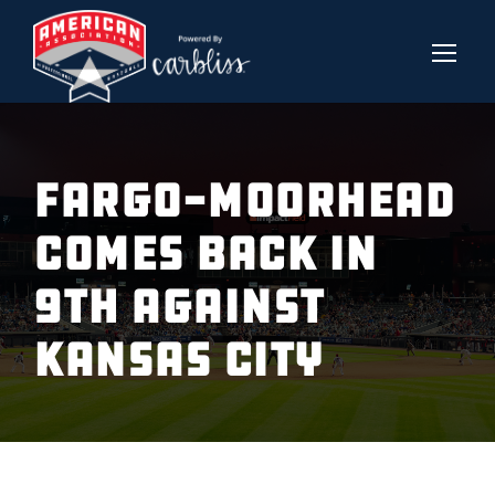
FARGO-MOORHEAD
COMES BACK IN
9TH AGAINST
KANSAS CITY