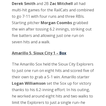
Derek Smith
and 2B
Zac Mitchell
all had
multi-hit games for the RailCats and combined
to go 7-11 with four runs and three RBIs.
Starting pitcher
Morgan Coombs
grabbed
the win after tossing 6.2 innings, striking out
five batters and allowing just one run on
seven hits and a walk.
Amarillo 5, Sioux City 1 –
Box
The Amarillo Sox held the Sioux City Explorers
to just one run on eight hits and scored five of
their own to grab a 5-1 win. Amarillo starter
Logan Williamson
set the Sox up for victory
thanks to his 6.2-inning effort. In his outing,
he worked around eight hits and two walks to
limit the Explorers to just a single run–he