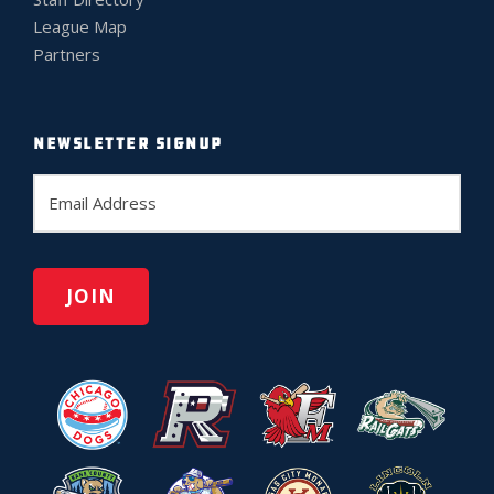
League Map
Partners
NEWSLETTER SIGNUP
E
m
a
i
l