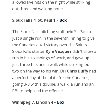
allowed five hits on the night while striking
out three and walking none.
Sioux Falls 4, St. Paul 1 –
Box
The Sioux Falls pitching staff held St. Paul to
just a single run in the seventh inning to give
the Canaries a 4-1 victory over the Saints.
Sioux Falls starter
Kyle Vazquez
didn’t allow a
run in his six innings of work, and gave up
just three hits and a walk while striking out
two on the way to his win. DH
Chris Duffy
had
a perfect day at the plate for the Canaries,
going 3-3 with a double, a walk, a run and an
RBI to help lead the offense.
Winnipeg 7, Lincoln 4 –
Box