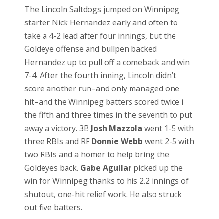
The Lincoln Saltdogs jumped on Winnipeg
starter Nick Hernandez early and often to
take a 4-2 lead after four innings, but the
Goldeye offense and bullpen backed
Hernandez up to pull off a comeback and win
7-4. After the fourth inning, Lincoln didn’t
score another run–and only managed one
hit–and the Winnipeg batters scored twice i
the fifth and three times in the seventh to put
away a victory. 3B
Josh Mazzola
went 1-5 with
three RBIs and RF
Donnie Webb
went 2-5 with
two RBIs and a homer to help bring the
Goldeyes back.
Gabe Aguilar
picked up the
win for Winnipeg thanks to his 2.2 innings of
shutout, one-hit relief work. He also struck
out five batters.