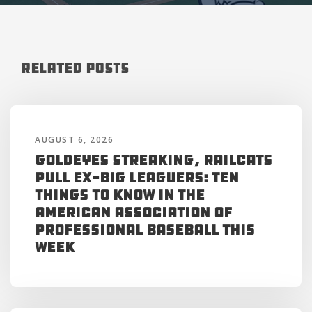
Related Posts
AUGUST 6, 2026
Goldeyes Streaking, RailCats
Pull Ex-Big Leaguers: Ten
Things to Know in the
American Association of
Professional Baseball This
Week