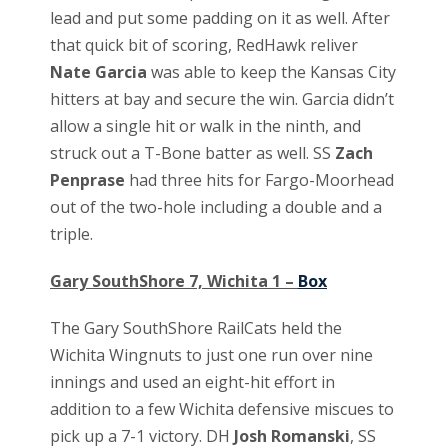
lead and put some padding on it as well. After
that quick bit of scoring, RedHawk reliver
Nate Garcia
was able to keep the Kansas City
hitters at bay and secure the win. Garcia didn’t
allow a single hit or walk in the ninth, and
struck out a T-Bone batter as well. SS
Zach
Penprase
had three hits for Fargo-Moorhead
out of the two-hole including a double and a
triple.
Gary SouthShore 7, Wichita 1 –
Box
The Gary SouthShore RailCats held the
Wichita Wingnuts to just one run over nine
innings and used an eight-hit effort in
addition to a few Wichita defensive miscues to
pick up a 7-1 victory. DH
Josh Romanski
, SS