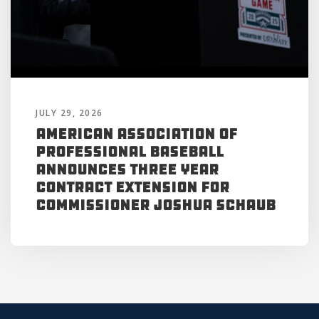
JULY 29, 2026
American Association of
Professional Baseball
Announces Three Year
Contract Extension for
Commissioner Joshua Schaub