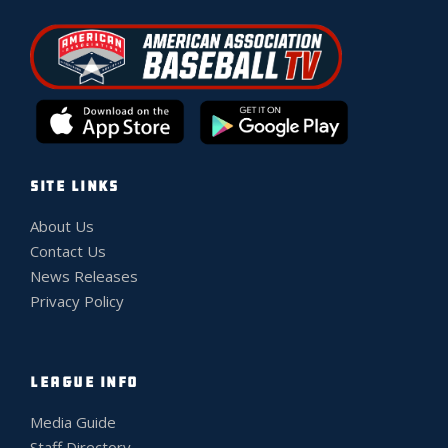
SITE LINKS
About Us
Contact Us
News Releases
Privacy Policy
LEAGUE INFO
Media Guide
Staff Directory