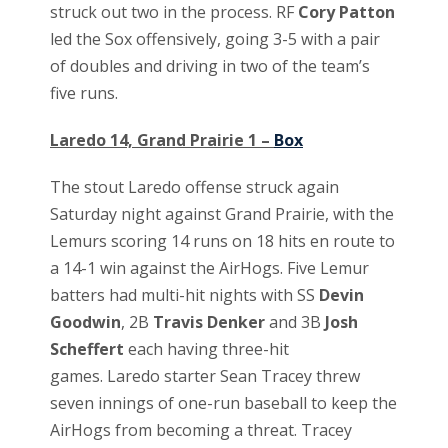
struck out two in the process. RF
Cory Patton
led the Sox offensively, going 3-5 with a pair
of doubles and driving in two of the team’s
five runs.
Laredo 14, Grand Prairie 1 –
Box
The stout Laredo offense struck again
Saturday night against Grand Prairie, with the
Lemurs scoring 14 runs on 18 hits en route to
a 14-1 win against the AirHogs. Five Lemur
batters had multi-hit nights with SS
Devin
Goodwin
, 2B
Travis Denker
and 3B
Josh
Scheffert
each having three-hit
games. Laredo starter Sean Tracey threw
seven innings of one-run baseball to keep the
AirHogs from becoming a threat. Tracey