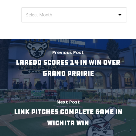
Previous Post
LAREDO SCORES 14 IN WIN OVER
GRAND PRAIRIE
Next Post
LINK PITCHES COMPLETE GAME IN
WICHITA WIN