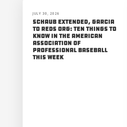
JULY 30, 2026
Schaub Extended, Garcia
to Reds Org: Ten Things to
Know in the American
Association of
Professional Baseball
This Week