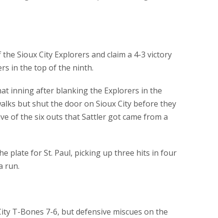
 the Sioux City Explorers and claim a 4-3 victory
rs in the top of the ninth.
at inning after blanking the Explorers in the
alks but shut the door on Sioux City before they
ive of the six outs that Sattler got came from a
he plate for St. Paul, picking up three hits in four
a run.
ity T-Bones 7-6, but defensive miscues on the