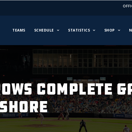
OFFI
TEAMS
SCHEDULE
STATISTICS
SHOP
N
OWS COMPLETE G
HSHORE