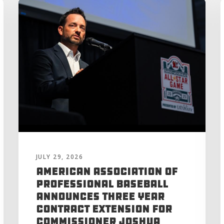
JULY 29, 2026
American Association of
Professional Baseball
Announces Three Year
Contract Extension for
Commissioner Joshua