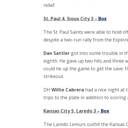
relief.
St. Paul 4, Sioux City 3 –
Box
The St. Paul Saints were able to hold off
despite a two-run rally from the Explore
Dan Sattler
got into some trouble in th
eighth. He gave up two hits and three w
could tie up the game to get the save. F
strikeout.
DH
Willie Cabrera
had a nice night at t
trips to the plate in addition to scoring 
Kansas City 5, Laredo 3 –
Box
The Laredo Lemurs outhit the Kansas C