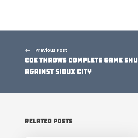
Previous Post
COE THROWS COMPLETE GAME SH
AGAINST SIOUX CITY
Related Posts