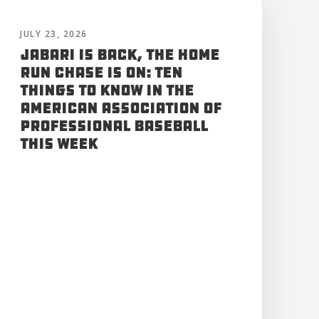
JULY 23, 2026
Jabari is Back, the Home
Run Chase is On: Ten
Things to Know in the
American Association of
Professional Baseball
This Week