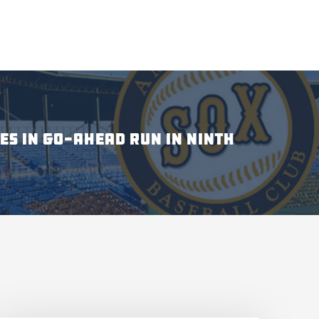
ES IN GO-AHEAD RUN IN NINTH