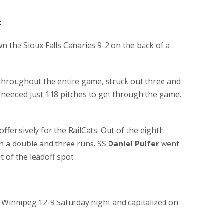
x
 the Sioux Falls Canaries 9-2 on the back of a
s throughout the entire game, struck out three and
 needed just 118 pitches to get through the game.
offensively for the RailCats. Out of the eighth
th a double and three runs. SS
Daniel Pulfer
went
t of the leadoff spot.
innipeg 12-9 Saturday night and capitalized on