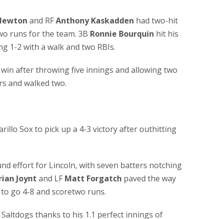
Newton
and RF
Anthony Kaskadden
had two-hit
o runs for the team. 3B
Ronnie Bourquin
hit his
ng 1-2 with a walk and two RBIs.
win after throwing five innings and allowing two
rs and walked two.
llo Sox to pick up a 4-3 victory after outhitting
nd effort for Lincoln, with seven batters notching
rian Joynt
and LF
Matt Forgatch
paved the way
 to go 4-8 and scoretwo runs.
 Saltdogs thanks to his 1.1 perfect innings of