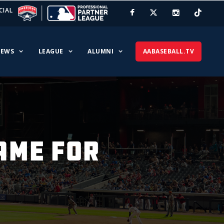
CIAL
EWS
LEAGUE
ALUMNI
AABASEBALL.TV
AME FOR