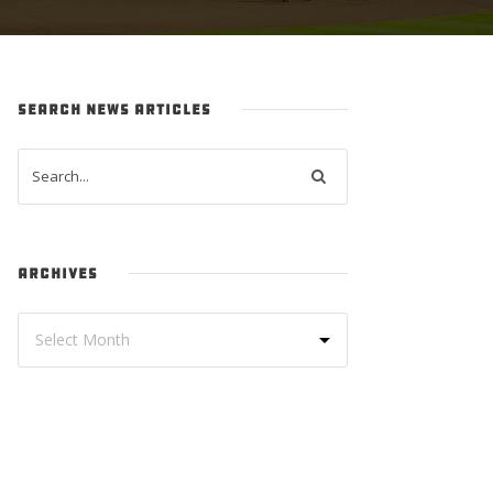
SEARCH NEWS ARTICLES
ARCHIVES