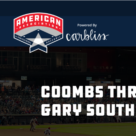
COOMBS THR
GARY SOUT