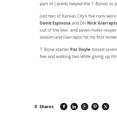
part of Laredo helped the T-Bones to a 
Just two of Kansas City’s five runs were
David Espinosa
and DH
Nick Giarrapt
out of the two- and seven-holes respecti
season and Giarrapto hit his first home 
T-Bone starter
Pat Doyle
tossed seven 
five and walking two while giving up th
0
Shares