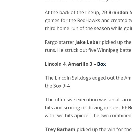
At the back of the lineup, 2B
Brandon 
games for the RedHawks and created tw
third home run of the season while goi
Fargo starter
Jake Laber
picked up the 
runs. He struck out five Winnipeg batte
Lincoln 4, Amarillo 3 –
Box
The Lincoln Saltdogs edged out the Amari
the Sox 9-4.
The offensive execution was an all-arou
hits and scoring or driving in runs. RF
B
with two hits apiece. The two combined
Trey Barham
picked up the win for the