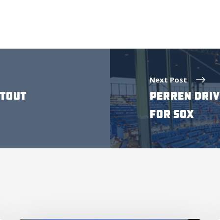
Next Post
UTOUT
PERREN DRIV
FOR SOX