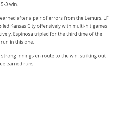
5-3 win.
 earned after a pair of errors from the Lemurs. LF
o
led Kansas City offensively with multi-hit games
vely. Espinosa tripled for the third time of the
run in this one.
strong innings en route to the win, striking out
ree earned runs.