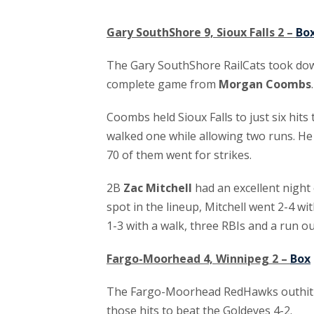
Gary SouthShore 9, Sioux Falls 2 –
Bo
The Gary SouthShore RailCats took down
complete game from
Morgan Coombs
.
Coombs held Sioux Falls to just six hit
walked one while allowing two runs. He
70 of them went for strikes.
2B
Zac Mitchell
had an excellent night 
spot in the lineup, Mitchell went 2-4 wi
1-3 with a walk, three RBIs and a run ou
Fargo-Moorhead 4, Winnipeg 2 –
Box
The Fargo-Moorhead RedHawks outhit W
those hits to beat the Goldeyes 4-2.