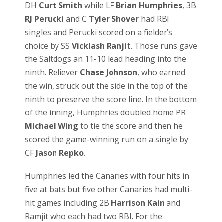
DH
Curt Smith
while LF
Brian Humphries
, 3B
RJ Perucki
and C
Tyler Shover
had RBI
singles and Perucki scored on a fielder’s
choice by SS
Vicklash Ranjit
. Those runs gave
the Saltdogs an 11-10 lead heading into the
ninth. Reliever
Chase Johnson
, who earned
the win, struck out the side in the top of the
ninth to preserve the score line. In the bottom
of the inning, Humphries doubled home PR
Michael Wing
to tie the score and then he
scored the game-winning run on a single by
CF
Jason Repko
.
Humphries led the Canaries with four hits in
five at bats but five other Canaries had multi-
hit games including 2B
Harrison Kain
and
Ramjit who each had two RBI. For the