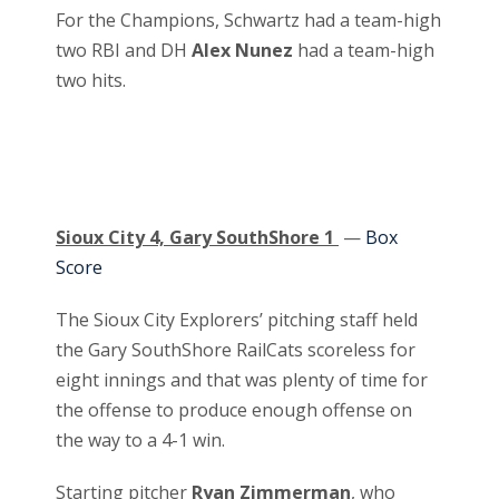
For the Champions, Schwartz had a team-high
two RBI and DH
Alex Nunez
had a team-high
two hits.
Sioux City 4, Gary SouthShore 1
—
Box
Score
The Sioux City Explorers’ pitching staff held
the Gary SouthShore RailCats scoreless for
eight innings and that was plenty of time for
the offense to produce enough offense on
the way to a 4-1 win.
Starting pitcher
Ryan Zimmerman
, who