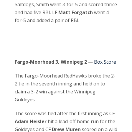
Saltdogs, Smith went 3-for-5 and scored thrice
and had five RBI. LF
Matt Forgatch
went 4-
for-5 and added a pair of RBI.
Fargo-Moorhead 3, Winnipeg 2
—
Box Score
The Fargo-Moorhead RedHawks broke the 2-
2 tie in the seventh inning and held on to
claim a 3-2 win against the Winnipeg
Goldeyes.
The score was tied after the first inning as CF
Adam Heisler
hit a lead-off home run for the
Goldeyes and CF
Drew Muren
scored on a wild