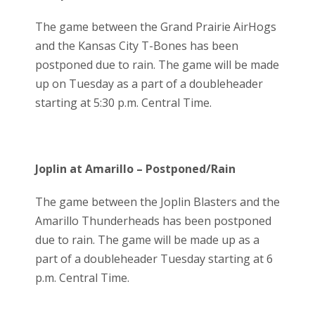
The game between the Grand Prairie AirHogs
and the Kansas City T-Bones has been
postponed due to rain. The game will be made
up on Tuesday as a part of a doubleheader
starting at 5:30 p.m. Central Time.
Joplin at Amarillo – Postponed/Rain
The game between the Joplin Blasters and the
Amarillo Thunderheads has been postponed
due to rain. The game will be made up as a
part of a doubleheader Tuesday starting at 6
p.m. Central Time.