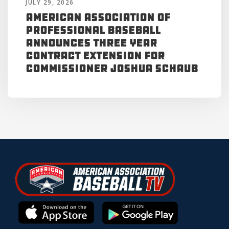
JULY 29, 2026
American Association of
Professional Baseball
Announces Three Year
Contract Extension for
Commissioner Joshua Schaub