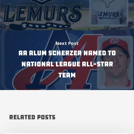
Next Post
AA ALUM SCHERZER NAMED TO
NATIONAL LEAGUE ALL-STAR
TEAM
Related Posts