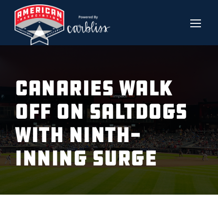
CANARIES WALK
OFF ON SALTDOGS
WITH NINTH-
INNING SURGE