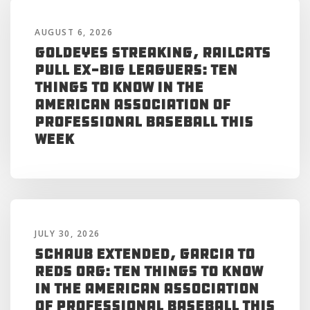
AUGUST 6, 2026
Goldeyes Streaking, RailCats
Pull Ex-Big Leaguers: Ten
Things to Know in the
American Association of
Professional Baseball This
Week
JULY 30, 2026
Schaub Extended, Garcia to
Reds Org: Ten Things to Know
in the American Association
of Professional Baseball This