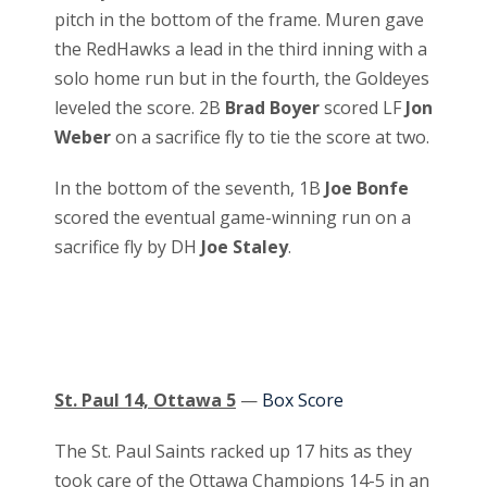
pitch in the bottom of the frame. Muren gave
the RedHawks a lead in the third inning with a
solo home run but in the fourth, the Goldeyes
leveled the score. 2B
Brad Boyer
scored LF
Jon
Weber
on a sacrifice fly to tie the score at two.
In the bottom of the seventh, 1B
Joe Bonfe
scored the eventual game-winning run on a
sacrifice fly by DH
Joe Staley
.
St. Paul 14, Ottawa 5
—
Box Score
The St. Paul Saints racked up 17 hits as they
took care of the Ottawa Champions 14-5 in an