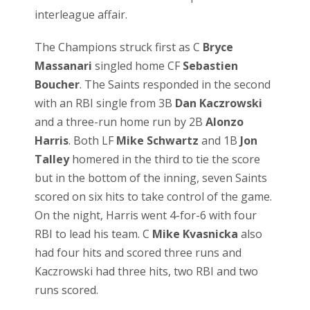
interleague affair.
The Champions struck first as C
Bryce
Massanari
singled home CF
Sebastien
Boucher
. The Saints responded in the second
with an RBI single from 3B
Dan Kaczrowski
and a three-run home run by 2B
Alonzo
Harris
. Both LF
Mike Schwartz
and 1B
Jon
Talley
homered in the third to tie the score
but in the bottom of the inning, seven Saints
scored on six hits to take control of the game.
On the night, Harris went 4-for-6 with four
RBI to lead his team. C
Mike Kvasnicka
also
had four hits and scored three runs and
Kaczrowski had three hits, two RBI and two
runs scored.