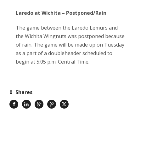
Laredo at Wichita – Postponed/Rain
The game between the Laredo Lemurs and
the Wichita Wingnuts was postponed because
of rain. The game will be made up on Tuesday
as a part of a doubleheader scheduled to
begin at 5:05 p.m. Central Time.
0
Shares