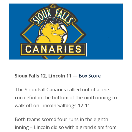
Sioux Falls 12, Lincoln 11
—
Box Score
The Sioux Fall Canaries rallied out of a one-
run deficit in the bottom of the ninth inning to
walk off on Lincoln Saltdogs 12-11.
Both teams scored four runs in the eighth
inning – Lincoln did so with a grand slam from