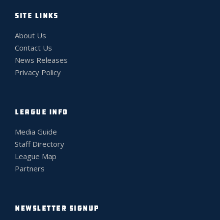
SITE LINKS
About Us
Contact Us
News Releases
Privacy Policy
LEAGUE INFO
Media Guide
Staff Directory
League Map
Partners
NEWSLETTER SIGNUP