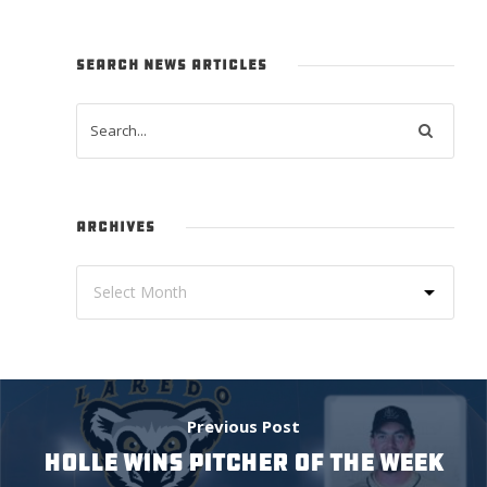
SEARCH NEWS ARTICLES
ARCHIVES
Previous Post
HOLLE WINS PITCHER OF THE WEEK