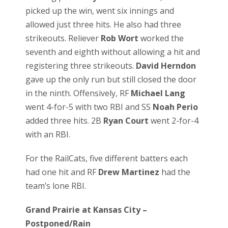
picked up the win, went six innings and
allowed just three hits. He also had three
strikeouts. Reliever
Rob Wort
worked the
seventh and eighth without allowing a hit and
registering three strikeouts.
David Herndon
gave up the only run but still closed the door
in the ninth. Offensively, RF
Michael Lang
went 4-for-5 with two RBI and SS
Noah Perio
added three hits. 2B
Ryan Court
went 2-for-4
with an RBI.
For the RailCats, five different batters each
had one hit and RF
Drew Martinez
had the
team’s lone RBI.
Grand Prairie at Kansas City –
Postponed/Rain