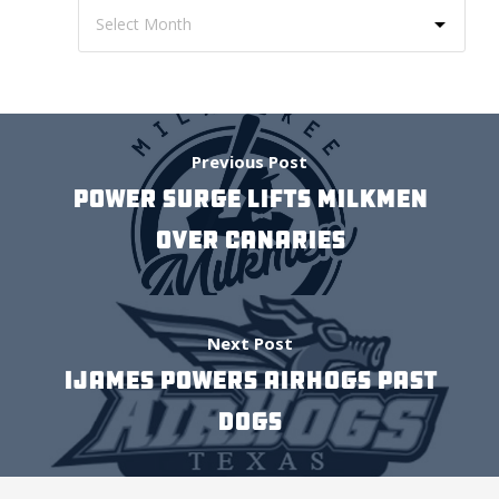
Previous Post
POWER SURGE LIFTS MILKMEN
OVER CANARIES
Next Post
IJAMES POWERS AIRHOGS PAST
DOGS