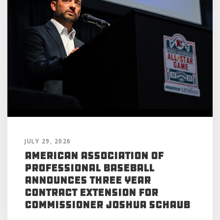
JULY 29, 2026
American Association of
Professional Baseball
Announces Three Year
Contract Extension for
Commissioner Joshua Schaub