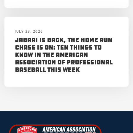
JULY 23, 2026
Jabari is Back, the Home Run
Chase is On: Ten Things to
Know in the American
Association of Professional
Baseball This Week