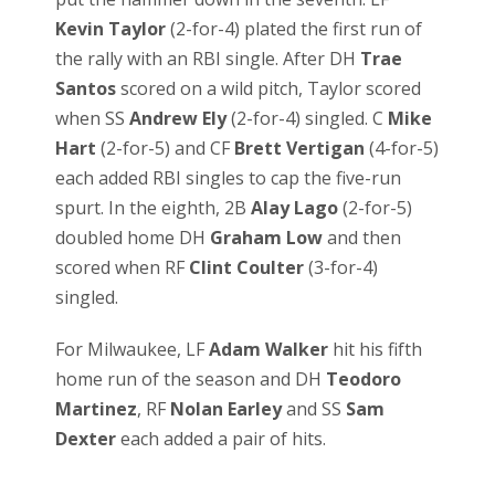
Kevin Taylor
(2-for-4) plated the first run of
the rally with an RBI single. After DH
Trae
Santos
scored on a wild pitch, Taylor scored
when SS
Andrew Ely
(2-for-4) singled. C
Mike
Hart
(2-for-5) and CF
Brett Vertigan
(4-for-5)
each added RBI singles to cap the five-run
spurt. In the eighth, 2B
Alay Lago
(2-for-5)
doubled home DH
Graham Low
and then
scored when RF
Clint Coulter
(3-for-4)
singled.
For Milwaukee, LF
Adam Walker
hit his fifth
home run of the season and DH
Teodoro
Martinez
, RF
Nolan Earley
and SS
Sam
Dexter
each added a pair of hits.