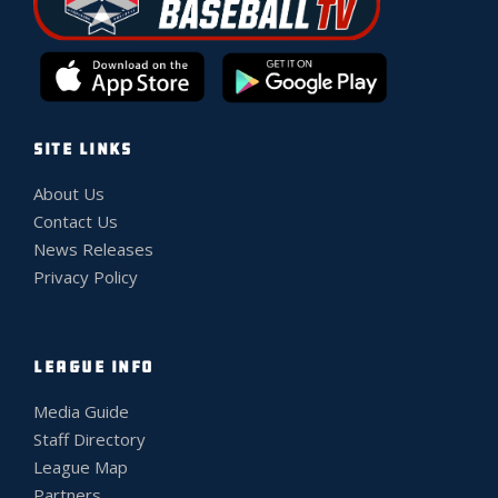
SITE LINKS
About Us
Contact Us
News Releases
Privacy Policy
LEAGUE INFO
Media Guide
Staff Directory
League Map
Partners