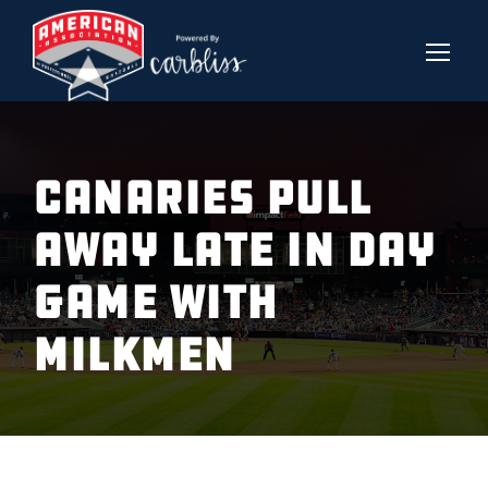
CANARIES PULL
AWAY LATE IN DAY
GAME WITH
MILKMEN