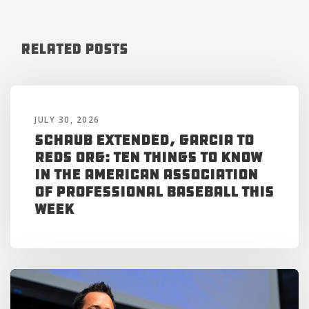
Related Posts
JULY 30, 2026
Schaub Extended, Garcia to
Reds Org: Ten Things to Know
in the American Association
of Professional Baseball This
Week