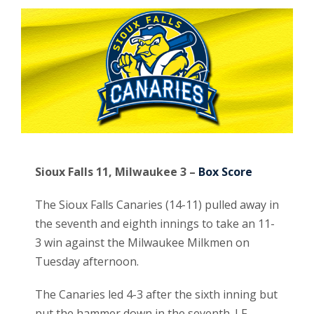
Sioux Falls 11, Milwaukee 3 –
Box Score
The Sioux Falls Canaries (14-11) pulled away in
the seventh and eighth innings to take an 11-
3 win against the Milwaukee Milkmen on
Tuesday afternoon.
The Canaries led 4-3 after the sixth inning but
put the hammer down in the seventh. LF