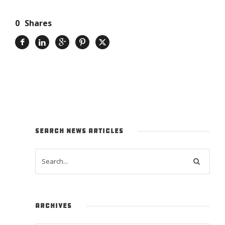
0
Shares
SEARCH NEWS ARTICLES
ARCHIVES