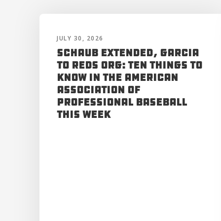
JULY 30, 2026
Schaub Extended, Garcia
to Reds Org: Ten Things to
Know in the American
Association of
Professional Baseball
This Week