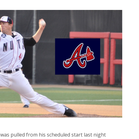
 was pulled from his scheduled start last night