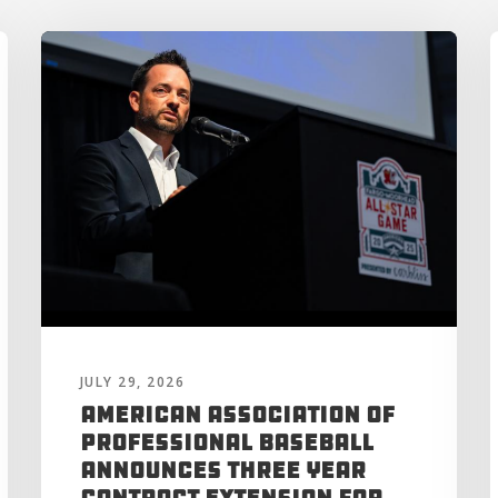
JULY 29, 2026
American Association of
Professional Baseball
Announces Three Year