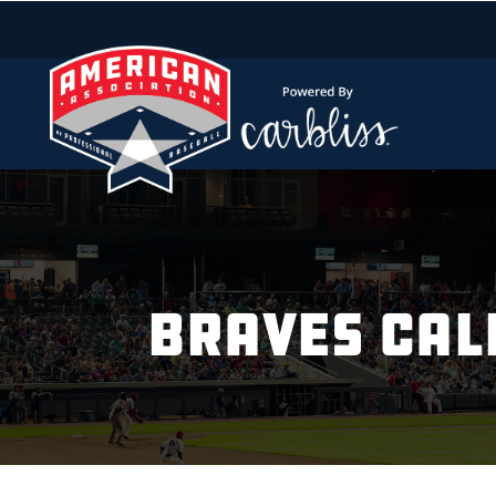
BRAVES CAL