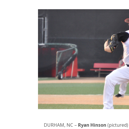
DURHAM, NC –
Ryan Hinson
(pictured)