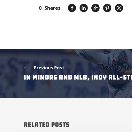
0
Shares
Previous Post
IN MINORS AND MLB, INDY ALL-S
Related Posts