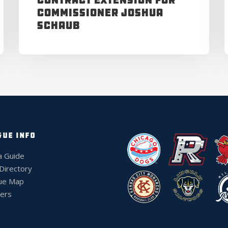
Contract Extension for
Commissioner Joshua
Schaub
GUE INFO
a Guide
 Directory
ue Map
ers