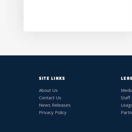
SITE LINKS
LEA
About Us
Medi
Contact Us
Staff
News Releases
Leag
Privacy Policy
Partn