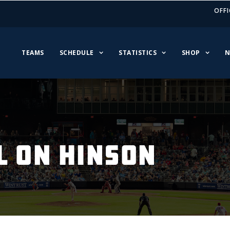
OFFI
TEAMS
SCHEDULE
STATISTICS
SHOP
N
L ON HINSON