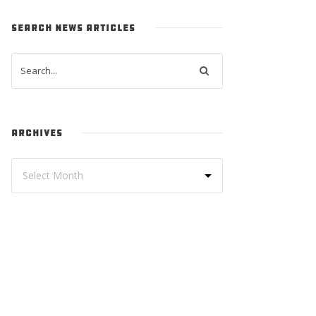
SEARCH NEWS ARTICLES
ARCHIVES