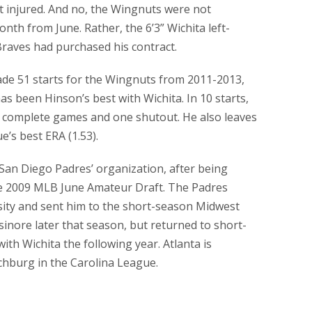
t injured. And no, the Wingnuts were not
nth from June. Rather, the 6’3” Wichita left-
Braves had purchased his contract.
ade 51 starts for the Wingnuts from 2011-2013,
as been Hinson’s best with Wichita. In 10 starts,
o complete games and one shutout. He also leaves
e’s best ERA (1.53).
San Diego Padres’ organization, after being
e 2009 MLB June Amateur Draft. The Padres
sity and sent him to the short-season Midwest
inore later that season, but returned to short-
th Wichita the following year. Atlanta is
chburg in the Carolina League.