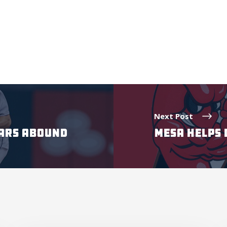
Next Post
TARS ABOUND
MESA HELPS 