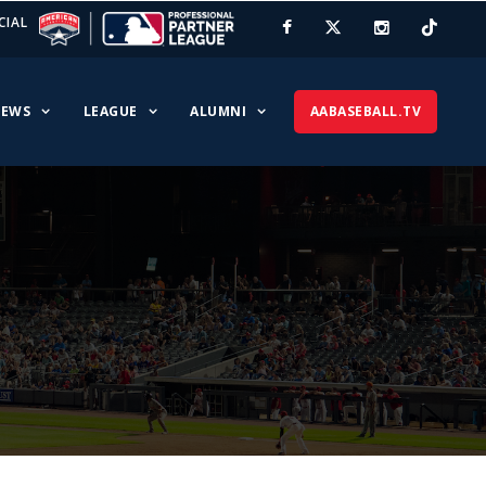
CIAL
EWS
LEAGUE
ALUMNI
AABASEBALL.TV