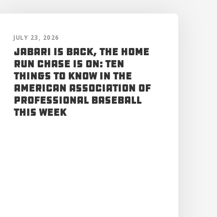
JULY 23, 2026
Jabari is Back, the Home
Run Chase is On: Ten
Things to Know in the
American Association of
Professional Baseball
This Week