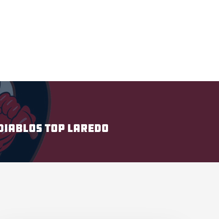
DIABLOS TOP LAREDO