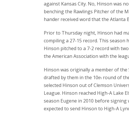
against Kansas City. No, Hinson was no
benching the Rawlings Pitcher of the Mo
hander received word that the Atlanta 
Prior to Thursday night, Hinson had m
compiling a 27-15 record. This season h
Hinson pitched to a 7-2 record with tw
the American Association with the leagu
Hinson was originally a member of the 
drafted by them in the 10
round of th
th
selected Hinson out of Clemson Univer
League. Hinson reached High-A Lake Els
season Eugene in 2010 before signing wi
expected to send Hinson to High-A Lyn