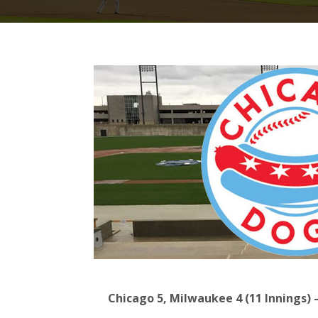
Chicago 5, Milwaukee 4 (11 Innings) 