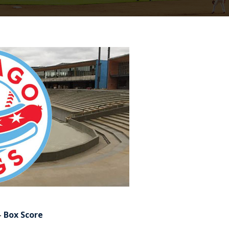
–
Box Score