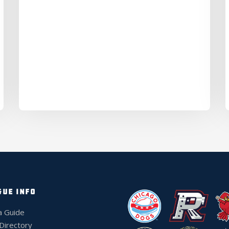
GUE INFO
a Guide
 Directory