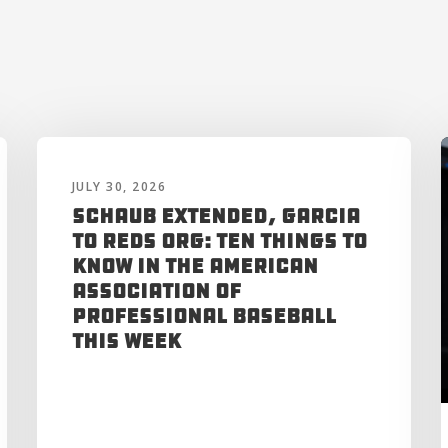
JULY 30, 2026
Schaub Extended, Garcia
to Reds Org: Ten Things to
Know in the American
Association of
Professional Baseball
This Week