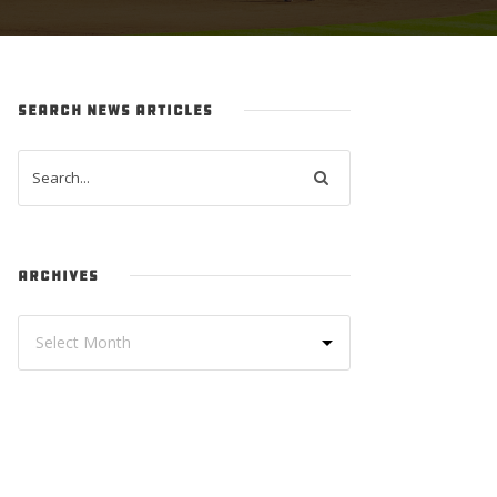
SEARCH NEWS ARTICLES
ARCHIVES