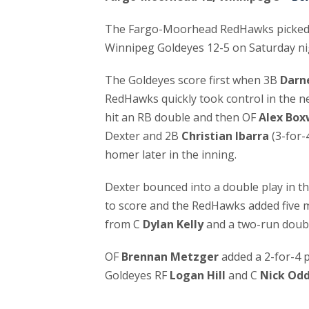
The Fargo-Moorhead RedHawks picked up
Winnipeg Goldeyes 12-5 on Saturday ni
The Goldeyes score first when 3B
Darne
RedHawks quickly took control in the ne
hit an RB double and then OF
Alex Box
Dexter and 2B
Christian Ibarra
(3-for-
homer later in the inning.
Dexter bounced into a double play in th
to score and the RedHawks added five m
from C
Dylan Kelly
and a two-run doub
OF
Brennan Metzger
added a 2-for-4 
Goldeyes RF
Logan Hill
and C
Nick Od