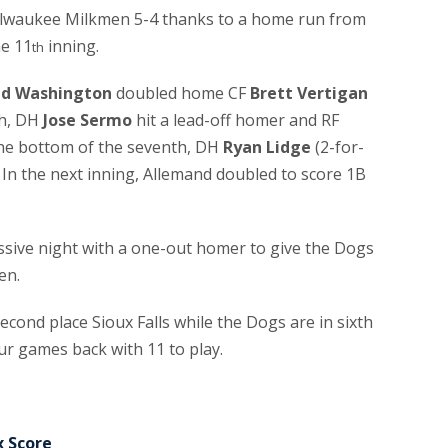
ilwaukee Milkmen 5-4 thanks to a home run from
he 11
inning.
th
id Washington
doubled home CF
Brett Vertigan
th, DH
Jose Sermo
hit a lead-off homer and RF
the bottom of the seventh, DH
Ryan Lidge
(2-for-
 In the next inning, Allemand doubled to score 1B
essive night with a one-out homer to give the Dogs
en.
cond place Sioux Falls while the Dogs are in sixth
our games back with 11 to play.
x Score