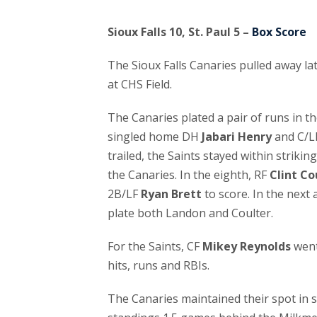
Sioux Falls 10, St. Paul 5 –
Box Score
The Sioux Falls Canaries pulled away lat
at CHS Field.
The Canaries plated a pair of runs in t
singled home DH
Jabari Henry
and C/L
trailed, the Saints stayed within strikin
the Canaries. In the eighth, RF
Clint Co
2B/LF
Ryan Brett
to score. In the next 
plate both Landon and Coulter.
For the Saints, CF
Mikey Reynolds
went
hits, runs and RBIs.
The Canaries maintained their spot in 