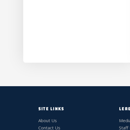
SITE LINKS
LEA
About Us
Medi
Contact Us
Staff