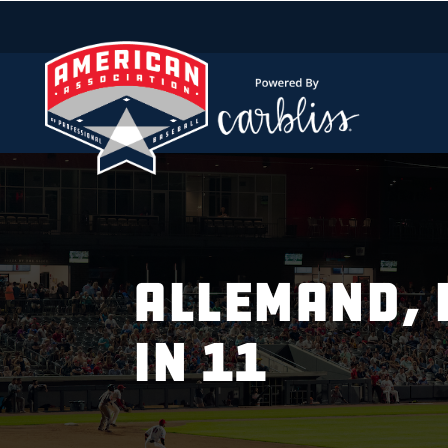
ALLEMAND, 
IN 11