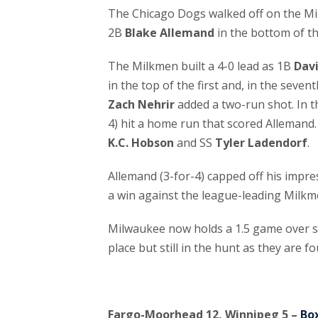
The Chicago Dogs walked off on the M
2B
Blake Allemand
in the bottom of t
The Milkmen built a 4-0 lead as 1B
Dav
in the top of the first and, in the seven
Zach Nehrir
added a two-run shot. In 
4) hit a home run that scored Allemand.
K.C. Hobson
and SS
Tyler Ladendorf
.
Allemand (3-for-4) capped off his impr
a win against the league-leading Milkm
Milwaukee now holds a 1.5 game over se
place but still in the hunt as they are f
Fargo-Moorhead 12, Winnipeg 5 –
Bo