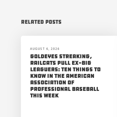
Related Posts
AUGUST 6, 2026
Goldeyes Streaking,
RailCats Pull Ex-Big
Leaguers: Ten Things to
Know in the American
Association of
Professional Baseball
This Week