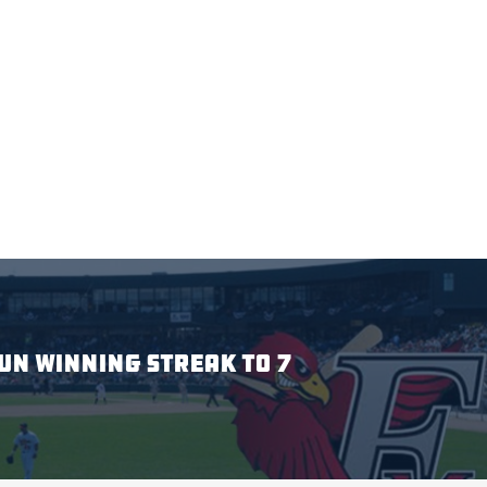
N WINNING STREAK TO 7