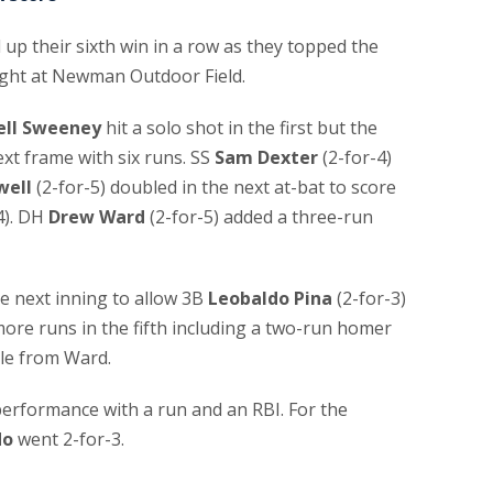
 their sixth win in a row as they topped the
ght at Newman Outdoor Field.
ll Sweeney
hit a solo shot in the first but the
xt frame with six runs. SS
Sam Dexter
(2-for-4)
well
(2-for-5) doubled in the next at-bat to score
4). DH
Drew Ward
(2-for-5) added a three-run
e next inning to allow 3B
Leobaldo Pina
(2-for-3)
ore runs in the fifth including a two-run homer
le from Ward.
performance with a run and an RBI. For the
do
went 2-for-3.