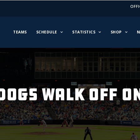
OFFI
TEAMS
SCHEDULE
STATISTICS
SHOP
N
DOGS WALK OFF O