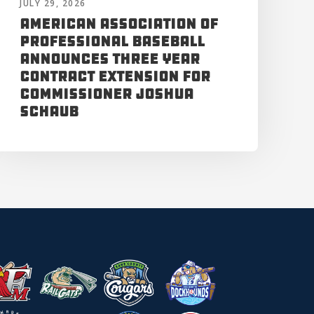
JULY 29, 2026
American Association of
Professional Baseball
Announces Three Year
Contract Extension for
Commissioner Joshua
Schaub