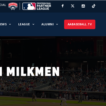
CIAL
EWS
LEAGUE
ALUMNI
AABASEBALL.TV
N MILKMEN