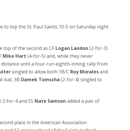
e to top the St. Paul Saints 10-5 on Saturday night
he top of the second as CF
Logan Landon
(2-for-3)
F
Mike Hart
(4-for-5) and, while they never
g distance until a four-run eighth-inning rally from
ulter
singled to allow both 1B/C
Roy Morales
and
at-bat, 3B
Damek Tomscha
(2-for-4) singled to
 2-for-4 and SS
Nate Samson
added a pair of
second place in the American Association