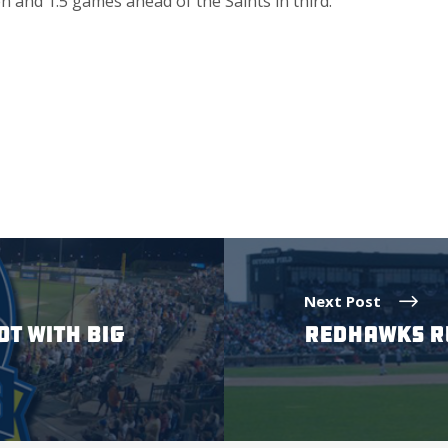
 and 1.5 games ahead of the Saints in third.
Next Post
OT WITH BIG
REDHAWKS RU