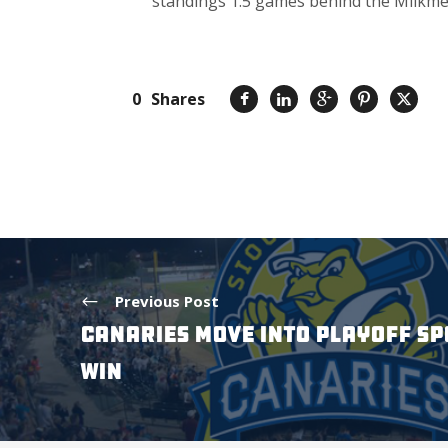
standings 1.5 games behind the Milkmen
0
Shares
Previous Post
CANARIES MOVE INTO PLAYOFF SP
WIN