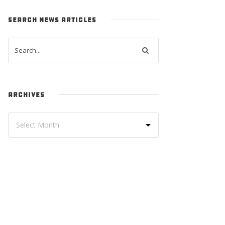
SEARCH NEWS ARTICLES
ARCHIVES