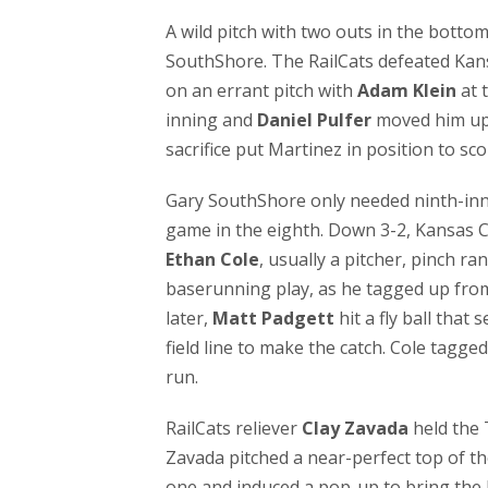
A wild pitch with two outs in the botto
SouthShore. The RailCats defeated Kans
on an errant pitch with
Adam Klein
at 
inning and
Daniel Pulfer
moved him up t
sacrifice put Martinez in position to s
Gary SouthShore only needed ninth-inn
game in the eighth. Down 3-2, Kansas Ci
Ethan Cole
, usually a pitcher, pinch r
baserunning play, as he tagged up from s
later,
Matt Padgett
hit a fly ball that 
field line to make the catch. Cole tagge
run.
RailCats reliever
Clay Zavada
held the 
Zavada pitched a near-perfect top of th
one and induced a pop-up to bring the 