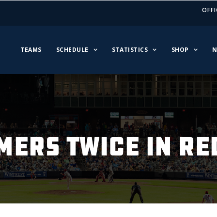
OFFI
TEAMS
SCHEDULE
STATISTICS
SHOP
N
MERS TWICE IN R