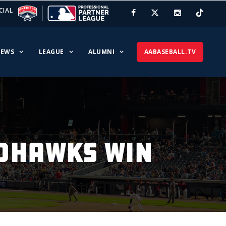
CIAL
EWS
LEAGUE
ALUMNI
AABASEBALL.TV
EDHAWKS WIN