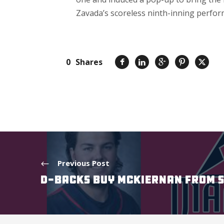
Zavada’s scoreless ninth-inning perform
0
Shares
Previous Post
D-BACKS BUY MCKIERNAN FROM 