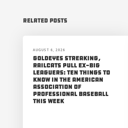
Related Posts
AUGUST 6, 2026
Goldeyes Streaking,
RailCats Pull Ex-Big
Leaguers: Ten Things to
Know in the American
Association of
Professional Baseball
This Week