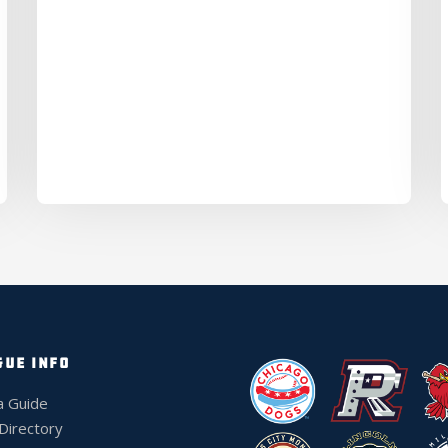
GUE INFO
a Guide
 Directory