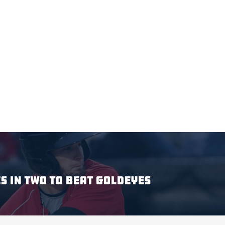
S IN TWO TO BEAT GOLDEYES