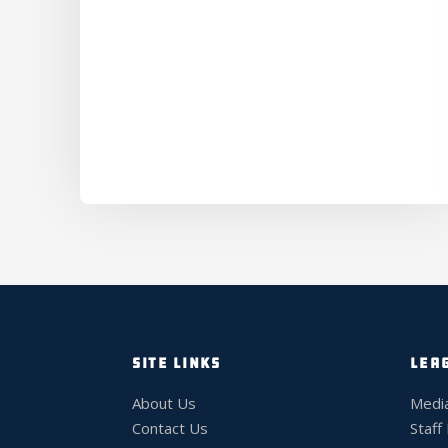
SITE LINKS
LEA
About Us
Medi
Contact Us
Staff