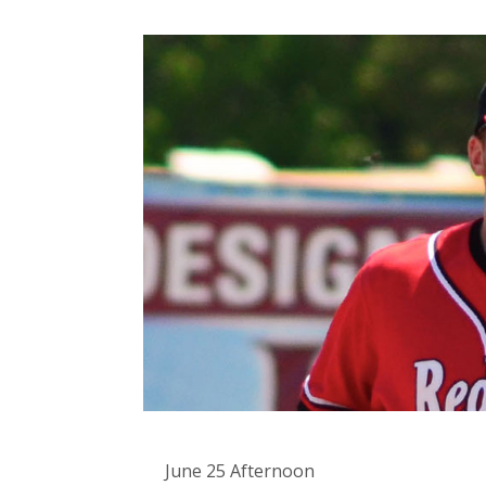
June 25 Afternoon