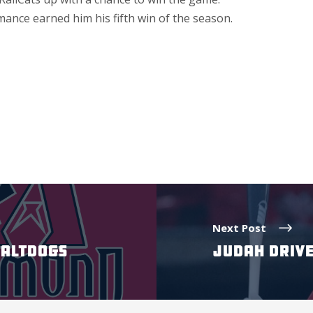
ance earned him his fifth win of the season.
Next Post
SALTDOGS
JUDAH DRIVE