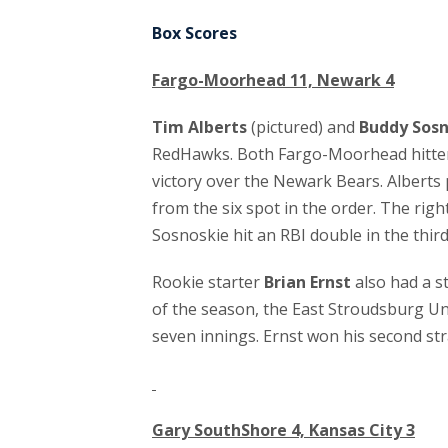
Box Scores
Fargo-Moorhead 11, Newark 4
Tim Alberts
(pictured) and
Buddy Sosn
RedHawks. Both Fargo-Moorhead hitters 
victory over the Newark Bears. Alberts
from the six spot in the order. The righ
Sosnoskie hit an RBI double in the third
Rookie starter
Brian Ernst
also had a s
of the season, the East Stroudsburg Un
seven innings. Ernst won his second stra
Gary SouthShore 4, Kansas City 3