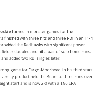
oskie
turned in monster games for the
finished with three hits and three RBI in an 11-4
 provided the RedHawks with significant power
t fielder doubled and hit a pair of solo home runs.
 and added two RBI singles later.
trong game for Fargo-Moorhead. In his third start
iversity product held the Bears to three runs over
ight start and is now 2-0 with a 1.86 ERA.