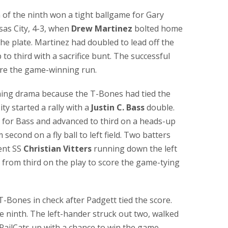
m of the ninth won a tight ballgame for Gary
as City, 4-3, when
Drew Martinez
bolted home
the plate. Martinez had doubled to lead off the
o third with a sacrifice bunt. The successful
core the game-winning run.
ing drama because the T-Bones had tied the
ty started a rally with a
Justin C. Bass
double.
an for Bass and advanced to third on a heads-up
econd on a fly ball to left field. Two batters
sent SS
Christian Vitters
running down the left
d from third on the play to score the game-tying
T-Bones in check after Padgett tied the score.
e ninth. The left-hander struck out two, walked
RailCats up with a chance to win the game.