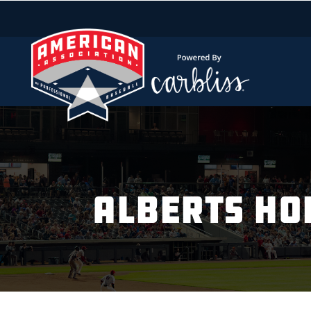
ALBERTS HO