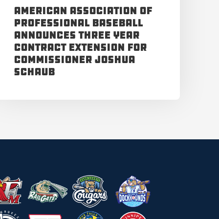
American Association of
Professional Baseball
Announces Three Year
Contract Extension for
Commissioner Joshua
Schaub