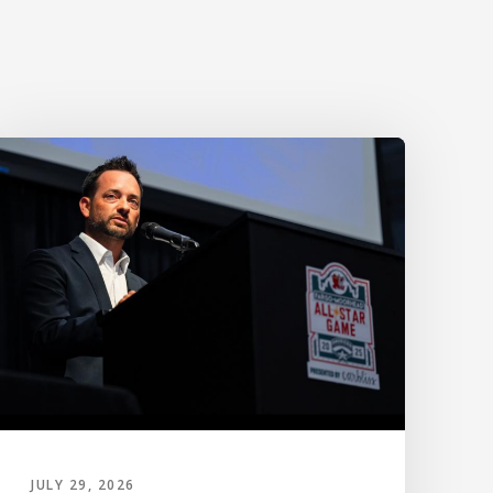
JULY 29, 2026