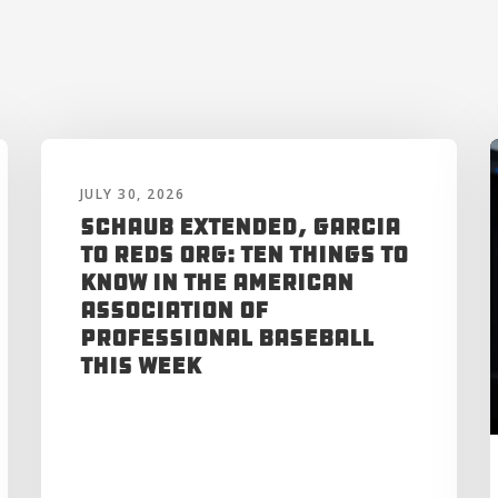
JULY 30, 2026
Schaub Extended, Garcia
to Reds Org: Ten Things to
Know in the American
Association of
Professional Baseball
This Week