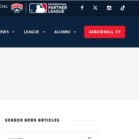
CIAL
EWS
LEAGUE
ALUMNI
AABASEBALL.TV
SEARCH NEWS ARTICLES