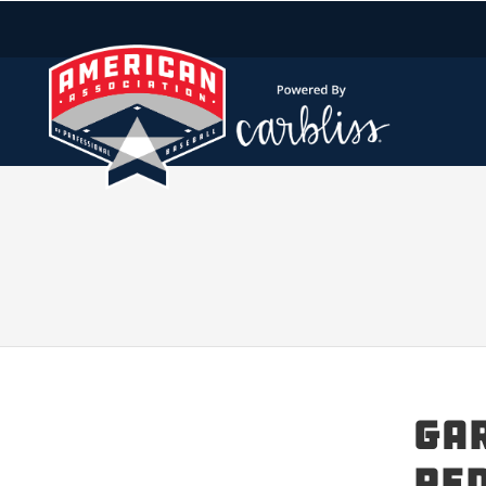
Gar
Red