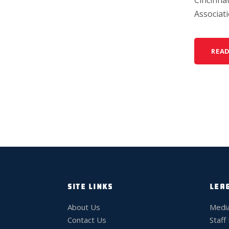
Associatio
REA
SITE LINKS
LEA
About Us
Medi
Contact Us
Staff