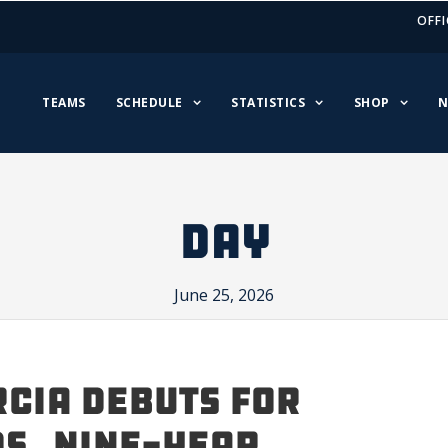
OFFI
TEAMS
SCHEDULE
STATISTICS
SHOP
N
DAY
June 25, 2026
cia Debuts for
s, Nine-Year