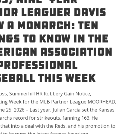
or Leaguer Davis
 a Monarch: Ten
ngs to Know in the
rican Association
Professional
eball This Week
Toss, Summerhill HR Robbery Gain Notice,
ting Week for the MLB Partner League MOORHEAD,
ne 25, 2026 – Last year, Julian Garcia set the Kansas
archs record for strikeouts, fanning 163. He
that into a deal with the Reds, and his promotion to
ti to become the latest former American