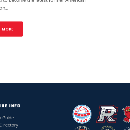
n...
D MORE
GUE INFO
a Guide
 Directory