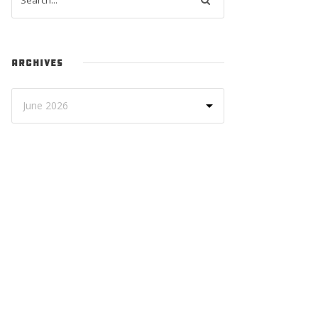
ARCHIVES