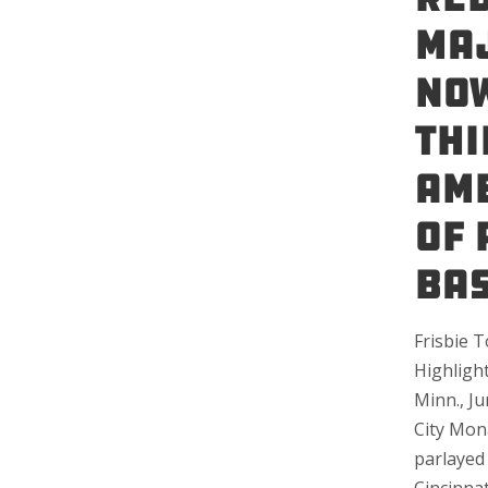
Maj
Now
Thi
Ame
of 
Bas
Frisbie 
Highligh
Minn., Ju
City Mon
parlayed 
Cincinna