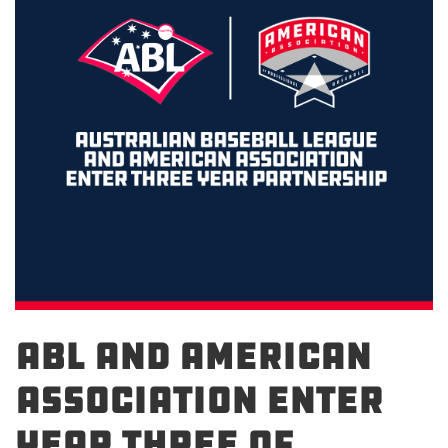
ABL and American
Association Enter
Year Three of