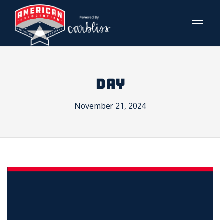
DAY
November 21, 2024