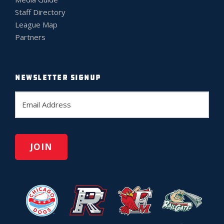
Staff Directory
League Map
Partners
NEWSLETTER SIGNUP
E
m
a
i
l