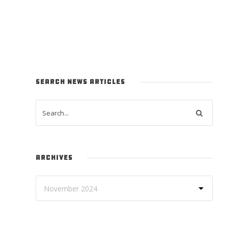
SEARCH NEWS ARTICLES
ARCHIVES