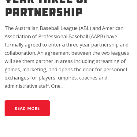
Partnership
The Australian Baseball League (ABL) and American
Association of Professional Baseball (AAPB) have
formally agreed to enter a three year partnership and
collaboration. An agreement between the two leagues
will see them partner in areas including streaming of
games, marketing, and opens the door for personnel
exchanges for players, umpires, coaches and
administrative staff. One...
READ MORE