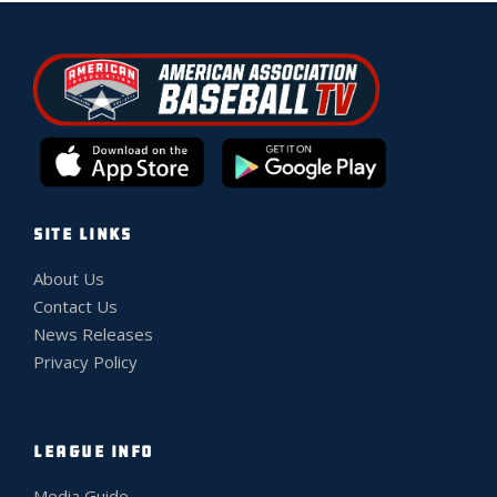
SITE LINKS
About Us
Contact Us
News Releases
Privacy Policy
LEAGUE INFO
Media Guide