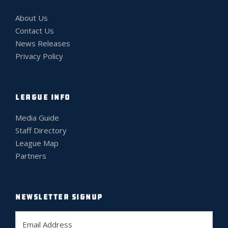
About Us
Contact Us
News Releases
Privacy Policy
LEAGUE INFO
Media Guide
Staff Directory
League Map
Partners
NEWSLETTER SIGNUP
E
m