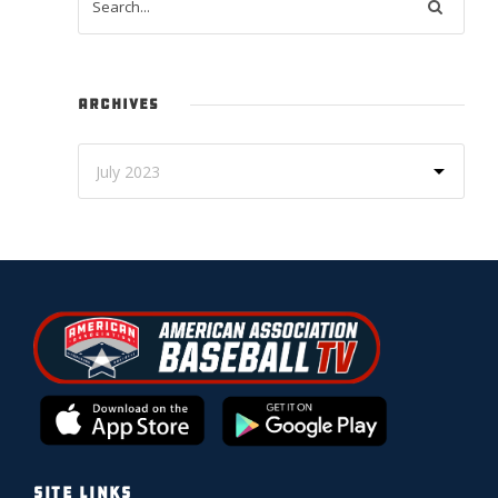
ARCHIVES
SITE LINKS