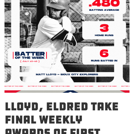
Lloyd, Eldred Take
Final Weekly
Awards of First