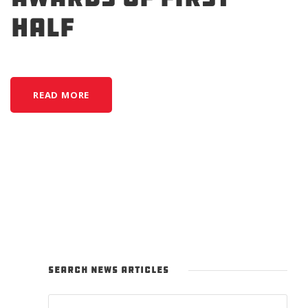
Half
READ MORE
SEARCH NEWS ARTICLES