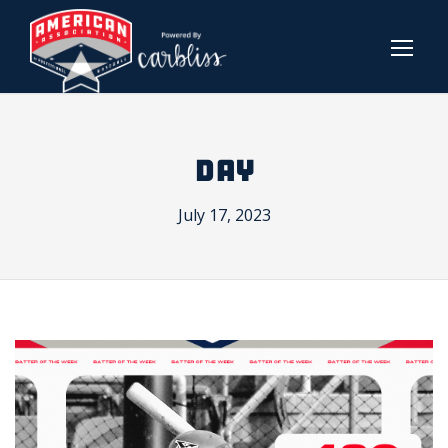
DAY
July 17, 2023