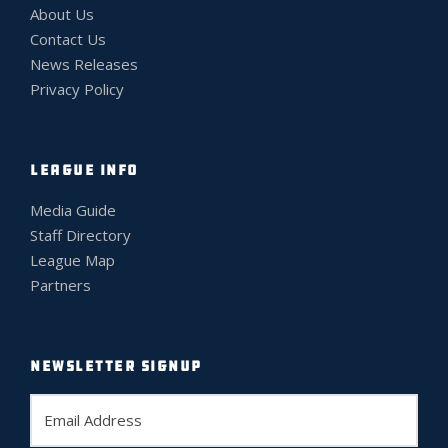
About Us
Contact Us
News Releases
Privacy Policy
LEAGUE INFO
Media Guide
Staff Directory
League Map
Partners
NEWSLETTER SIGNUP
E
m
a