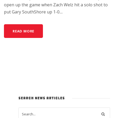
open up the game when Zach Welz hit a solo shot to
put Gary SouthShore up 1-0....
READ MORE
SEARCH NEWS ARTICLES