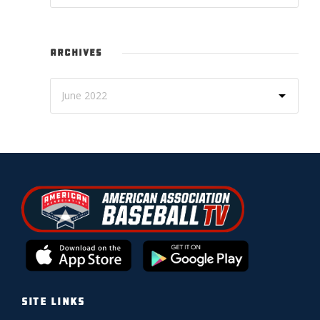
ARCHIVES
SITE LINKS