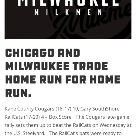
Chicago and
Milwaukee trade
home run for home
run.
Kane County Cougars (18-17) 10, Gary SouthShore
RailCats (17-20) 4 – Box Score The Cougars late-game
rally sets them up to beat the RailCats on Wednesday at
the U.S. Steelyard. The RailCat’s bats were ready to