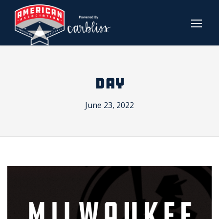
DAY
June 23, 2022