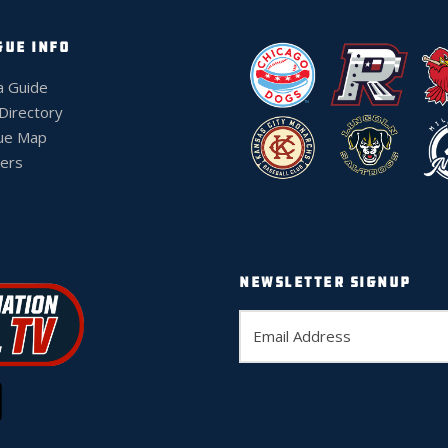
GUE INFO
a Guide
 Directory
ue Map
ers
NEWSLETTER SIGNUP