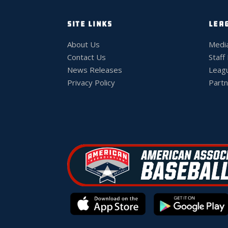
SITE LINKS
LEA
About Us
Medi
Contact Us
Staff
News Releases
Leag
Privacy Policy
Partn