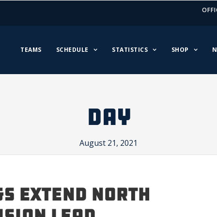
OFFI
TEAMS
SCHEDULE
STATISTICS
SHOP
N
DAY
August 21, 2021
s Extend North
ision Lead