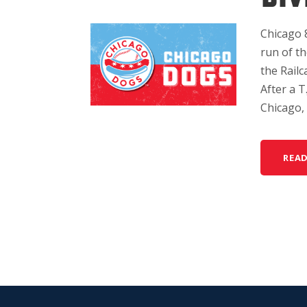
Chicago 
run of th
the Railc
After a T
Chicago, 
REA