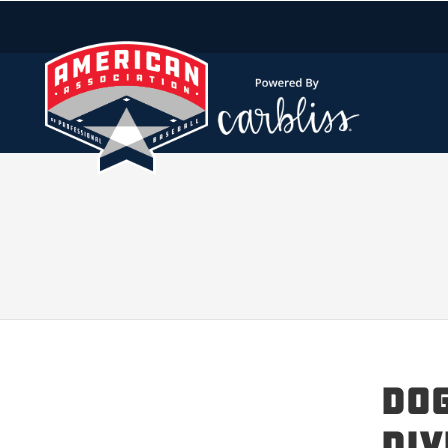
Dog
Div