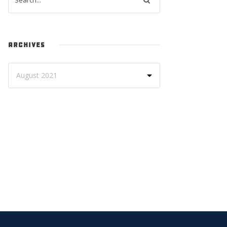
ARCHIVES