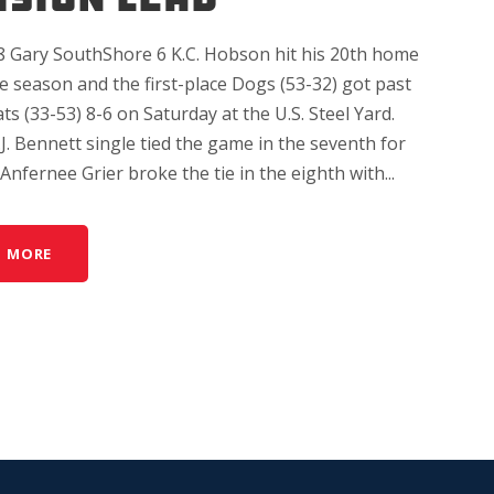
8 Gary SouthShore 6 K.C. Hobson hit his 20th home
e season and the first-place Dogs (53-32) got past
ats (33-53) 8-6 on Saturday at the U.S. Steel Yard.
.J. Bennett single tied the game in the seventh for
Anfernee Grier broke the tie in the eighth with...
D MORE