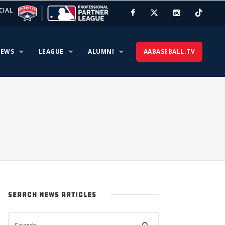
CIAL
EWS
LEAGUE
ALUMNI
AABASEBALL.TV
SEARCH NEWS ARTICLES