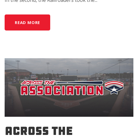
In the second, the Railroaders took the...
READ MORE
Across the