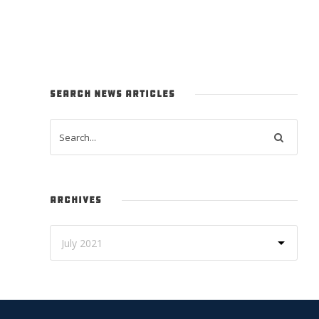
SEARCH NEWS ARTICLES
ARCHIVES