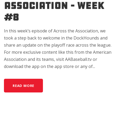
Association – Week
#8
In this week’s episode of Across the Association, we
took a step back to welcome in the DockHounds and
share an update on the playoff race across the league.
For more exclusive content like this from the American
Association and its teams, visit AABaseball.tv or
download the app on the app store or any of...
READ MORE