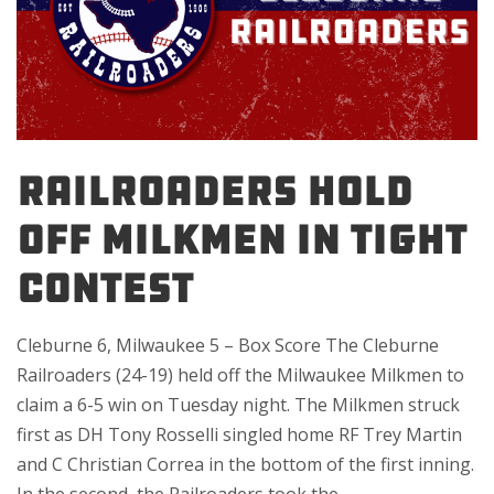
RAILROADERS HOLD
OFF MILKMEN IN TIGHT
CONTEST
Cleburne 6, Milwaukee 5 – Box Score The Cleburne
Railroaders (24-19) held off the Milwaukee Milkmen to
claim a 6-5 win on Tuesday night. The Milkmen struck
first as DH Tony Rosselli singled home RF Trey Martin
and C Christian Correa in the bottom of the first inning.