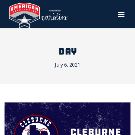
DAY
July 6, 2021