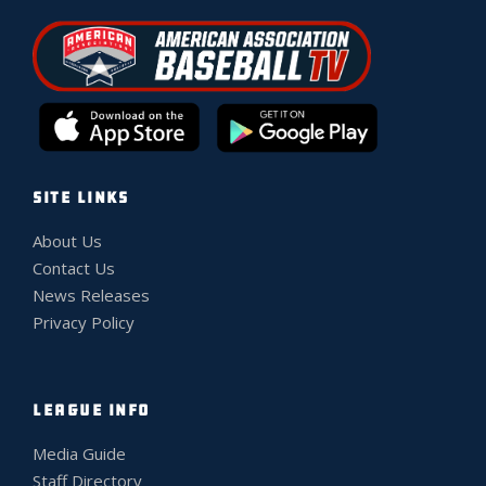
SITE LINKS
About Us
Contact Us
News Releases
Privacy Policy
LEAGUE INFO
Media Guide
Staff Directory