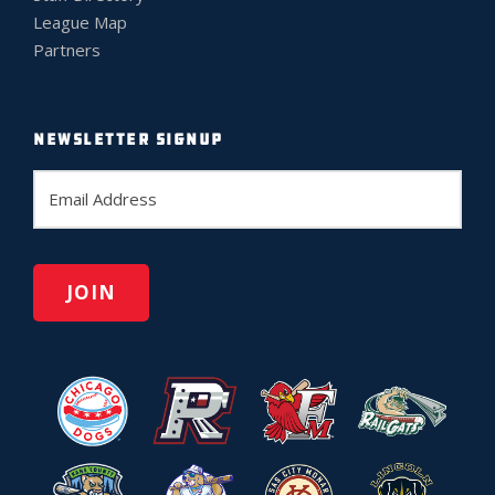
League Map
Partners
NEWSLETTER SIGNUP
E
m
a
i
l