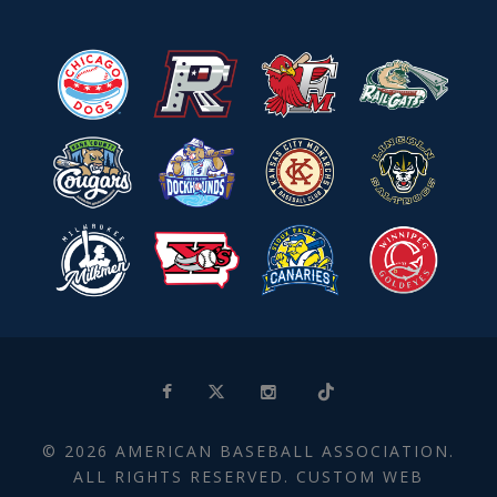
© 2026 AMERICAN BASEBALL ASSOCIATION.
ALL RIGHTS RESERVED. CUSTOM WEB