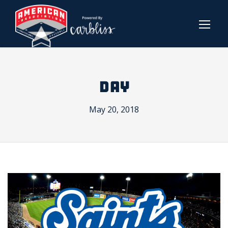
DAY
May 20, 2018