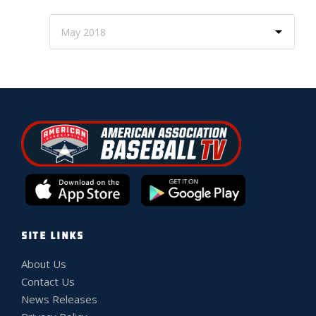
SITE LINKS
About Us
Contact Us
News Releases