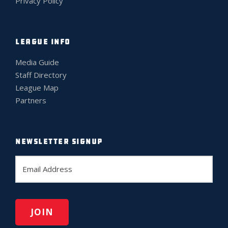
Privacy Policy
LEAGUE INFO
Media Guide
Staff Directory
League Map
Partners
NEWSLETTER SIGNUP
E
m
a
i
l