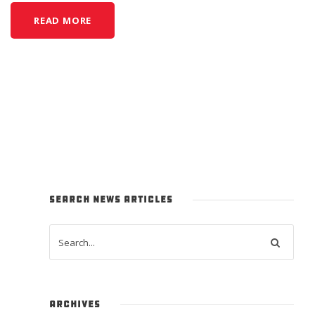
READ MORE
SEARCH NEWS ARTICLES
ARCHIVES