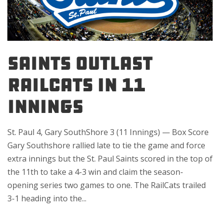
SAINTS OUTLAST
RAILCATS IN 11
INNINGS
St. Paul 4, Gary SouthShore 3 (11 Innings) — Box Score
Gary Southshore rallied late to tie the game and force
extra innings but the St. Paul Saints scored in the top of
the 11th to take a 4-3 win and claim the season-
opening series two games to one. The RailCats trailed
3-1 heading into the...