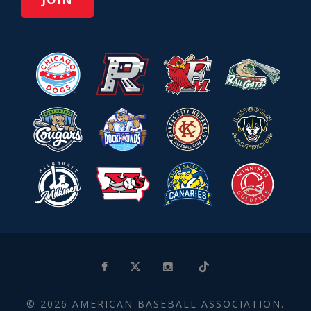
© 2026 AMERICAN BASEBALL ASSOCIATION.