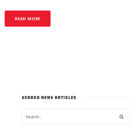
READ MORE
SEARCH NEWS ARTICLES