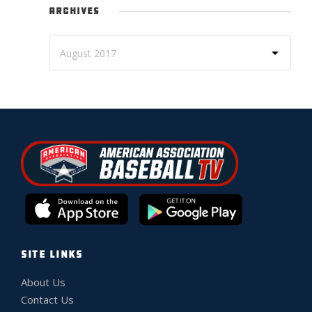
ARCHIVES
SITE LINKS
About Us
Contact Us