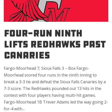
FOUR-RUN NINTH
LIFTS REDHAWKS PAST
CANARIES
Fargo-Moorhead 7, Sioux Falls 3 – Box Fargo-
Moorhead scored four runs in the ninth inning to
break a 3-3 tie and defeat the Sioux Falls Canaries by a
7-3 score. The RedHawks pounded out 13 hits in the
contest with four players having multi-hit games.
Fargo-Moorhead 1B Trever Adams led the way going 2-
for-4 with...