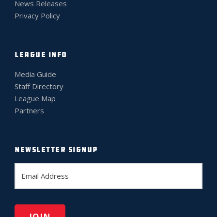
News Releases
Privacy Policy
LEAGUE INFO
Media Guide
Staff Directory
League Map
Partners
NEWSLETTER SIGNUP
E
m
a
i
l