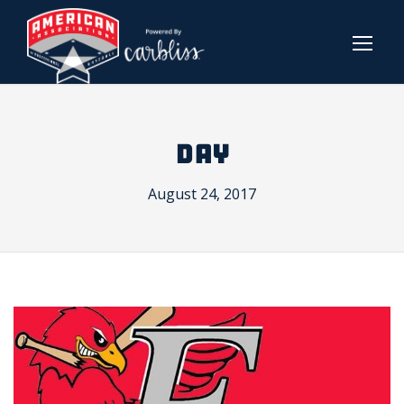
DAY
August 24, 2017