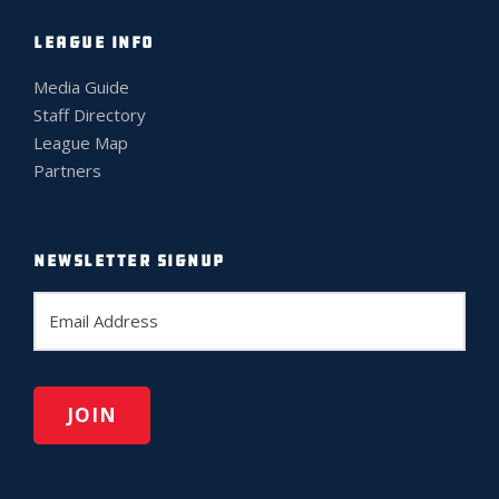
LEAGUE INFO
Media Guide
Staff Directory
League Map
Partners
NEWSLETTER SIGNUP
E
m
a
i
l