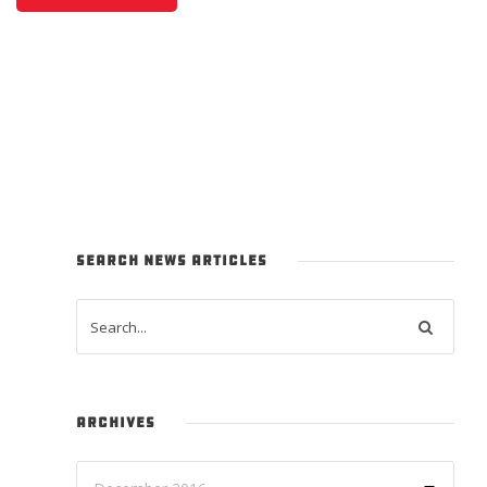
SEARCH NEWS ARTICLES
ARCHIVES