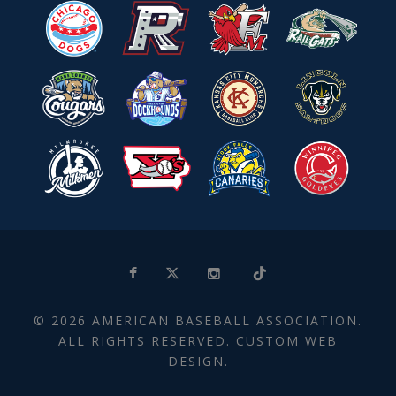
© 2026 AMERICAN BASEBALL ASSOCIATION.
ALL RIGHTS RESERVED. CUSTOM WEB
DESIGN.