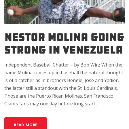
NESTOR MOLINA GOING
STRONG IN VENEZUELA
Independent Baseball Chatter – by Bob Wirz When the
name Molina comes up in baseball the natural thought
is of a catcher as in brothers Bengie, Jose and Yadier,
the latter still a standout with the St. Louis Cardinals.
Those are the Puerto Rican Molinas. San Francisco
Giants fans may one day before long start...
READ MORE