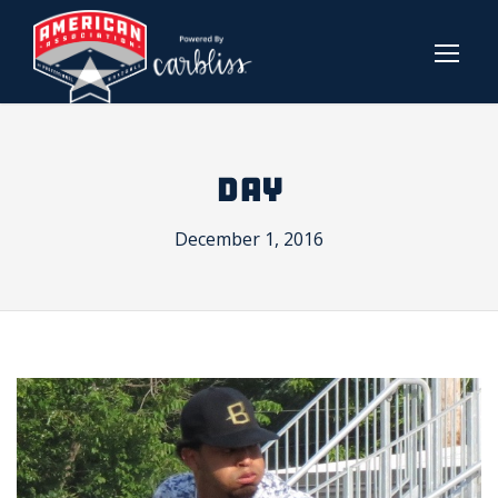
DAY
December 1, 2016