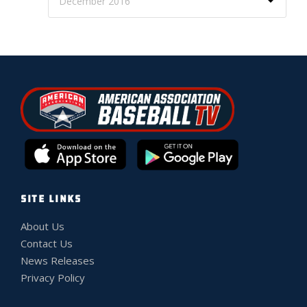
SITE LINKS
About Us
Contact Us
News Releases
Privacy Policy