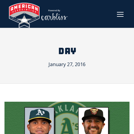
DAY
January 27, 2016