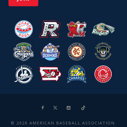
© 2026 AMERICAN BASEBALL ASSOCIATION.