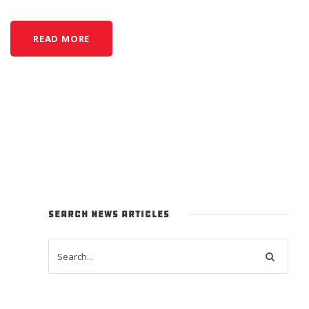
READ MORE
SEARCH NEWS ARTICLES