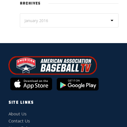
ARCHIVES
SITE LINKS
About Us
Contact Us