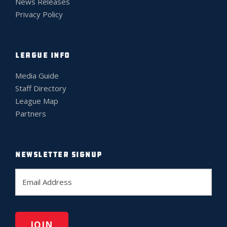
News Releases
Privacy Policy
LEAGUE INFO
Media Guide
Staff Directory
League Map
Partners
NEWSLETTER SIGNUP
E
m
a
i
l