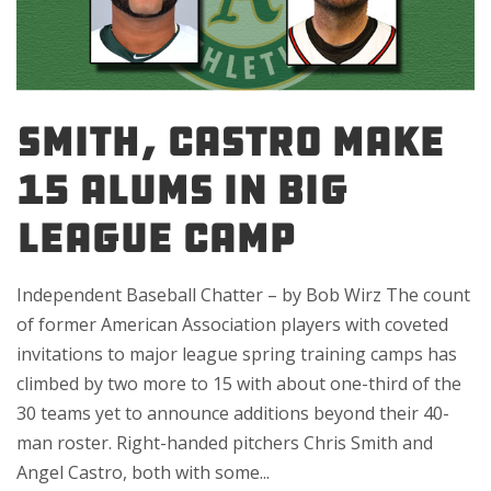
SMITH, CASTRO MAKE
15 ALUMS IN BIG
LEAGUE CAMP
Independent Baseball Chatter – by Bob Wirz The count
of former American Association players with coveted
invitations to major league spring training camps has
climbed by two more to 15 with about one-third of the
30 teams yet to announce additions beyond their 40-
man roster. Right-handed pitchers Chris Smith and
Angel Castro, both with some...