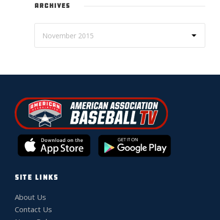
ARCHIVES
SITE LINKS
About Us
Contact Us