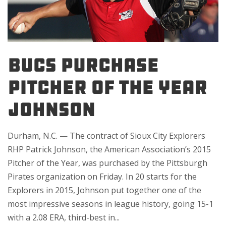
BUCS PURCHASE
PITCHER OF THE YEAR
JOHNSON
Durham, N.C. — The contract of Sioux City Explorers
RHP Patrick Johnson, the American Association’s 2015
Pitcher of the Year, was purchased by the Pittsburgh
Pirates organization on Friday. In 20 starts for the
Explorers in 2015, Johnson put together one of the
most impressive seasons in league history, going 15-1
with a 2.08 ERA, third-best in...