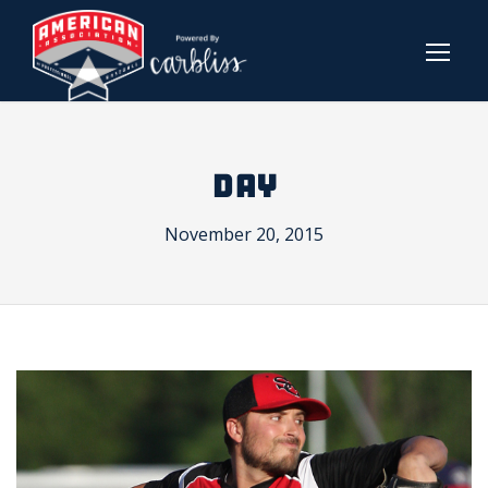
DAY
November 20, 2015