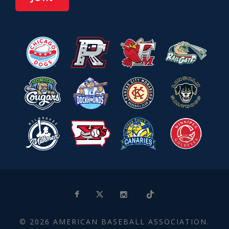
© 2026 AMERICAN BASEBALL ASSOCIATION.