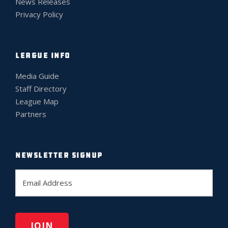
News Releases
Privacy Policy
LEAGUE INFO
Media Guide
Staff Directory
League Map
Partners
NEWSLETTER SIGNUP
E
m
a
i
l