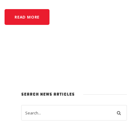
READ MORE
SEARCH NEWS ARTICLES