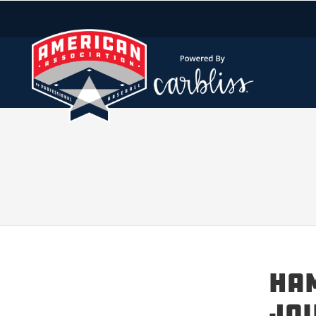
HAM
JOI