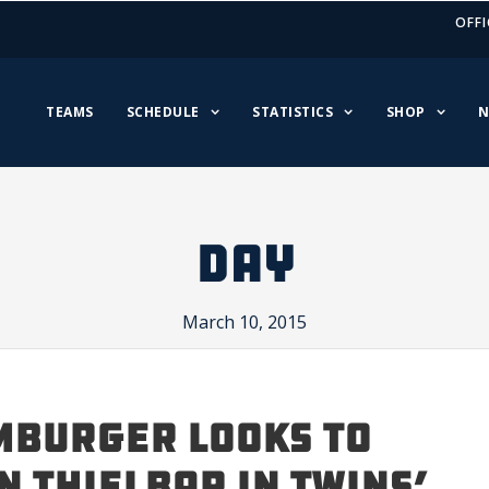
OFFI
TEAMS
SCHEDULE
STATISTICS
SHOP
N
DAY
March 10, 2015
BURGER LOOKS TO
N THIELBAR IN TWINS’