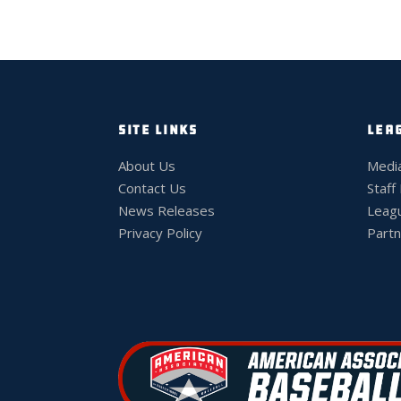
SITE LINKS
LEA
About Us
Medi
Contact Us
Staff
News Releases
Leag
Privacy Policy
Partn