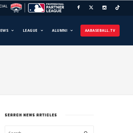
CIAL
EWS
LEAGUE
ALUMNI
AABASEBALL.TV
SEARCH NEWS ARTICLES