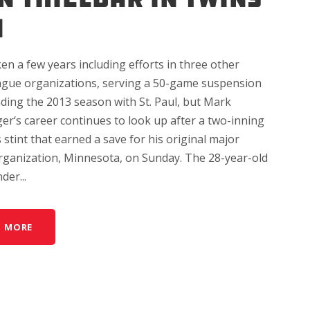
N
ken a few years including efforts in three other
ague organizations, serving a 50-game suspension
ding the 2013 season with St. Paul, but Mark
r‘s career continues to look up after a two-inning
 stint that earned a save for his original major
rganization, Minnesota, on Sunday. The 28-year-old
der...
D MORE