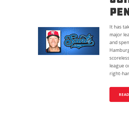
PE
It has ta
major le
and spen
Hamburge
scoreless
league o
right-han
REA