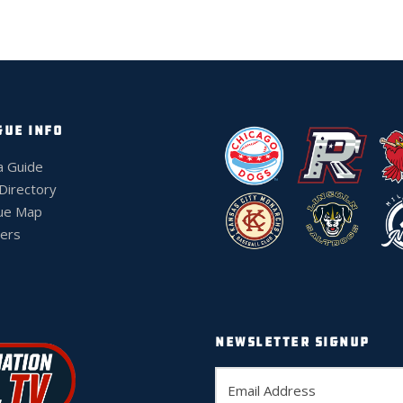
GUE INFO
a Guide
 Directory
ue Map
ers
NEWSLETTER SIGNUP