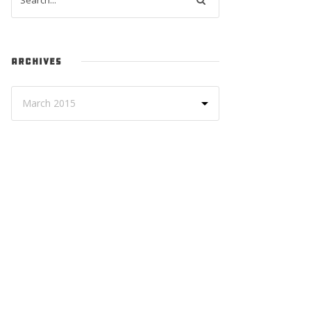
ARCHIVES