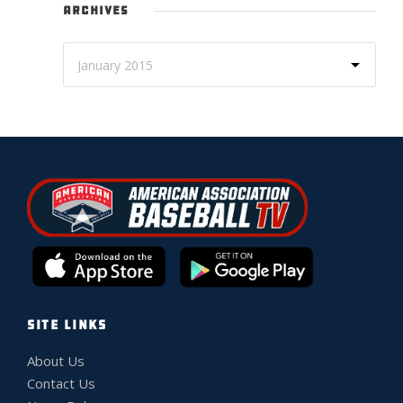
ARCHIVES
SITE LINKS
About Us
Contact Us