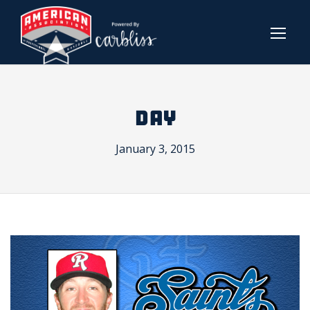
DAY
January 3, 2015