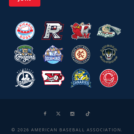
© 2026 AMERICAN BASEBALL ASSOCIATION.