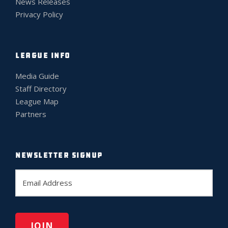
News Releases
Privacy Policy
LEAGUE INFO
Media Guide
Staff Directory
League Map
Partners
NEWSLETTER SIGNUP
E
m
a
i
l