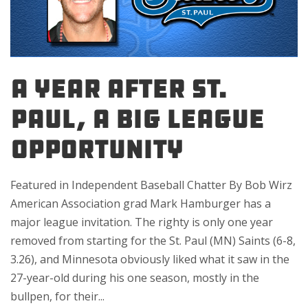
A YEAR AFTER ST.
PAUL, A BIG LEAGUE
OPPORTUNITY
Featured in Independent Baseball Chatter By Bob Wirz
American Association grad Mark Hamburger has a
major league invitation. The righty is only one year
removed from starting for the St. Paul (MN) Saints (6-8,
3.26), and Minnesota obviously liked what it saw in the
27-year-old during his one season, mostly in the
bullpen, for their...