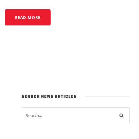
READ MORE
SEARCH NEWS ARTICLES