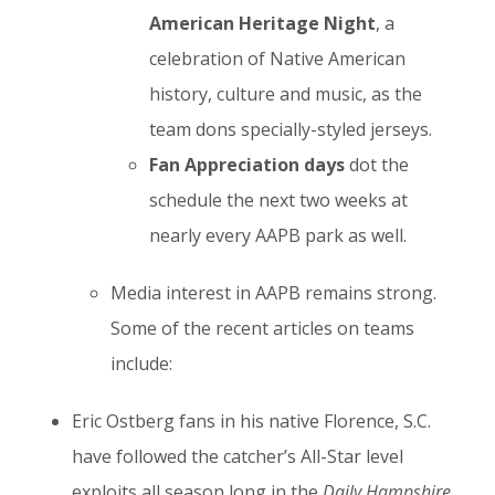
American Heritage Night
, a
celebration of Native American
history, culture and music, as the
team dons specially-styled jerseys.
Fan Appreciation days
dot the
schedule the next two weeks at
nearly every AAPB park as well.
Media interest in AAPB remains strong.
Some of the recent articles on teams
include:
Eric Ostberg fans in his native Florence, S.C.
have followed the catcher’s All-Star level
exploits all season long in the
Daily Hampshire