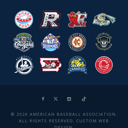
© 2026 AMERICAN BASEBALL ASSOCIATION.
ALL RIGHTS RESERVED. CUSTOM WEB
DESIGN.