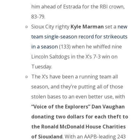
him ahead of Estrada for the RBI crown,
83-79.
Sioux City righty
Kyle Marman
set a
new
team single-season record for strikeouts
in a season
(133) when he whiffed nine
Lincoln Saltdogs in the X’s 7-3 win on
Tuesday.
The X’s have been a running team all
season, and they’re putting all of those
stolen bases to an even better use, with
“Voice of the Explorers” Dan Vaughan
donating two dollars for each theft to
the Ronald McDonald House Charities
of Siouxland
. With an AAPB-leading 243