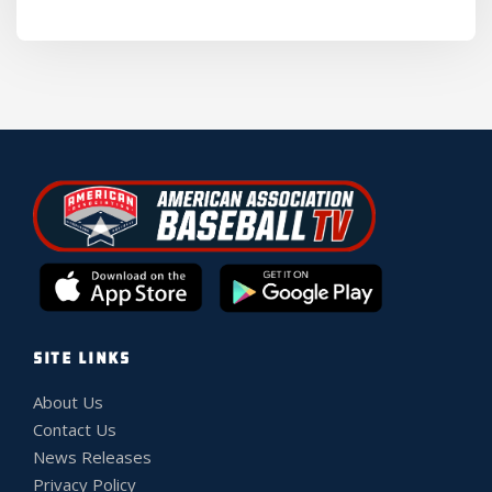
SITE LINKS
About Us
Contact Us
News Releases
Privacy Policy