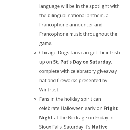
language will be in the spotlight with
the bilingual national anthem, a
Francophone announcer and
Francophone music throughout the
game.
Chicago Dogs fans can get their Irish
up on
St. Pat’s Day on Saturday
,
complete with celebratory giveaway
hat and fireworks presented by
Wintrust.
Fans in the holiday spirit can
celebrate Halloween early on
Fright
Night
at the Birdcage on Friday in
Sioux Falls. Saturday it’s
Native