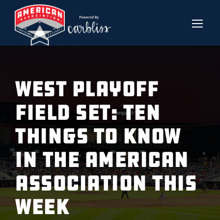
West Playoff
Field Set: Ten
Things to Know
in the American
Association This
Week