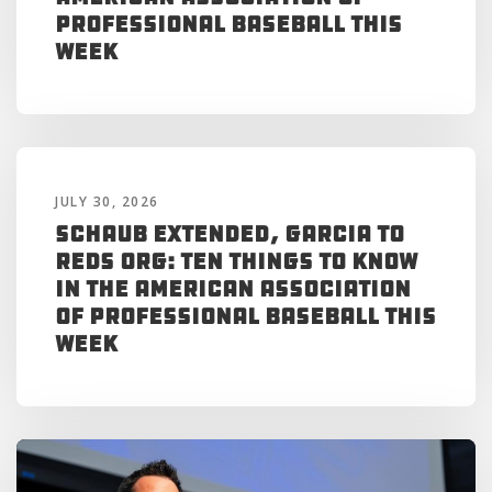
Professional Baseball This
Week
JULY 30, 2026
Schaub Extended, Garcia to
Reds Org: Ten Things to Know
in the American Association
of Professional Baseball This
Week