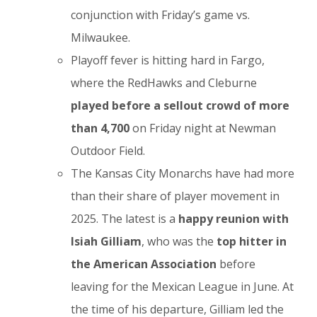
conjunction with Friday’s game vs.
Milwaukee.
Playoff fever is hitting hard in Fargo,
where the RedHawks and Cleburne
played before a sellout crowd of more
than 4,700
on Friday night at Newman
Outdoor Field.
The Kansas City Monarchs have had more
than their share of player movement in
2025. The latest is a
happy reunion with
Isiah Gilliam
, who was the
top hitter in
the American Association
before
leaving for the Mexican League in June. At
the time of his departure, Gilliam led the