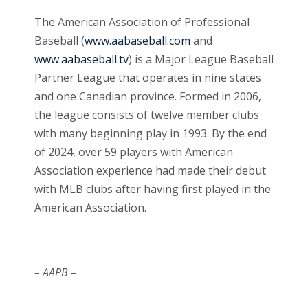
The American Association of Professional
Baseball (
www.aabaseball.com
and
www.aabaseball.tv
) is a Major League Baseball
Partner League that operates in nine states
and one Canadian province. Formed in 2006,
the league consists of twelve member clubs
with many beginning play in 1993. By the end
of 2024, over 59 players with American
Association experience had made their debut
with MLB clubs after having first played in the
American Association.
– AAPB –