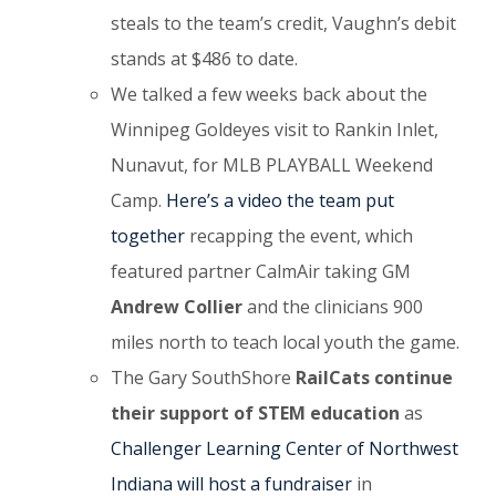
steals to the team’s credit, Vaughn’s debit
stands at $486 to date.
We talked a few weeks back about the
Winnipeg Goldeyes visit to Rankin Inlet,
Nunavut, for MLB PLAYBALL Weekend
Camp.
Here’s a video the team put
together
recapping the event, which
featured partner CalmAir taking GM
Andrew Collier
and
the clinicians 900
miles north to teach local youth the game.
The Gary SouthShore
RailCats continue
their support of STEM education
as
Challenger Learning Center of Northwest
Indiana will host a fundraiser
in