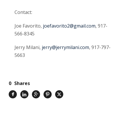
Contact:
Joe Favorito,
joefavorito2@gmail.com
, 917-
566-8345
Jerry Milani,
jerry@jerrymilani.com
, 917-797-
5663
0
Shares