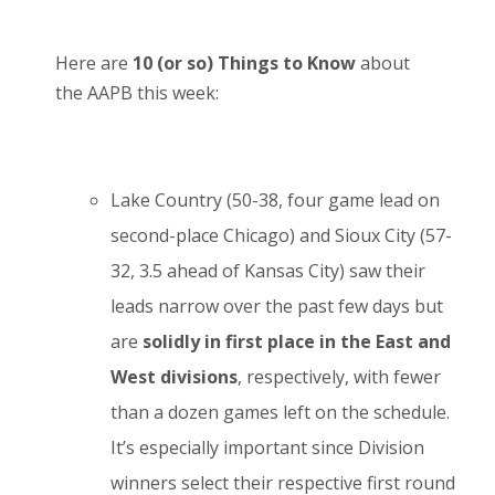
Here are
10 (or so) Things to Know
about
the AAPB this week:
Lake Country (50-38, four game lead on
second-place Chicago) and Sioux City (57-
32, 3.5 ahead of Kansas City) saw their
leads narrow over the past few days but
are
solidly in first place in the East and
West divisions
, respectively, with fewer
than a dozen games left on the schedule.
It’s especially important since Division
winners select their respective first round