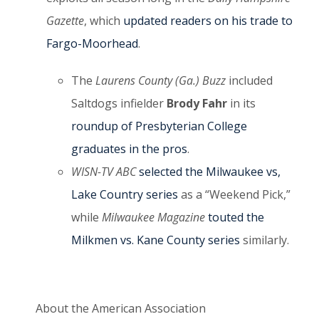
Gazette
, which
updated readers on his trade to
Fargo-Moorhead
.
The
Laurens County (Ga.) Buzz
included
Saltdogs infielder
Brody Fahr
in its
roundup of Presbyterian College
graduates in the pros
.
WISN-TV ABC
selected the Milwaukee vs,
Lake Country series
as a “Weekend Pick,”
while
Milwaukee Magazine
touted the
Milkmen vs. Kane County series
similarly.
About the American Association