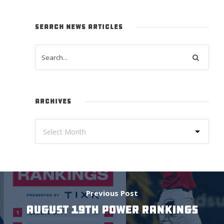
SEARCH NEWS ARTICLES
ARCHIVES
Previous Post
August 19th Power Rankings