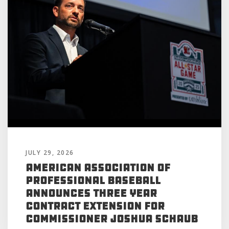
JULY 29, 2026
American Association of
Professional Baseball
Announces Three Year
Contract Extension for
Commissioner Joshua Schaub