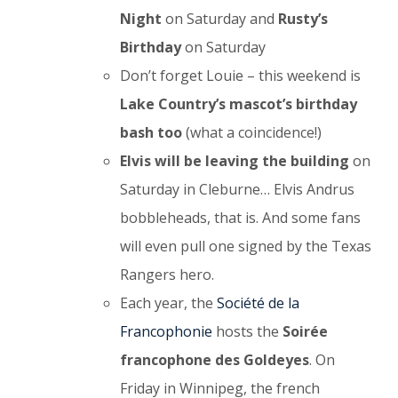
Night
on Saturday and
Rusty’s
Birthday
on Saturday
Don’t forget Louie – this weekend is
Lake Country’s mascot’s birthday
bash too
(what a coincidence!)
Elvis will be leaving the building
on
Saturday in Cleburne… Elvis Andrus
bobbleheads, that is. And some fans
will even pull one signed by the Texas
Rangers hero.
Each year, the
Société de la
Francophonie
hosts the
Soirée
francophone des Goldeyes
. On
Friday in Winnipeg, the french