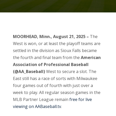
MOORHEAD, Minn., August 21, 2025 –
The
West is won, or at least the playoff teams are
settled in the division as Sioux Falls became
the fourth and final team from the
American
Association of Professional Baseball
(@AA_Baseball)
West to secure a slot. The
East still has a race of sorts with Milwaukee
four games out of fourth with just over a
week to play. All regular season games in the
MLB Partner League remain
free for live
viewing on AABaseball.tv
.