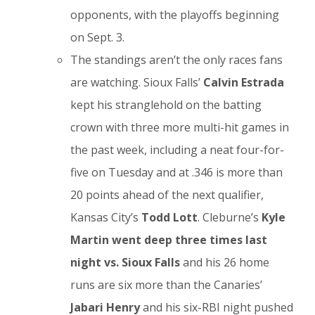
opponents, with the playoffs beginning
on Sept. 3.
The standings aren’t the only races fans
are watching. Sioux Falls’
Calvin Estrada
kept his stranglehold on the batting
crown with three more multi-hit games in
the past week, including a neat four-for-
five on Tuesday and at .346 is more than
20 points ahead of the next qualifier,
Kansas City’s
Todd Lott
. Cleburne’s
Kyle
Martin went deep three times last
night vs. Sioux Falls
and his 26 home
runs are six more than the Canaries’
Jabari Henry
and his six-RBI night pushed