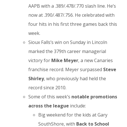
AAPB with a .389/.478/.770 slash line. He’s
now at .390/.487/.756. He celebrated with
four hits in his first three games back this
week.
Sioux Falls’s win on Sunday in Lincoln
marked the 379th career managerial
victory for
Mike Meyer
, a new Canaries
franchise record. Meyer surpassed
Steve
Shirley
, who previously had held the
record since 2010.
Some of this week’s
notable
promotions
across the league
include:
Big weekend for the kids at Gary
SouthShore, with
Back to School