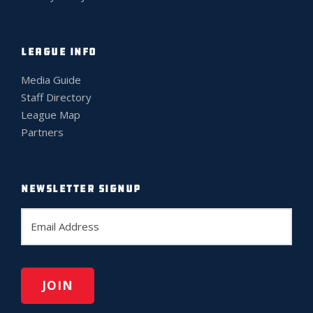
LEAGUE INFO
Media Guide
Staff Directory
League Map
Partners
NEWSLETTER SIGNUP
E
m
a
i
l