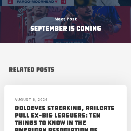
Next Post
September is Coming
Related Posts
AUGUST 6, 2026
Goldeyes Streaking, RailCats
Pull Ex-Big Leaguers: Ten
Things to Know in the
American Association of