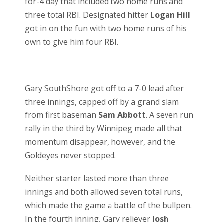
for-4 day that included two home runs and
three total RBI. Designated hitter
Logan Hill
got in on the fun with two home runs of his
own to give him four RBI.
Gary SouthShore got off to a 7-0 lead after
three innings, capped off by a grand slam
from first baseman
Sam Abbott
. A seven run
rally in the third by Winnipeg made all that
momentum disappear, however, and the
Goldeyes never stopped.
Neither starter lasted more than three
innings and both allowed seven total runs,
which made the game a battle of the bullpen.
In the fourth inning, Gary reliever
Josh