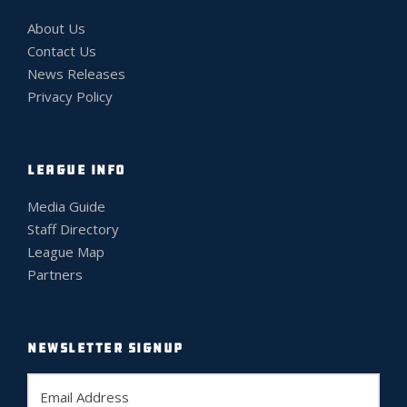
About Us
Contact Us
News Releases
Privacy Policy
LEAGUE INFO
Media Guide
Staff Directory
League Map
Partners
NEWSLETTER SIGNUP
E
m