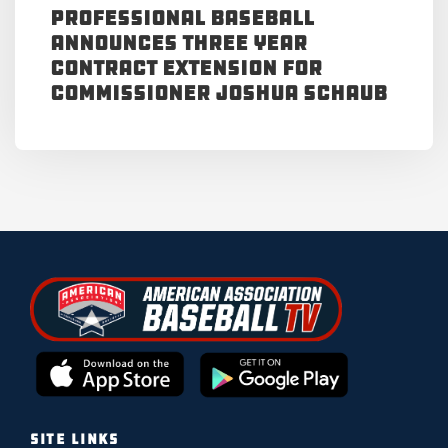
Professional Baseball
Announces Three Year
Contract Extension for
Commissioner Joshua Schaub
SITE LINKS