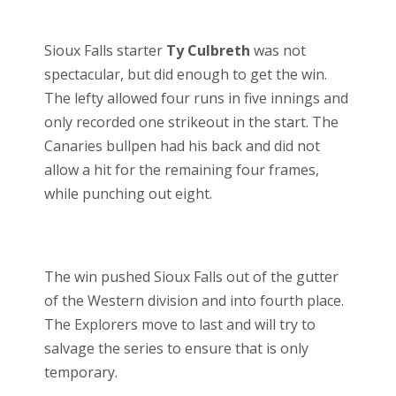
Sioux Falls starter
Ty Culbreth
was not
spectacular, but did enough to get the win.
The lefty allowed four runs in five innings and
only recorded one strikeout in the start. The
Canaries bullpen had his back and did not
allow a hit for the remaining four frames,
while punching out eight.
The win pushed Sioux Falls out of the gutter
of the Western division and into fourth place.
The Explorers move to last and will try to
salvage the series to ensure that is only
temporary.