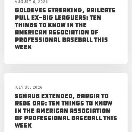
AUGUST 6, 2026
Goldeyes Streaking, RailCats
Pull Ex-Big Leaguers: Ten
Things to Know in the
American Association of
Professional Baseball This
Week
JULY 30, 2026
Schaub Extended, Garcia to
Reds Org: Ten Things to Know
in the American Association
of Professional Baseball This
Week