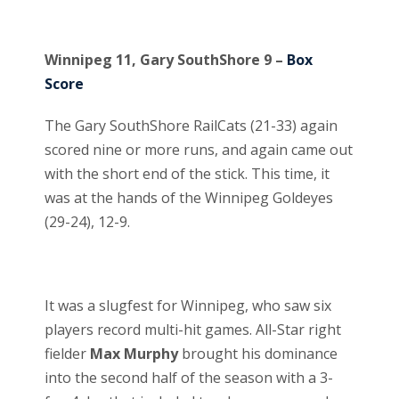
Winnipeg 11, Gary SouthShore 9 –
Box
Score
The Gary SouthShore RailCats (21-33) again
scored nine or more runs, and again came out
with the short end of the stick. This time, it
was at the hands of the Winnipeg Goldeyes
(29-24), 12-9.
It was a slugfest for Winnipeg, who saw six
players record multi-hit games. All-Star right
fielder
Max Murphy
brought his dominance
into the second half of the season with a 3-