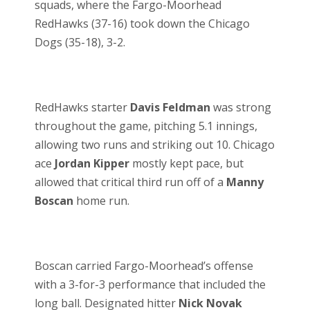
squads, where the Fargo-Moorhead
RedHawks (37-16) took down the Chicago
Dogs (35-18), 3-2.
RedHawks starter
Davis Feldman
was strong
throughout the game, pitching 5.1 innings,
allowing two runs and striking out 10. Chicago
ace
Jordan Kipper
mostly kept pace, but
allowed that critical third run off of a
Manny
Boscan
home run.
Boscan carried Fargo-Moorhead’s offense
with a 3-for-3 performance that included the
long ball. Designated hitter
Nick Novak