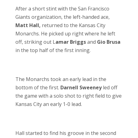
After a short stint with the San Francisco
Giants organization, the left-handed ace,
Matt Hall,
returned to the Kansas City
Monarchs. He picked up right where he left
off, striking out L
amar Briggs
and
Gio Brusa
in the top half of the first inning.
The Monarchs took an early lead in the
bottom of the first.
Darnell Sweeney
led off
the game with a solo shot to right field to give
Kansas City an early 1-0 lead.
Hall started to find his groove in the second