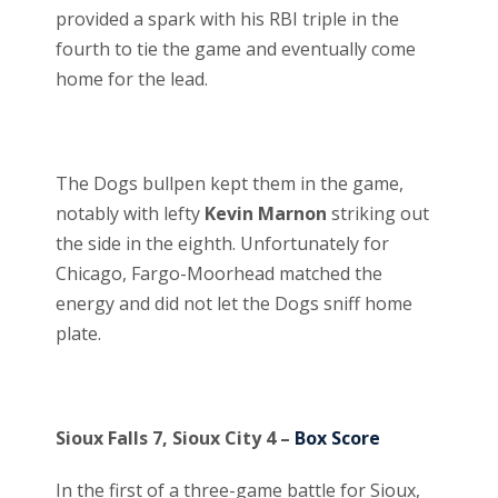
provided a spark with his RBI triple in the
fourth to tie the game and eventually come
home for the lead.
The Dogs bullpen kept them in the game,
notably with lefty
Kevin Marnon
striking out
the side in the eighth. Unfortunately for
Chicago, Fargo-Moorhead matched the
energy and did not let the Dogs sniff home
plate.
Sioux Falls 7, Sioux City 4 –
Box Score
In the first of a three-game battle for Sioux,