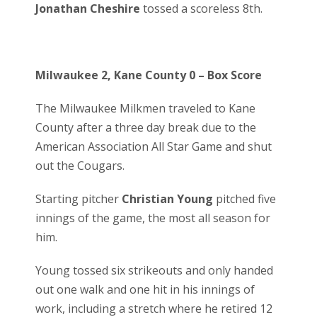
Jonathan Cheshire
tossed a scoreless 8th.
Milwaukee 2, Kane County 0 – Box Score
The Milwaukee Milkmen traveled to Kane
County after a three day break due to the
American Association All Star Game and shut
out the Cougars.
Starting pitcher
Christian Young
pitched five
innings of the game, the most all season for
him.
Young tossed six strikeouts and only handed
out one walk and one hit in his innings of
work, including a stretch where he retired 12