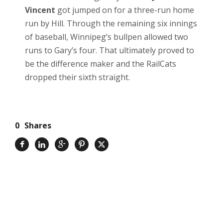
Vincent
got jumped on for a three-run home
run by Hill. Through the remaining six innings
of baseball, Winnipeg’s bullpen allowed two
runs to Gary’s four. That ultimately proved to
be the difference maker and the RailCats
dropped their sixth straight.
0
Shares