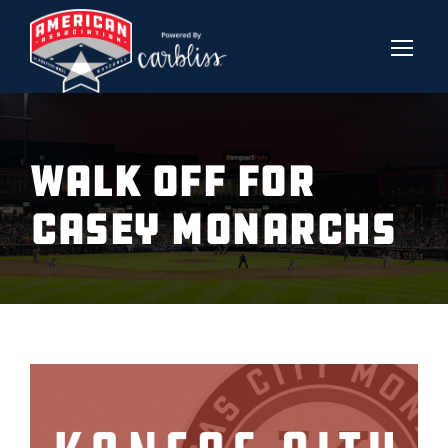
Walk Off For
Casey Monarchs