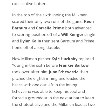
consecutive batters.
In the top of the sixth inning the Milkmen
scored their only two runs of the game.
Keon
Barnum
and
Correlle Prime
both advanced
to scoring position off of a
Will Kengor
single
and
Dylan Kelly
then sent Barnum and Prime
home off of a long double.
New Milkmen pitcher
Kyle Huckaby
replaced
Young in the sixth before
Frankie Bartow
took over after him.
Juan Echevarria
then
pitched the eighth inning and loaded the
bases with one out left in the inning.
Echevarria was able to keep his cool and
forced a groundout in the next at bat to keep
the shutout alive and the Milkmen lead at two.