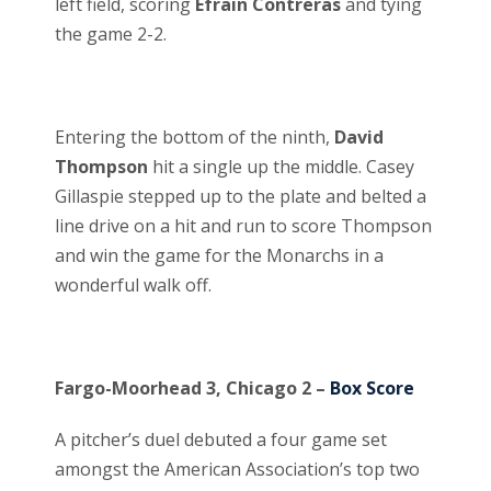
left field, scoring
Efrain Contreras
and tying
the game 2-2.
Entering the bottom of the ninth,
David
Thompson
hit a single up the middle. Casey
Gillaspie stepped up to the plate and belted a
line drive on a hit and run to score Thompson
and win the game for the Monarchs in a
wonderful walk off.
Fargo-Moorhead 3, Chicago 2 –
Box Score
A pitcher’s duel debuted a four game set
amongst the American Association’s top two