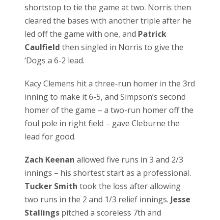
shortstop to tie the game at two. Norris then
cleared the bases with another triple after he
led off the game with one, and
Patrick
Caulfield
then singled in Norris to give the
‘Dogs a 6-2 lead.
Kacy Clemens hit a three-run homer in the 3rd
inning to make it 6-5, and Simpson’s second
homer of the game – a two-run homer off the
foul pole in right field – gave Cleburne the
lead for good.
Zach Keenan
allowed five runs in 3 and 2/3
innings – his shortest start as a professional.
Tucker Smith
took the loss after allowing
two runs in the 2 and 1/3 relief innings.
Jesse
Stallings
pitched a scoreless 7th and