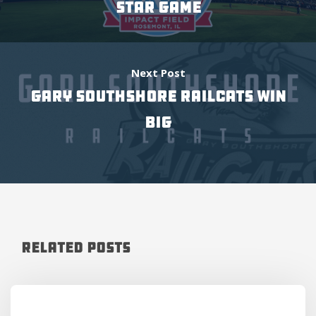
Star Game
Next Post
Gary SouthShore RailCats win
big
Related Posts