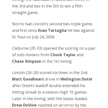
the 3rd and two in the 5th to win a fifth
straight game.
Norris had Lincoln’s second two-triple game,
and first since
Evan Tartaglia
hit two against
St. Paul on July 24, 2006.
Cleburne (20-33) opened the scoring on a pair
of solo homers from
Chuck Taylor
and
Chase Simpson
in the 1st inning.
Lincoln (26-26) scored six times in the 2nd.
Matt Goodheart
drove in
Welington Dotel
after Dotel’s leadoff double extended his
hitting streak to a season-high 10 games.
Later in the inning, with the bases loaded,
Drew DeVine
reached on an error by the