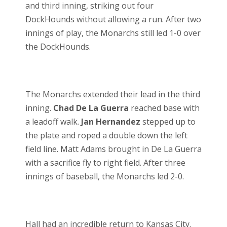
and third inning, striking out four
DockHounds without allowing a run. After two
innings of play, the Monarchs still led 1-0 over
the DockHounds.
The Monarchs extended their lead in the third
inning.
Chad De La Guerra
reached base with
a leadoff walk.
Jan Hernandez
stepped up to
the plate and roped a double down the left
field line. Matt Adams brought in De La Guerra
with a sacrifice fly to right field. After three
innings of baseball, the Monarchs led 2-0.
Hall had an incredible return to Kansas City.