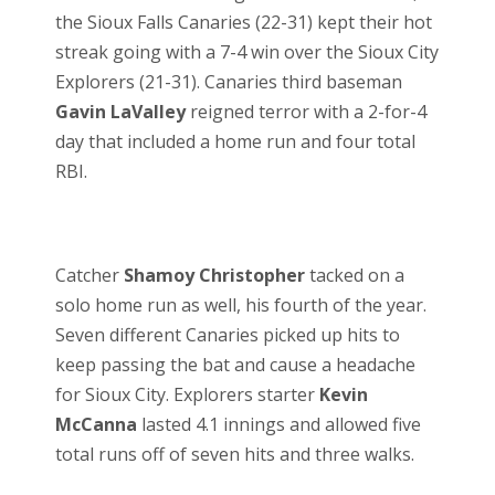
the Sioux Falls Canaries (22-31) kept their hot
streak going with a 7-4 win over the Sioux City
Explorers (21-31). Canaries third baseman
Gavin LaValley
reigned terror with a 2-for-4
day that included a home run and four total
RBI.
Catcher
Shamoy Christopher
tacked on a
solo home run as well, his fourth of the year.
Seven different Canaries picked up hits to
keep passing the bat and cause a headache
for Sioux City. Explorers starter
Kevin
McCanna
lasted 4.1 innings and allowed five
total runs off of seven hits and three walks.