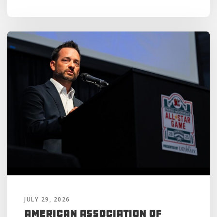
JULY 29, 2026
American Association of