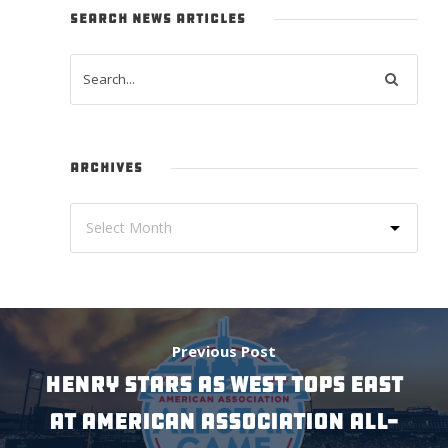
SEARCH NEWS ARTICLES
ARCHIVES
Previous Post
Henry Stars As West Tops East
At American Association All-