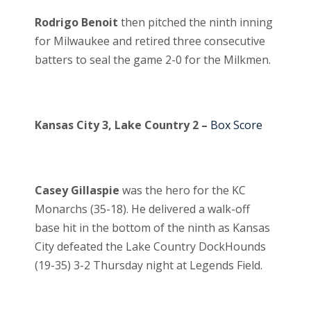
Rodrigo Benoit
then pitched the ninth inning
for Milwaukee and retired three consecutive
batters to seal the game 2-0 for the Milkmen.
Kansas City 3, Lake Country 2 –
Box Score
Casey Gillaspie
was the hero for the KC
Monarchs (35-18). He delivered a walk-off
base hit in the bottom of the ninth as Kansas
City defeated the Lake Country DockHounds
(19-35) 3-2 Thursday night at Legends Field.