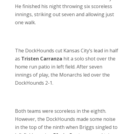
He finished his night throwing six scoreless
innings, striking out seven and allowing just
one walk.
The DockHounds cut Kansas City’s lead in half
as
Tristen Carranza
hit a solo shot over the
home run patio in left field. After seven
innings of play, the Monarchs led over the
DockHounds 2-1.
Both teams were scoreless in the eighth.
However, the DockHounds made some noise
in the top of the ninth when Briggs singled to