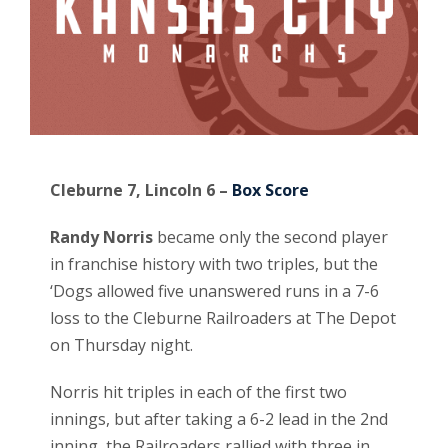
Cleburne 7, Lincoln 6 –
Box Score
Randy Norris
became only the second player
in franchise history with two triples, but the
‘Dogs allowed five unanswered runs in a 7-6
loss to the Cleburne Railroaders at The Depot
on Thursday night.
Norris hit triples in each of the first two
innings, but after taking a 6-2 lead in the 2nd
inning, the Railroaders rallied with three in