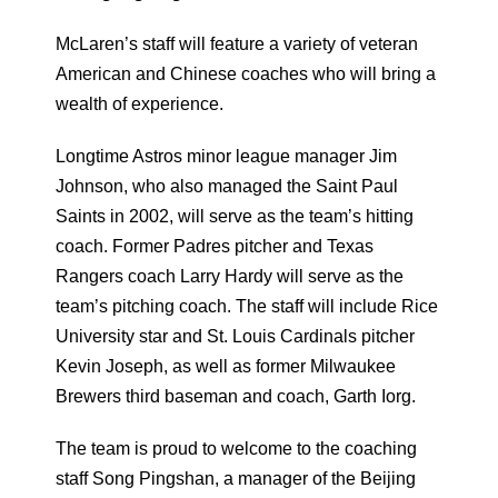
McLaren’s staff will feature a variety of veteran
American and Chinese coaches who will bring a
wealth of experience.
Longtime Astros minor league manager Jim
Johnson, who also managed the Saint Paul
Saints in 2002, will serve as the team’s hitting
coach. Former Padres pitcher and Texas
Rangers coach Larry Hardy will serve as the
team’s pitching coach. The staff will include Rice
University star and St. Louis Cardinals pitcher
Kevin Joseph, as well as former Milwaukee
Brewers third baseman and coach, Garth Iorg.
The team is proud to welcome to the coaching
staff Song Pingshan, a manager of the Beijing