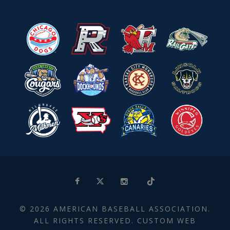
© 2026 AMERICAN BASEBALL ASSOCIATION.
ALL RIGHTS RESERVED. CUSTOM WEB