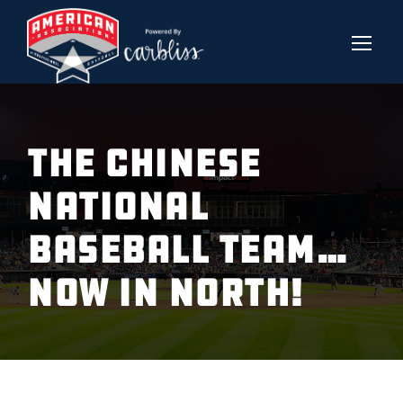
THE CHINESE
NATIONAL
BASEBALL TEAM…
NOW IN NORTH!