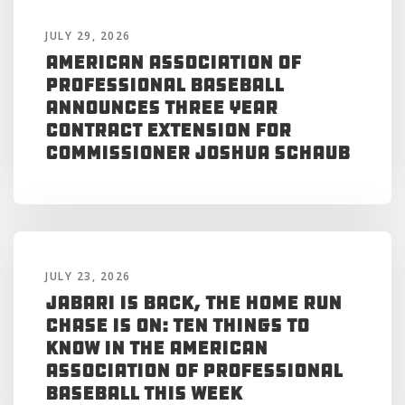
JULY 29, 2026
American Association of
Professional Baseball
Announces Three Year
Contract Extension for
Commissioner Joshua Schaub
JULY 23, 2026
Jabari is Back, the Home Run
Chase is On: Ten Things to
Know in the American
Association of Professional
Baseball This Week