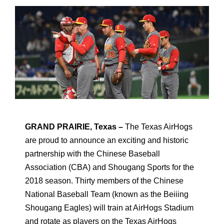
GRAND PRAIRIE, Texas –
The Texas AirHogs
are proud to announce an exciting and historic
partnership with the Chinese Baseball
Association (CBA) and Shougang Sports for the
2018 season. Thirty members of the Chinese
National Baseball Team (known as the Beiiing
Shougang Eagles) will train at AirHogs Stadium
and rotate as players on the Texas AirHogs