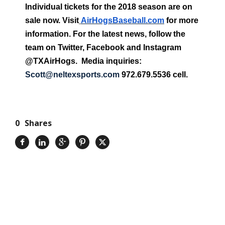
Individual tickets for the 2018 season are on
sale now. Visit
AirHogsBaseball.com
for more
information. For the latest news, follow the
team on Twitter, Facebook and Instagram
@TXAirHogs. Media inquiries:
Scott@neltexsports.com
972.679.5536 cell.
0
Shares