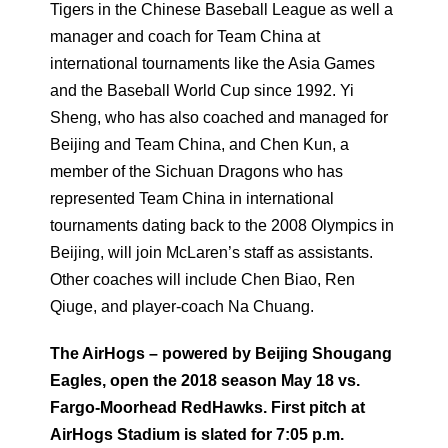
Tigers in the Chinese Baseball League as well a
manager and coach for Team China at
international tournaments like the Asia Games
and the Baseball World Cup since 1992. Yi
Sheng, who has also coached and managed for
Beijing and Team China, and Chen Kun, a
member of the Sichuan Dragons who has
represented Team China in international
tournaments dating back to the 2008 Olympics in
Beijing, will join McLaren’s staff as assistants.
Other coaches will include Chen Biao, Ren
Qiuge, and player-coach Na Chuang.
The AirHogs – powered by Beijing Shougang
Eagles, open the 2018 season May 18 vs.
Fargo-Moorhead RedHawks. First pitch at
AirHogs Stadium is slated for 7:05 p.m.