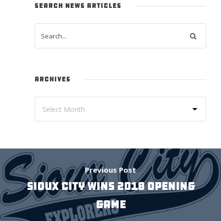
SEARCH NEWS ARTICLES
ARCHIVES
Previous Post
SIOUX CITY WINS 2018 OPENING
GAME