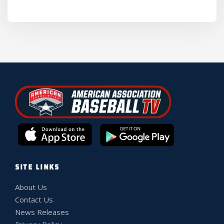
SITE LINKS
About Us
Contact Us
News Releases