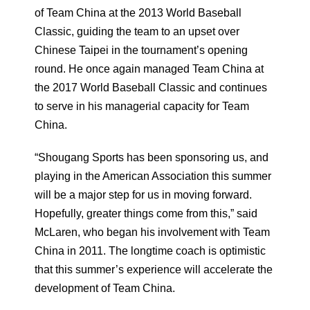
of Team China at the 2013 World Baseball
Classic, guiding the team to an upset over
Chinese Taipei in the tournament’s opening
round. He once again managed Team China at
the 2017 World Baseball Classic and continues
to serve in his managerial capacity for Team
China.
“Shougang Sports has been sponsoring us, and
playing in the American Association this summer
will be a major step for us in moving forward.
Hopefully, greater things come from this,” said
McLaren, who began his involvement with Team
China in 2011. The longtime coach is optimistic
that this summer’s experience will accelerate the
development of Team China.