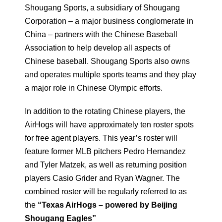
Shougang Sports, a subsidiary of Shougang
Corporation – a major business conglomerate in
China – partners with the Chinese Baseball
Association to help develop all aspects of
Chinese baseball. Shougang Sports also owns
and operates multiple sports teams and they play
a major role in Chinese Olympic efforts.
In addition to the rotating Chinese players, the
AirHogs will have approximately ten roster spots
for free agent players. This year’s roster will
feature former MLB pitchers Pedro Hernandez
and Tyler Matzek, as well as returning position
players Casio Grider and Ryan Wagner. The
combined roster will be regularly referred to as
the
“Texas AirHogs – powered by Beijing
Shougang Eagles”