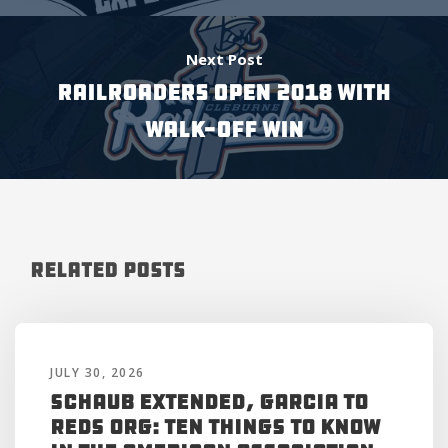
Next Post
RAILROADERS OPEN 2018 WITH
WALK-OFF WIN
Related Posts
JULY 30, 2026
Schaub Extended, Garcia to
Reds Org: Ten Things to Know