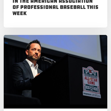
in the American Association
of Professional Baseball This
Week