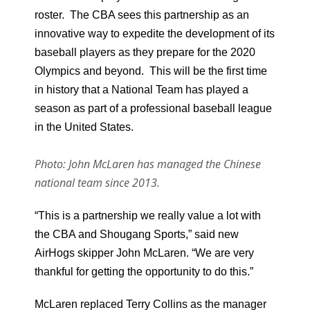
roster. The CBA sees this partnership as an
innovative way to expedite the development of its
baseball players as they prepare for the 2020
Olympics and beyond. This will be the first time
in history that a National Team has played a
season as part of a professional baseball league
in the United States.
Photo: John McLaren has managed the Chinese
national team since 2013.
“This is a partnership we really value a lot with
the CBA and Shougang Sports,” said new
AirHogs skipper John McLaren. “We are very
thankful for getting the opportunity to do this.”
McLaren replaced Terry Collins as the manager