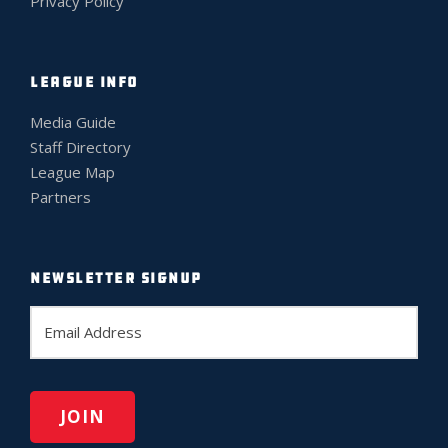
Privacy Policy
LEAGUE INFO
Media Guide
Staff Directory
League Map
Partners
NEWSLETTER SIGNUP
E
m
a
i
l