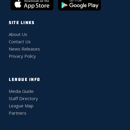
SITE LINKS
About Us
Contact Us
News Releases
Privacy Policy
LEAGUE INFO
Media Guide
Staff Directory
League Map
Partners