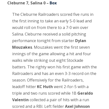
Cleburne 7, Salina 0 –
Box
The Cleburne Railroaders scored five runs in
the first inning to take an early 5-0 lead and
would roll on from there to a 7-0 win over
Salina. Cleburne received a solid pitching
performance tonight from starter
Dylan
Mouzakes
. Mouzakes went the first seven
innings of the game allowing a hit and four
walks while striking out eight Stockade
batters. The righty won his first game with the
Railroaders and has an even 3-3 record on the
season. Offensively for the Railroaders,
leadoff hitter
KC Huth
went 2-for-5 with a
triple and two runs scored while 1B
Geraldo
Valentin
collected a pair of hits with a run
scored and a RBI. Left fielder
Axel Johnson