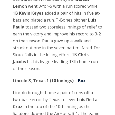
Lemon
went 3-for-5 with a run scored while
1B
Kevin Keyes
added a pair of hits in five at-
bats and plated a run. T-Bones pitcher
Luis
Paula
tossed two scoreless innings of relief to
earn the victory and improve his record to 3-2
on the season. Paula gave up a walk and
struck out one in the seven batters faced. For
Sioux Falls in the losing effort, 1B
Chris
Jacobs
hit his league leading 13th home run
of the season.
Lincoln 3, Texas 1 (10 Innings) –
Box
Lincoln brought home a pair of runs off a
two-base error by Texas reliever
Luis De La
Cruz
in the top of the 10th inning as the
Saltdogs downed the AirHogs, 3-1. The game