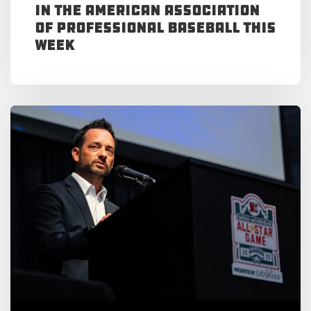
in the American Association
of Professional Baseball This
Week