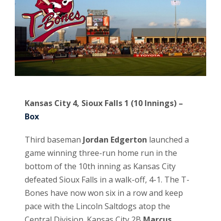
Kansas City 4, Sioux Falls 1 (10 Innings) –
Box
Third baseman
Jordan Edgerton
launched a
game winning three-run home run in the
bottom of the 10th inning as Kansas City
defeated Sioux Falls in a walk-off, 4-1. The T-
Bones have now won six in a row and keep
pace with the Lincoln Saltdogs atop the
Central Division. Kansas City 2B
Marcus