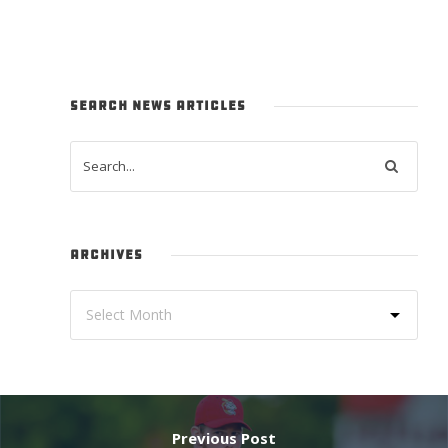
SEARCH NEWS ARTICLES
ARCHIVES
Previous Post