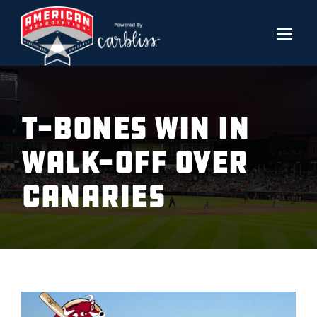
T-BONES WIN IN
WALK-OFF OVER
CANARIES