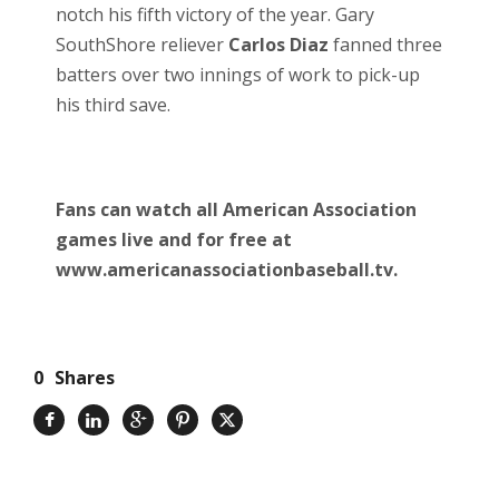
notch his fifth victory of the year. Gary
SouthShore reliever
Carlos Diaz
fanned three
batters over two innings of work to pick-up
his third save.
Fans can watch all American Association
games live and for free at
www.americanassociationbaseball.tv.
0
Shares