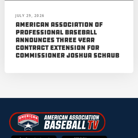
JULY 29, 2026
American Association of
Professional Baseball
Announces Three Year
Contract Extension for
Commissioner Joshua Schaub