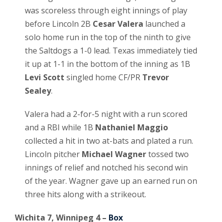
was scoreless through eight innings of play
before Lincoln 2B
Cesar Valera
launched a
solo home run in the top of the ninth to give
the Saltdogs a 1-0 lead. Texas immediately tied
it up at 1-1 in the bottom of the inning as 1B
Levi Scott
singled home CF/PR
Trevor
Sealey
.
Valera had a 2-for-5 night with a run scored
and a RBI while 1B
Nathaniel Maggio
collected a hit in two at-bats and plated a run.
Lincoln pitcher
Michael Wagner
tossed two
innings of relief and notched his second win
of the year. Wagner gave up an earned run on
three hits along with a strikeout.
Wichita 7, Winnipeg 4 –
Box