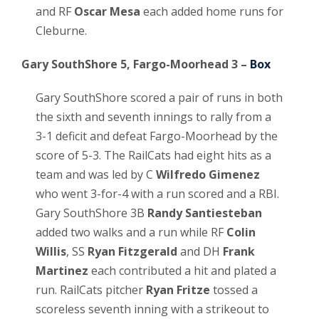
and RF
Oscar Mesa
each added home runs for
Cleburne.
Gary SouthShore 5, Fargo-Moorhead 3 –
Box
Gary SouthShore scored a pair of runs in both
the sixth and seventh innings to rally from a
3-1 deficit and defeat Fargo-Moorhead by the
score of 5-3. The RailCats had eight hits as a
team and was led by C
Wilfredo Gimenez
who went 3-for-4 with a run scored and a RBI.
Gary SouthShore 3B
Randy Santiesteban
added two walks and a run while RF
Colin
Willis
, SS
Ryan Fitzgerald
and DH
Frank
Martinez
each contributed a hit and plated a
run. RailCats pitcher
Ryan Fritze
tossed a
scoreless seventh inning with a strikeout to