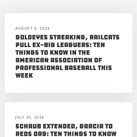
AUGUST 6, 2026
Goldeyes Streaking, RailCats
Pull Ex-Big Leaguers: Ten
Things to Know in the
American Association of
Professional Baseball This
Week
JULY 30, 2026
Schaub Extended, Garcia to
Reds Org: Ten Things to Know