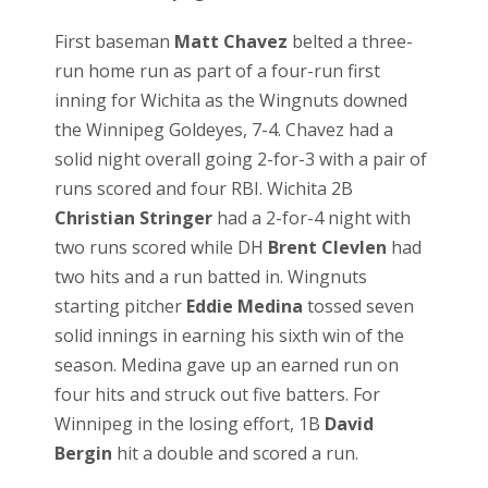
First baseman
Matt Chavez
belted a three-
run home run as part of a four-run first
inning for Wichita as the Wingnuts downed
the Winnipeg Goldeyes, 7-4. Chavez had a
solid night overall going 2-for-3 with a pair of
runs scored and four RBI. Wichita 2B
Christian Stringer
had a 2-for-4 night with
two runs scored while DH
Brent Clevlen
had
two hits and a run batted in. Wingnuts
starting pitcher
Eddie Medina
tossed seven
solid innings in earning his sixth win of the
season. Medina gave up an earned run on
four hits and struck out five batters. For
Winnipeg in the losing effort, 1B
David
Bergin
hit a double and scored a run.