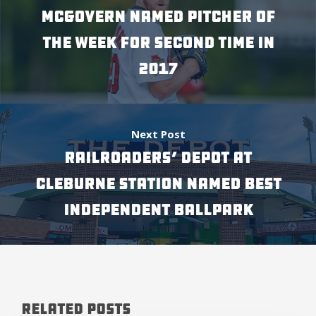
MCGOVERN NAMED PITCHER OF
THE WEEK FOR SECOND TIME IN
2017
Next Post
RAILROADERS’ DEPOT AT
CLEBURNE STATION NAMED BEST
INDEPENDENT BALLPARK
Related Posts