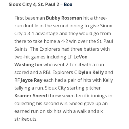
Sioux City 4, St. Paul 2 –
Box
First baseman
Bubby Rossman
hit a three-
run double in the second inning to give Sioux
City a 3-1 advantage and they would go from
there to take home a 4-2 win over the St. Paul
Saints. The Explorers had three batters with
two-hit games including LF
LeVon
Washington
who went 2-for-4 with a run
scored and a RBI. Explorers C
Dylan Kelly
and
RF
Jayce Ray
each had a pair of hits with Kelly
tallying a run. Sioux City starting pitcher
Kramer Sneed
threw seven terrific innings in
collecting his second win. Sneed gave up an
earned run on six hits with a walk and six
strikeouts.