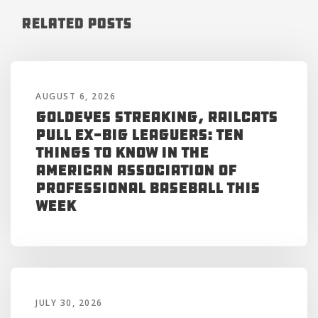
Related Posts
AUGUST 6, 2026
Goldeyes Streaking, RailCats
Pull Ex-Big Leaguers: Ten
Things to Know in the
American Association of
Professional Baseball This
Week
JULY 30, 2026