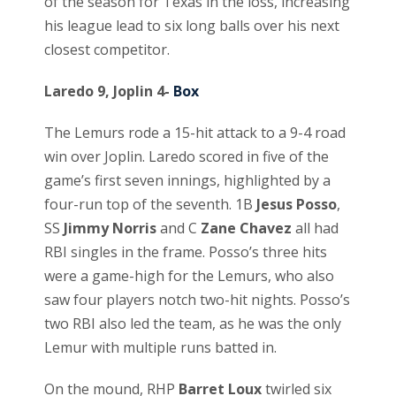
of the season for Texas in the loss, increasing
his league lead to six long balls over his next
closest competitor.
Laredo 9, Joplin 4-
Box
The Lemurs rode a 15-hit attack to a 9-4 road
win over Joplin. Laredo scored in five of the
game’s first seven innings, highlighted by a
four-run top of the seventh. 1B
Jesus Posso
,
SS
Jimmy Norris
and C
Zane Chavez
all had
RBI singles in the frame. Posso’s three hits
were a game-high for the Lemurs, who also
saw four players notch two-hit nights. Posso’s
two RBI also led the team, as he was the only
Lemur with multiple runs batted in.
On the mound, RHP
Barret Loux
twirled six