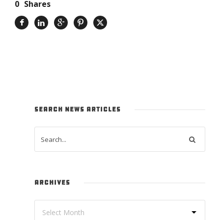
0
Shares
SEARCH NEWS ARTICLES
ARCHIVES