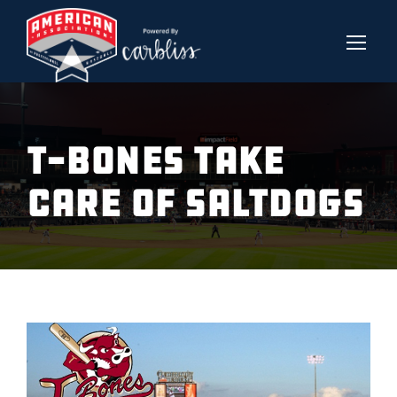
T-BONES TAKE
CARE OF SALTDOGS