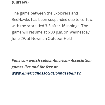
(Curfew)
The game between the Explorers and
RedHawks has been suspended due to curfew,
with the score tied 3-3 after 16 innings. The
game will resume at 6:00 p.m. on Wednesday,
June 29, at Newman Outdoor Field.
Fans can watch select American Association
games live and for free at
www.americanassociationbaseball.tv
.