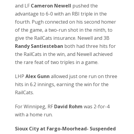
and LF
Cameron Newell
pushed the
advantage to 6-0 with an RBI triple in the
fourth. Pugh connected on his second homer
of the game, a two-run shot in the ninth, to
give the RailCats insurance. Newell and 3B
Randy Santiesteban
both had three hits for
the RailCats in the win, and Newell achieved
the rare feat of two triples in a game.
LHP
Alex Gunn
allowed just one run on three
hits in 6.2 innings, earning the win for the
RailCats.
For Winnipeg, RF
David Rohm
was 2-for-4
with a home run.
Sioux City at Fargo-Moorhead- Suspended