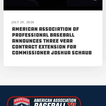
JULY 29, 2026
American Association of
Professional Baseball
Announces Three Year
Contract Extension for
Commissioner Joshua Schaub