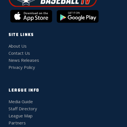
SITE LINKS
About Us
Contact Us
News Releases
Privacy Policy
LEAGUE INFO
Media Guide
Staff Directory
League Map
Partners