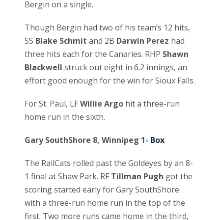
Bergin on a single.
Though Bergin had two of his team’s 12 hits,
SS
Blake Schmit
and 2B
Darwin Perez
had
three hits each for the Canaries. RHP
Shawn
Blackwell
struck out eight in 6.2 innings, an
effort good enough for the win for Sioux Falls.
For St. Paul, LF
Willie Argo
hit a three-run
home run in the sixth.
Gary SouthShore 8, Winnipeg 1-
Box
The RailCats rolled past the Goldeyes by an 8-
1 final at Shaw Park. RF
Tillman Pugh
got the
scoring started early for Gary SouthShore
with a three-run home run in the top of the
first. Two more runs came home in the third,