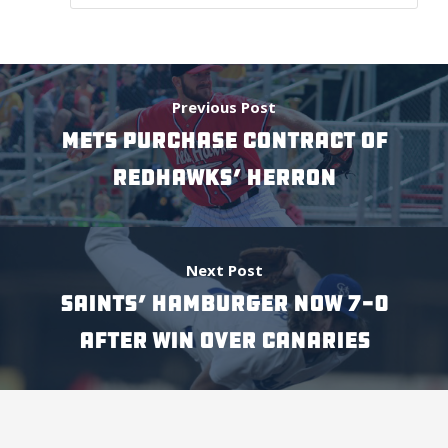
Previous Post
METS PURCHASE CONTRACT OF
REDHAWKS’ HERRON
Next Post
SAINTS’ HAMBURGER NOW 7-0
AFTER WIN OVER CANARIES