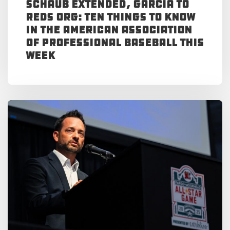
Schaub Extended, Garcia to
Reds Org: Ten Things to Know
in the American Association
of Professional Baseball This
Week