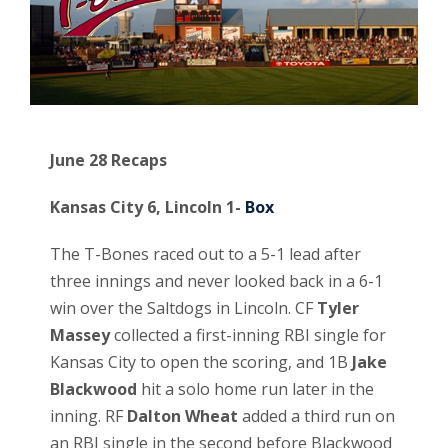
June 28 Recaps
Kansas City 6, Lincoln 1-
Box
The T-Bones raced out to a 5-1 lead after
three innings and never looked back in a 6-1
win over the Saltdogs in Lincoln. CF
Tyler
Massey
collected a first-inning RBI single for
Kansas City to open the scoring, and 1B
Jake
Blackwood
hit a solo home run later in the
inning. RF
Dalton Wheat
added a third run on
an RBI single in the second before Blackwood