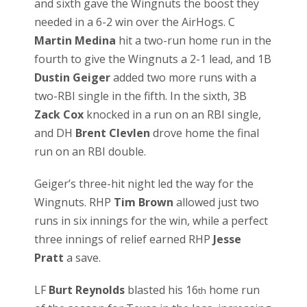
and sixth gave the Wingnuts the boost they
needed in a 6-2 win over the AirHogs. C
Martin Medina
hit a two-run home run in the
fourth to give the Wingnuts a 2-1 lead, and 1B
Dustin Geiger
added two more runs with a
two-RBI single in the fifth. In the sixth, 3B
Zack Cox
knocked in a run on an RBI single,
and DH
Brent Clevlen
drove home the final
run on an RBI double.
Geiger’s three-hit night led the way for the
Wingnuts. RHP
Tim Brown
allowed just two
runs in six innings for the win, while a perfect
three innings of relief earned RHP
Jesse
Pratt
a save.
LF
Burt Reynolds
blasted his 16
home run
th