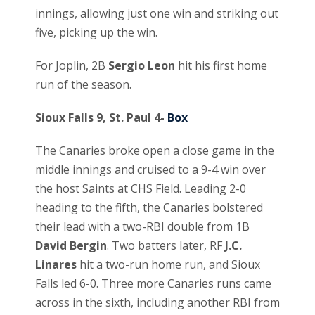
innings, allowing just one win and striking out
five, picking up the win.
For Joplin, 2B
Sergio Leon
hit his first home
run of the season.
Sioux Falls 9, St. Paul 4-
Box
The Canaries broke open a close game in the
middle innings and cruised to a 9-4 win over
the host Saints at CHS Field. Leading 2-0
heading to the fifth, the Canaries bolstered
their lead with a two-RBI double from 1B
David Bergin
. Two batters later, RF
J.C.
Linares
hit a two-run home run, and Sioux
Falls led 6-0. Three more Canaries runs came
across in the sixth, including another RBI from