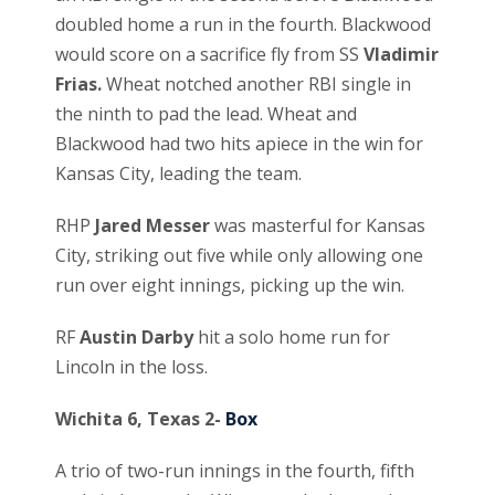
doubled home a run in the fourth. Blackwood
would score on a sacrifice fly from SS
Vladimir
Frias.
Wheat notched another RBI single in
the ninth to pad the lead. Wheat and
Blackwood had two hits apiece in the win for
Kansas City, leading the team.
RHP
Jared Messer
was masterful for Kansas
City, striking out five while only allowing one
run over eight innings, picking up the win.
RF
Austin Darby
hit a solo home run for
Lincoln in the loss.
Wichita 6, Texas 2-
Box
A trio of two-run innings in the fourth, fifth