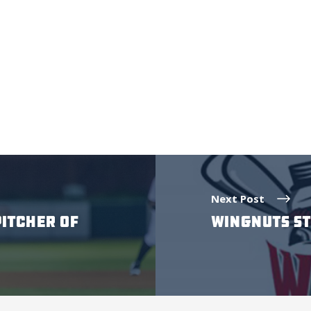
Next Post
PITCHER OF
WINGNUTS ST