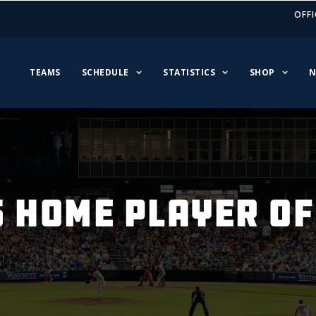
OFFI
TEAMS
SCHEDULE
STATISTICS
SHOP
N
S HOME PLAYER OF