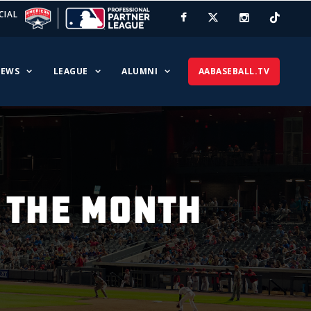
CIAL
EWS
LEAGUE
ALUMNI
AABASEBALL.TV
 THE MONTH