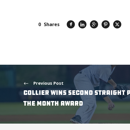
0
Shares
Previous Post
COLLIER WINS SECOND STRAIGHT 
THE MONTH AWARD