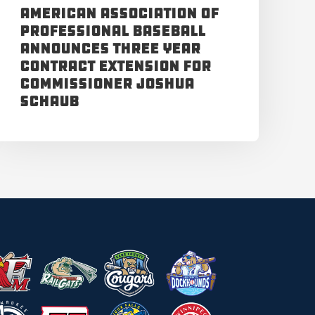
American Association of
Professional Baseball
Announces Three Year
Contract Extension for
Commissioner Joshua
Schaub