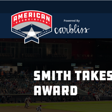
SMITH TAKE
AWARD