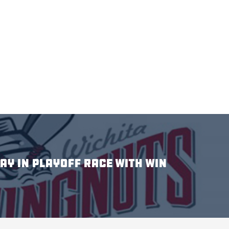
AY IN PLAYOFF RACE WITH WIN