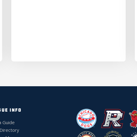
GUE INFO
a Guide
 Directory