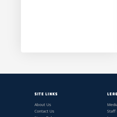
SITE LINKS
LEA
About Us
Medi
Contact Us
Staff