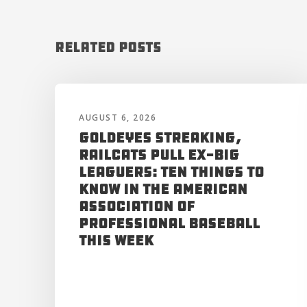
Related Posts
AUGUST 6, 2026
Goldeyes Streaking,
RailCats Pull Ex-Big
Leaguers: Ten Things to
Know in the American
Association of
Professional Baseball
This Week