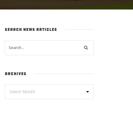
SEARCH NEWS ARTICLES
ARCHIVES