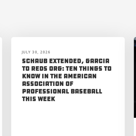
JULY 30, 2026
Schaub Extended, Garcia
to Reds Org: Ten Things to
Know in the American
Association of
Professional Baseball
This Week