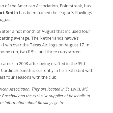
cian of the American Association, Pointstreak, has
urt Smith
has been named the league’s Rawlings
ugust.
n after a hot month of August that included four
 batting average. The Netherlands native’s
-1 win over the Texas AirHogs on August 17. In
 home run, two RBIs, and three runs scored.
career in 2008 after being drafted in the 39th
ardinals. Smith is currently in his sixth stint with
ast four seasons with the club.
erican Association. They are located in St. Louis, MO
 Baseball and the exclusive supplier of baseballs to
re information about Rawlings go to: