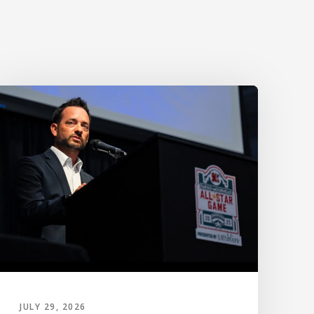
JULY 29, 2026