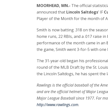
MOORHEAD, MN.-
The official statisti
announced that
Lincoln Saltdogs
’ IF
C
Player of the Month for the month of A
Smith is now batting .318 on the seaso
home runs, 22 RBIs, and a .017 raise in
performance of the month came in an 8
the game, Smith went 3-for-5 with one
The 31-year-old began his professional 
round of the MLB Draft by the St. Louis C
the Lincoln Saltdogs, he has spent the l
Rawlings is the official baseball of the Am
and are the official helmet of Major League
Major League Baseball since 1977. For mo
http://www.rawlings.com
.